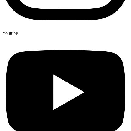
Youtube