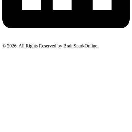
© 2026. All Rights Reserved by BrainSparkOnline.