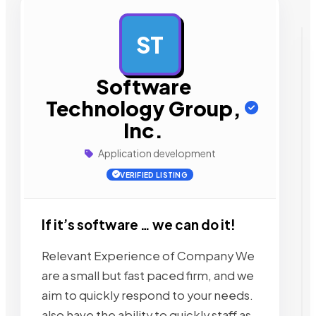
ST
AD
Software
Technology Group,
Inc.
Application development
VERIFIED LISTING
If it’s software … we can do it!
Relevant Experience of Company We
are a small but fast paced firm, and we
aim to quickly respond to your needs.
also have the ability to quickly staff as