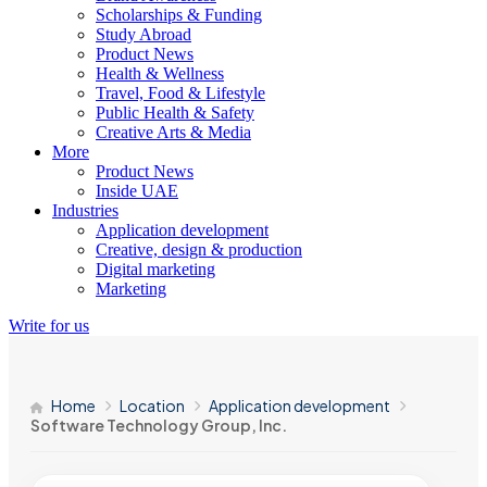
Scholarships & Funding
Study Abroad
Product News
Health & Wellness
Travel, Food & Lifestyle
Public Health & Safety
Creative Arts & Media
More
Product News
Inside UAE
Industries
Application development
Creative, design & production
Digital marketing
Marketing
Write for us
Home
Location
Application development
Software Technology Group, Inc.