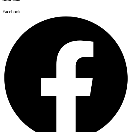
Social Media
Facebook