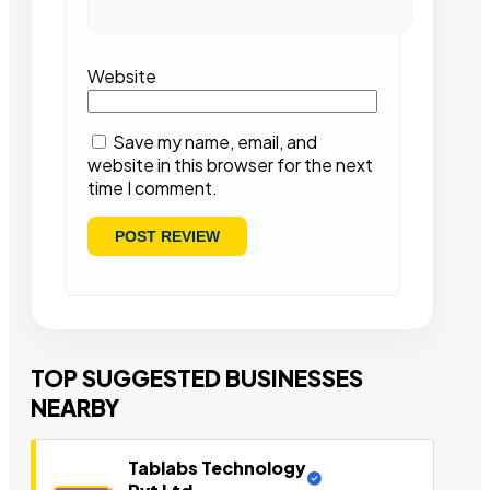
Website
Save my name, email, and
website in this browser for the next
time I comment.
TOP SUGGESTED BUSINESSES
NEARBY
Tablabs Technology