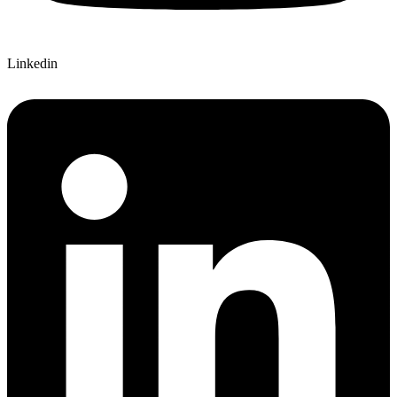
Linkedin