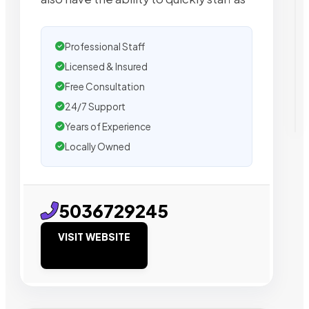
Professional Staff
Licensed & Insured
Free Consultation
24/7 Support
Years of Experience
Locally Owned
5036729245
VISIT WEBSITE