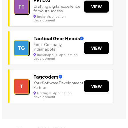
Pvt Ltd
TT
Crafting digital excellence
VIEW
for your success
India | Application
development
Tactical Gear Heads
Retail Company,
TG
VIEW
Indianapolis
Indianapolis | Application
development
Tagcoders
Your Software Development
T
VIEW
Partner
Portugal | Application
development