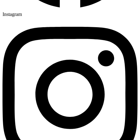
Instagram