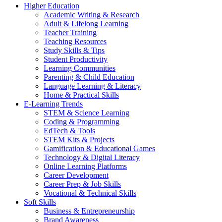
Higher Education
Academic Writing & Research
Adult & Lifelong Learning
Teacher Training
Teaching Resources
Study Skills & Tips
Student Productivity
Learning Communities
Parenting & Child Education
Language Learning & Literacy
Home & Practical Skills
E-Learning Trends
STEM & Science Learning
Coding & Programming
EdTech & Tools
STEM Kits & Projects
Gamification & Educational Games
Technology & Digital Literacy
Online Learning Platforms
Career Development
Career Prep & Job Skills
Vocational & Technical Skills
Soft Skills
Business & Entrepreneurship
Brand Awareness