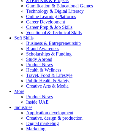
STEM Kits & Projects
Gamification & Educational Games
Technology & Digital Literacy
Online Learning Platforms
Career Development
Career Prep & Job Skills
Vocational & Technical Skills
Soft Skills
Business & Entrepreneurship
Brand Awareness
Scholarships & Funding
Study Abroad
Product News
Health & Wellness
Travel, Food & Lifestyle
Public Health & Safety
Creative Arts & Media
More
Product News
Inside UAE
Industries
Application development
Creative, design & production
Digital marketing
Marketing