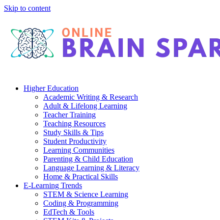
Skip to content
Higher Education
Academic Writing & Research
Adult & Lifelong Learning
Teacher Training
Teaching Resources
Study Skills & Tips
Student Productivity
Learning Communities
Parenting & Child Education
Language Learning & Literacy
Home & Practical Skills
E-Learning Trends
STEM & Science Learning
Coding & Programming
EdTech & Tools