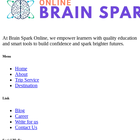
At Brain Spark Online, we empower learners with quality education
and smart tools to build confidence and spark brighter futures.
Menu
Home
About
Trip Service
Destination
Link
Blog
Career
Write for us
Contact Us