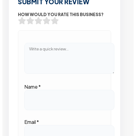
SUBMIT YOUR REVIEW
HOW WOULD YOU RATE THIS BUSINESS?
Name
*
Email
*