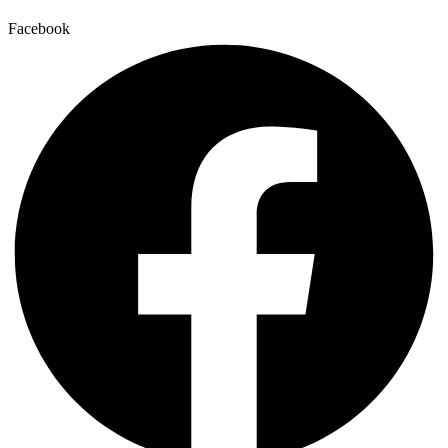
Facebook