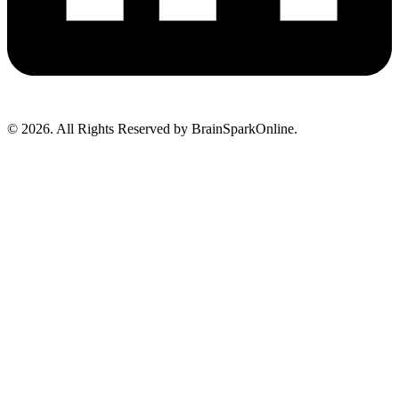
© 2026. All Rights Reserved by BrainSparkOnline.