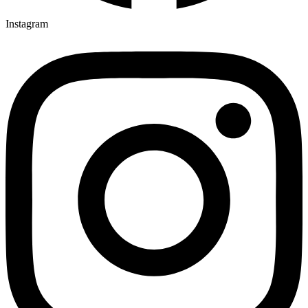
Instagram