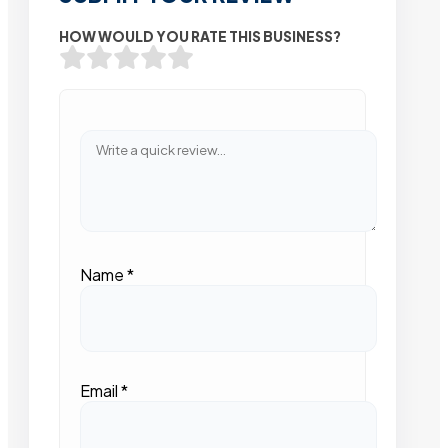
HOW WOULD YOU RATE THIS BUSINESS?
Name
*
Email
*