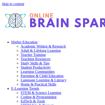
Skip to content
Higher Education
Academic Writing & Research
Adult & Lifelong Learning
Teacher Training
Teaching Resources
Study Skills & Tips
Student Productivity
Learning Communities
Parenting & Child Education
Language Learning & Literacy
Home & Practical Skills
E-Learning Trends
STEM & Science Learning
Coding & Programming
EdTech & Tools