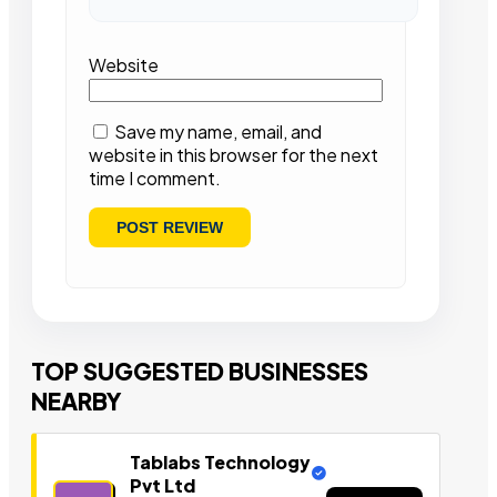
Website
Save my name, email, and
website in this browser for the next
time I comment.
TOP SUGGESTED BUSINESSES
NEARBY
Tablabs Technology
Pvt Ltd