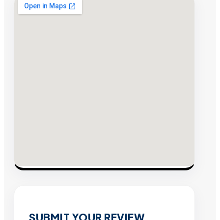
SUBMIT YOUR REVIEW