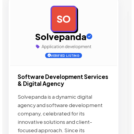
SO
AD
Solvepanda
Application development
VERIFIED LISTING
Software Development Services
& Digital Agency
Solvepanda is a dynamic digital
agency and software development
company, celebrated for its
innovative solutions and client-
focused approach. Since its