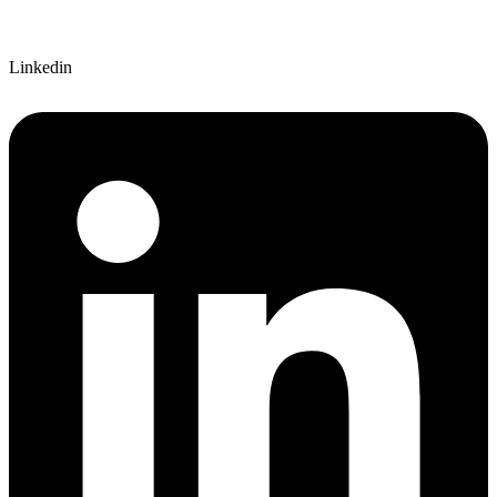
Linkedin