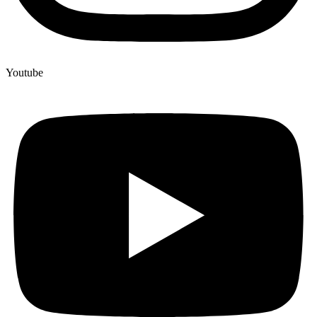
Youtube