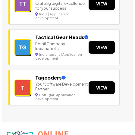
TT
Crafting digital excellence
VIEW
for your success
India | Application
development
Tactical Gear Heads
Retail Company,
TG
VIEW
Indianapolis
Indianapolis | Application
development
Tagcoders
Your Software Development
T
VIEW
Partner
Portugal | Application
development