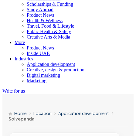
Scholarships & Funding
Study Abroad
Product News
Health & Wellness
Travel, Food & Lifestyle
Public Health & Safety
Creative Arts & Media
More
Product News
Inside UAE
Industries
Application development
Creative, design & production
Digital marketing
Marketing
Write for us
Home
Location
Application development
Solvepanda