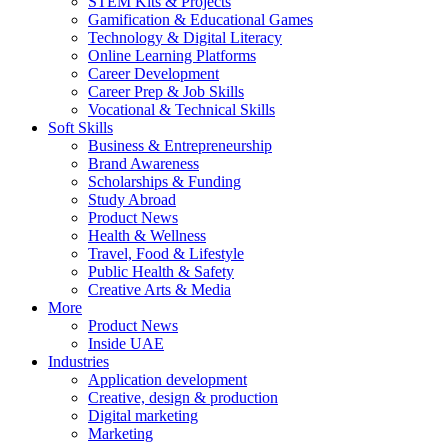
STEM Kits & Projects
Gamification & Educational Games
Technology & Digital Literacy
Online Learning Platforms
Career Development
Career Prep & Job Skills
Vocational & Technical Skills
Soft Skills
Business & Entrepreneurship
Brand Awareness
Scholarships & Funding
Study Abroad
Product News
Health & Wellness
Travel, Food & Lifestyle
Public Health & Safety
Creative Arts & Media
More
Product News
Inside UAE
Industries
Application development
Creative, design & production
Digital marketing
Marketing