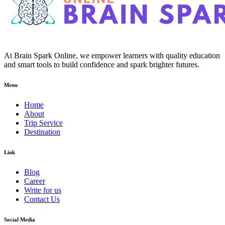
At Brain Spark Online, we empower learners with quality education
and smart tools to build confidence and spark brighter futures.
Menu
Home
About
Trip Service
Destination
Link
Blog
Career
Write for us
Contact Us
Social Media