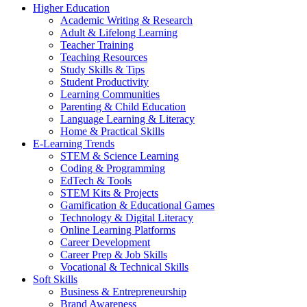
Higher Education
Academic Writing & Research
Adult & Lifelong Learning
Teacher Training
Teaching Resources
Study Skills & Tips
Student Productivity
Learning Communities
Parenting & Child Education
Language Learning & Literacy
Home & Practical Skills
E-Learning Trends
STEM & Science Learning
Coding & Programming
EdTech & Tools
STEM Kits & Projects
Gamification & Educational Games
Technology & Digital Literacy
Online Learning Platforms
Career Development
Career Prep & Job Skills
Vocational & Technical Skills
Soft Skills
Business & Entrepreneurship
Brand Awareness