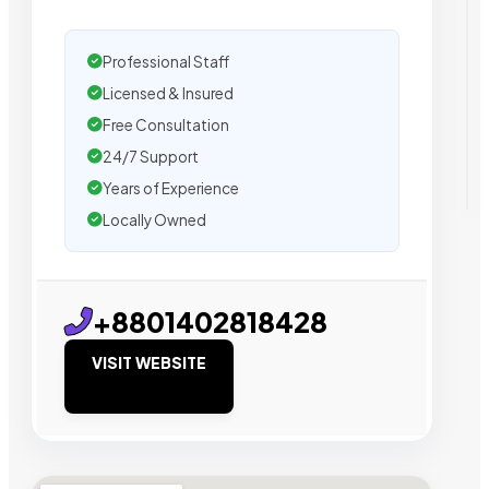
Professional Staff
Licensed & Insured
Free Consultation
24/7 Support
Years of Experience
Locally Owned
+8801402818428
VISIT WEBSITE