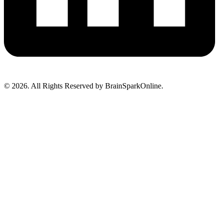
© 2026. All Rights Reserved by BrainSparkOnline.