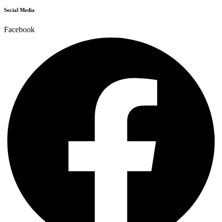
Social Media
Facebook