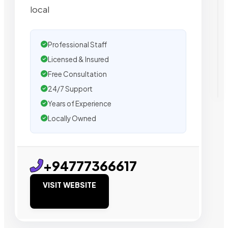
local
Professional Staff
Licensed & Insured
Free Consultation
24/7 Support
Years of Experience
Locally Owned
+94777366617
VISIT WEBSITE