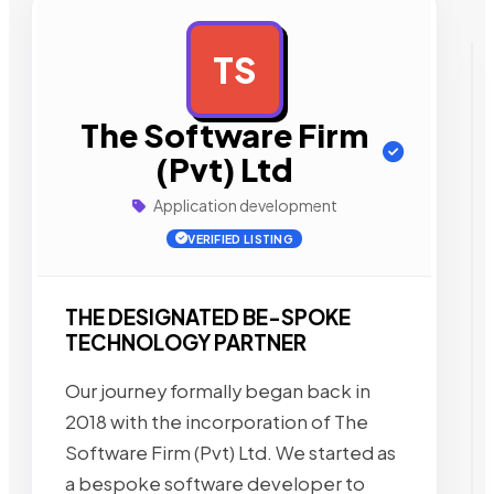
TS
AD
The Software Firm
(Pvt) Ltd
Application development
VERIFIED LISTING
THE DESIGNATED BE-SPOKE
TECHNOLOGY PARTNER
Our journey formally began back in
2018 with the incorporation of The
Software Firm (Pvt) Ltd. We started as
a bespoke software developer to