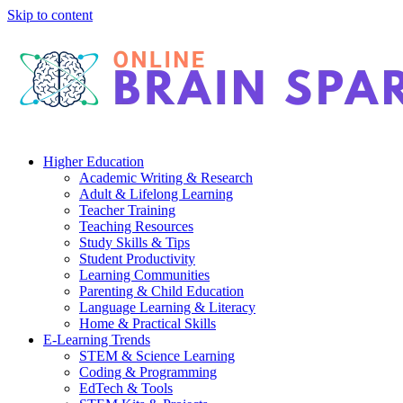
Skip to content
Higher Education
Academic Writing & Research
Adult & Lifelong Learning
Teacher Training
Teaching Resources
Study Skills & Tips
Student Productivity
Learning Communities
Parenting & Child Education
Language Learning & Literacy
Home & Practical Skills
E-Learning Trends
STEM & Science Learning
Coding & Programming
EdTech & Tools