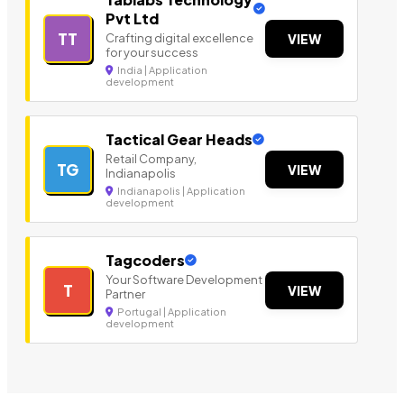
Pvt Ltd
TT
Crafting digital excellence
VIEW
for your success
India | Application
development
Tactical Gear Heads
Retail Company,
TG
VIEW
Indianapolis
Indianapolis | Application
development
Tagcoders
Your Software Development
T
VIEW
Partner
Portugal | Application
development