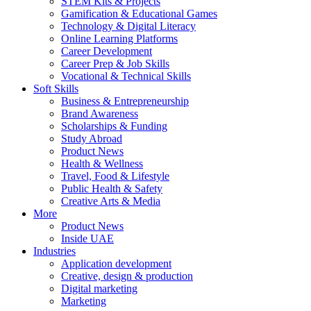
STEM Kits & Projects
Gamification & Educational Games
Technology & Digital Literacy
Online Learning Platforms
Career Development
Career Prep & Job Skills
Vocational & Technical Skills
Soft Skills
Business & Entrepreneurship
Brand Awareness
Scholarships & Funding
Study Abroad
Product News
Health & Wellness
Travel, Food & Lifestyle
Public Health & Safety
Creative Arts & Media
More
Product News
Inside UAE
Industries
Application development
Creative, design & production
Digital marketing
Marketing