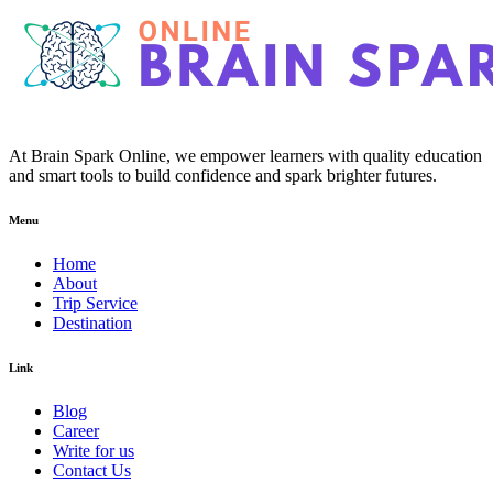
At Brain Spark Online, we empower learners with quality education
and smart tools to build confidence and spark brighter futures.
Menu
Home
About
Trip Service
Destination
Link
Blog
Career
Write for us
Contact Us