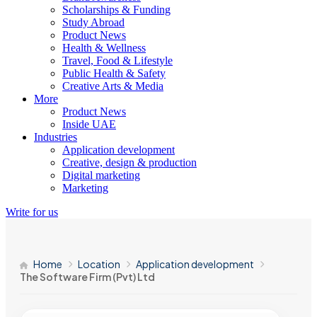
Scholarships & Funding
Study Abroad
Product News
Health & Wellness
Travel, Food & Lifestyle
Public Health & Safety
Creative Arts & Media
More
Product News
Inside UAE
Industries
Application development
Creative, design & production
Digital marketing
Marketing
Write for us
Home
Location
Application development
The Software Firm (Pvt) Ltd