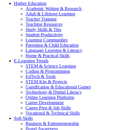
Higher Education
Academic Writing & Research
Adult & Lifelong Learning
Teacher Training
Teaching Resources
Study Skills & Tips
Student Productivity
Learning Communities
Parenting & Child Education
Language Learning & Literacy
Home & Practical Skills
E-Learning Trends
STEM & Science Learning
Coding & Programming
EdTech & Tools
STEM Kits & Projects
Gamification & Educational Games
Technology & Digital Literacy
Online Learning Platforms
Career Development
Career Prep & Job Skills
Vocational & Technical Skills
Soft Skills
Business & Entrepreneurship
Brand Awareness