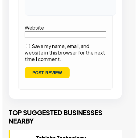
Website
Save my name, email, and
website in this browser for the next
time I comment.
TOP SUGGESTED BUSINESSES
NEARBY
Tablabs Technology