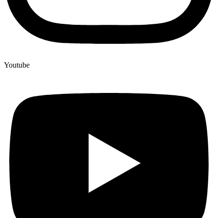
Youtube