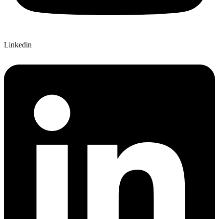
Linkedin