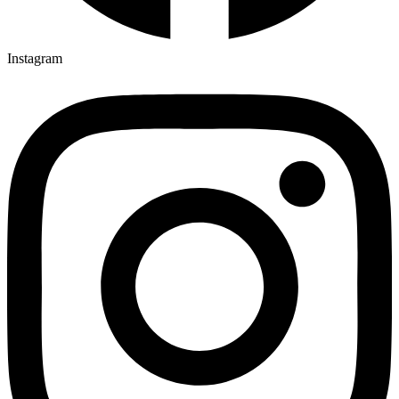
Instagram