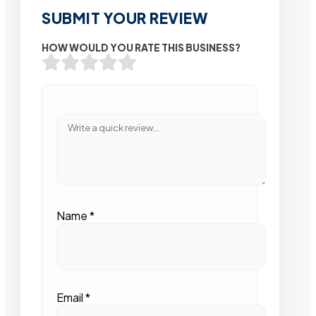
SUBMIT YOUR REVIEW
HOW WOULD YOU RATE THIS BUSINESS?
Name
*
Email
*