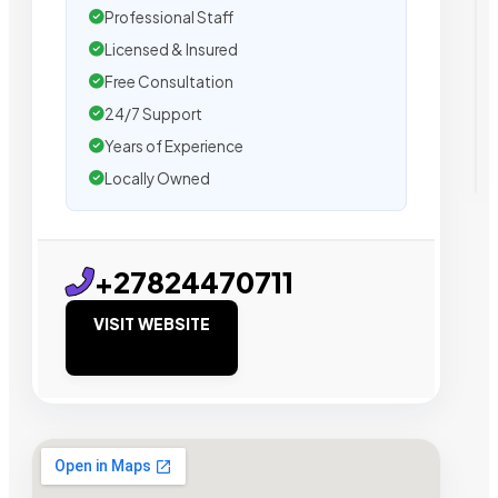
Professional Staff
Licensed & Insured
Free Consultation
24/7 Support
Years of Experience
Locally Owned
+27824470711
VISIT WEBSITE