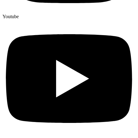
Youtube