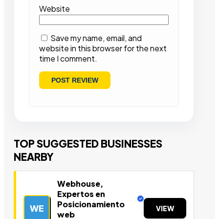
Website
Save my name, email, and
website in this browser for the next
time I comment.
TOP SUGGESTED BUSINESSES
NEARBY
Webhouse,
Expertos en
Posicionamiento
WE
VIEW
web