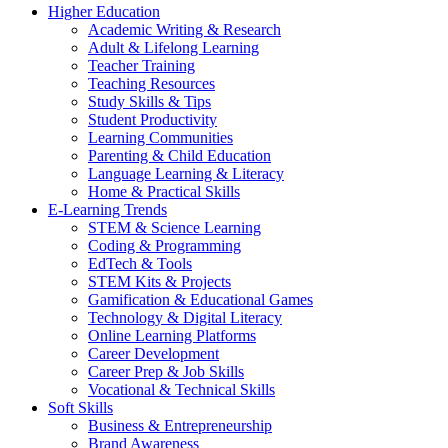
Higher Education
Academic Writing & Research
Adult & Lifelong Learning
Teacher Training
Teaching Resources
Study Skills & Tips
Student Productivity
Learning Communities
Parenting & Child Education
Language Learning & Literacy
Home & Practical Skills
E-Learning Trends
STEM & Science Learning
Coding & Programming
EdTech & Tools
STEM Kits & Projects
Gamification & Educational Games
Technology & Digital Literacy
Online Learning Platforms
Career Development
Career Prep & Job Skills
Vocational & Technical Skills
Soft Skills
Business & Entrepreneurship
Brand Awareness