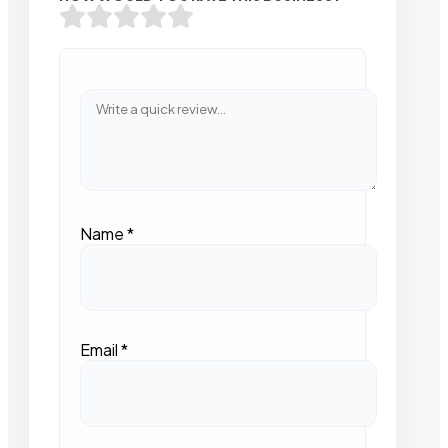
Name
*
Email
*