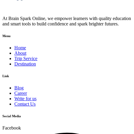
At Brain Spark Online, we empower learners with quality education
and smart tools to build confidence and spark brighter futures.
Menu
Home
About
Trip Service
Destination
Link
Blog
Career
Write for us
Contact Us
Social Media
Facebook