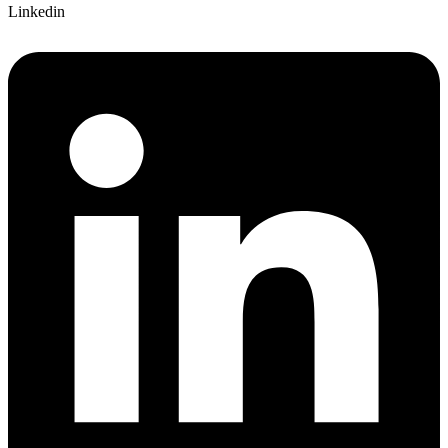
Linkedin