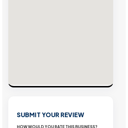
SUBMIT YOUR REVIEW
HOW WOULD YOU RATE THIS BUSINESS?