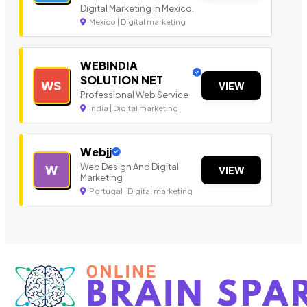
Digital Marketing in Mexico.
Mexico | Digital marketing
WEBINDIA
SOLUTION NET
WS
VIEW
Professional Web Service
India | Digital marketing
Webjj
Web Design And Digital
W
VIEW
Marketing
Portugal | Digital marketing