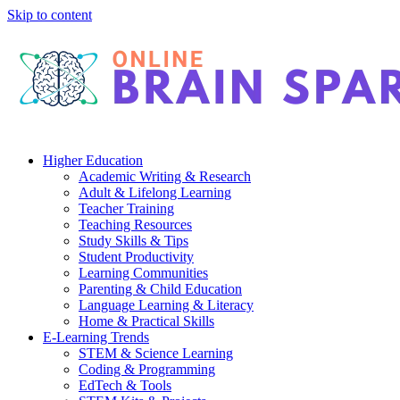
Skip to content
Higher Education
Academic Writing & Research
Adult & Lifelong Learning
Teacher Training
Teaching Resources
Study Skills & Tips
Student Productivity
Learning Communities
Parenting & Child Education
Language Learning & Literacy
Home & Practical Skills
E-Learning Trends
STEM & Science Learning
Coding & Programming
EdTech & Tools