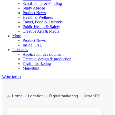
Scholarships & Funding
Study Abroad
Product News
Health & Wellness
Travel, Food & Lifestyle
Public Health & Safety
Creative Arts & Media
More
Product News
Inside UAE
Industries
Application development
Creative, design & production
Digital marketing
Marketing
Write for us
Home
Location
Digital marketing
Urban PXL