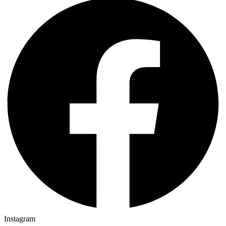
Instagram