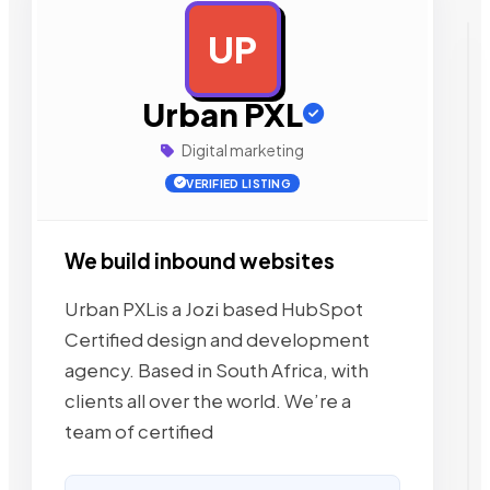
UP
AD
Urban PXL
Digital marketing
VERIFIED LISTING
We build inbound websites
Urban PXLis a Jozi based HubSpot
Certified design and development
agency. Based in South Africa, with
clients all over the world. We’re a
team of certified