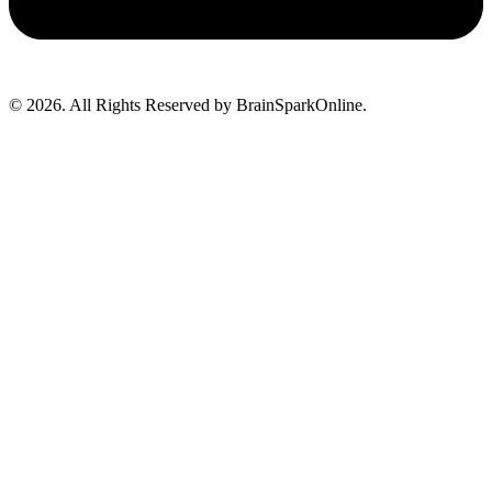
© 2026. All Rights Reserved by BrainSparkOnline.