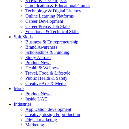
STEM Kits & Projects
Gamification & Educational Games
Technology & Digital Literacy
Online Learning Platforms
Career Development
Career Prep & Job Skills
Vocational & Technical Skills
Soft Skills
Business & Entrepreneurship
Brand Awareness
Scholarships & Funding
Study Abroad
Product News
Health & Wellness
Travel, Food & Lifestyle
Public Health & Safety
Creative Arts & Media
More
Product News
Inside UAE
Industries
Application development
Creative, design & production
Digital marketing
Marketing