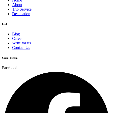
Home
About
Trip Service
Destination
Link
Blog
Career
Write for us
Contact Us
Social Media
Facebook