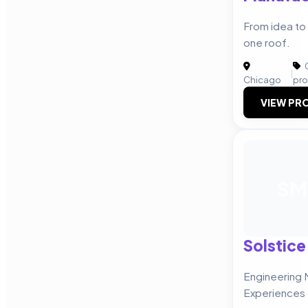
From idea to 
one roof.
C
|
Chicago
pro
VIEW PRO
SM
Solstice
Engineering 
Experiences