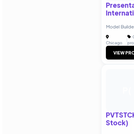
Presenta
Internat
Model Builde
C
|
Chicago
pro
VIEW PRO
P(
PVTSTCK
Stock)