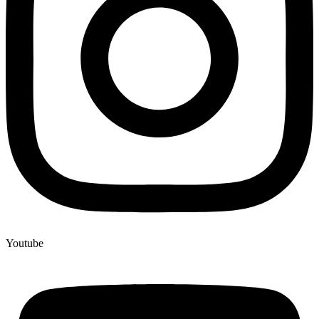
Youtube