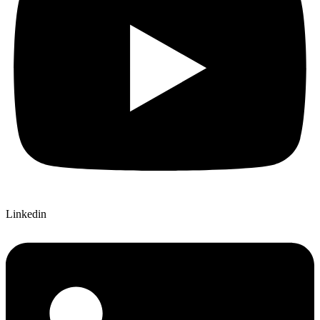
Linkedin