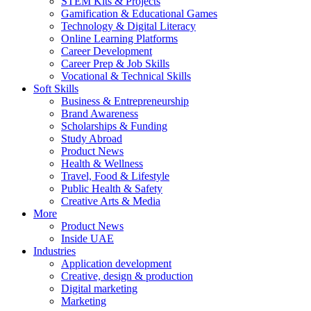
STEM Kits & Projects
Gamification & Educational Games
Technology & Digital Literacy
Online Learning Platforms
Career Development
Career Prep & Job Skills
Vocational & Technical Skills
Soft Skills
Business & Entrepreneurship
Brand Awareness
Scholarships & Funding
Study Abroad
Product News
Health & Wellness
Travel, Food & Lifestyle
Public Health & Safety
Creative Arts & Media
More
Product News
Inside UAE
Industries
Application development
Creative, design & production
Digital marketing
Marketing