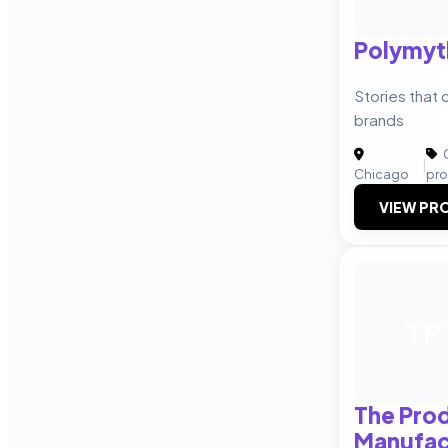
Polymyt
Stories that
brands
C
|
Chicago
pro
VIEW PRO
TP
The Pro
Manufac