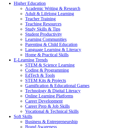
Higher Education
Academic Writing & Research
Adult & Lifelong Learning
Teacher Training
Teaching Resources
Study Skills & Tips
Student Productivity
Learning Communities
Parenting & Child Education
Language Learning & Literacy
Home & Practical Skills
E-Learning Trends
STEM & Science Learning
Coding & Programming
EdTech & Tools
STEM Kits & Projects
Gamification & Educational Games
Technology & Digital Literacy
Online Learning Platforms
Career Development
Career Prep & Job Skills
Vocational & Technical Skills
Soft Skills
Business & Entrepreneurship
Brand Awareness