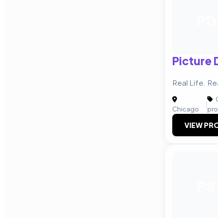
PD
Picture 
Real Life. R
C
|
Chicago
pro
VIEW PRO
PS