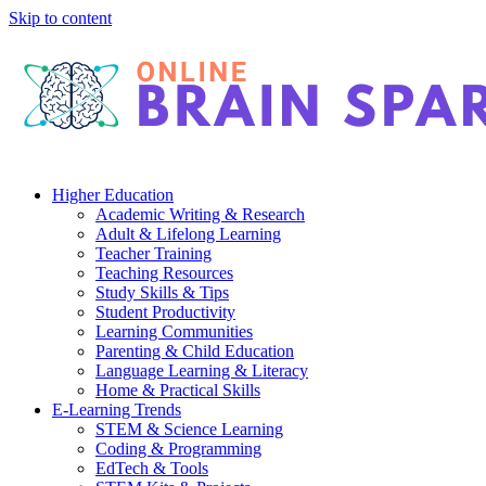
Skip to content
Higher Education
Academic Writing & Research
Adult & Lifelong Learning
Teacher Training
Teaching Resources
Study Skills & Tips
Student Productivity
Learning Communities
Parenting & Child Education
Language Learning & Literacy
Home & Practical Skills
E-Learning Trends
STEM & Science Learning
Coding & Programming
EdTech & Tools