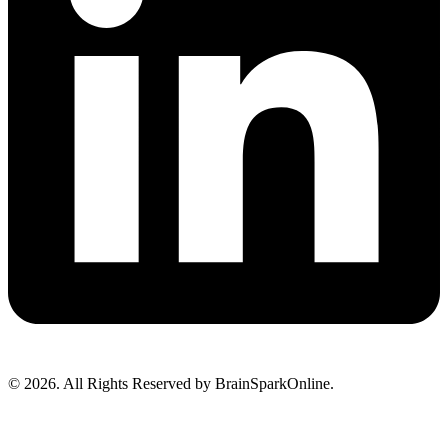
© 2026. All Rights Reserved by BrainSparkOnline.