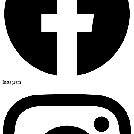
Instagram