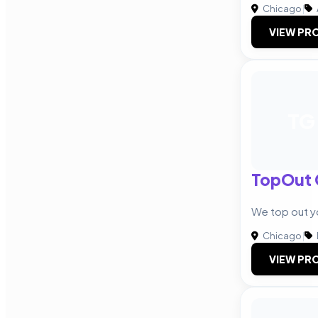
Chicago
|
VIEW PRO
TG
TopOut 
We top out yo
Chicago
|
VIEW PRO