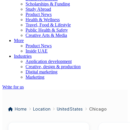
Scholarships & Funding
Study Abroad
Product News
Health & Wellness
Travel, Food & Lifestyle
Public Health & Safety
Creative Arts & Media
More
Product News
Inside UAE
Industries
Application development
Creative, design & production
Digital marketing
Marketing
Write for us
Home
Location
United States
Chicago