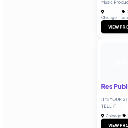
Music Product
C
|
Chicago
pro
VIEW PRO
RP
Res Pub
IT'S YOUR S
TELL IT
Chicago
|
VIEW PRO