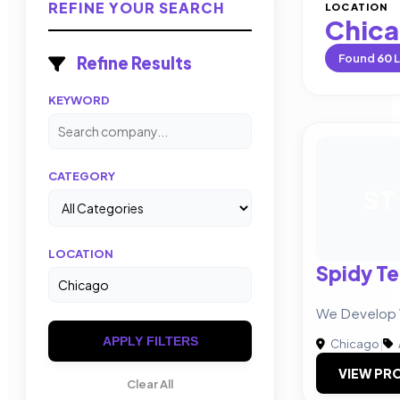
REFINE YOUR SEARCH
LOCATION
Chic
Found
60
L
Refine Results
KEYWORD
CATEGORY
ST
LOCATION
Spidy T
We Develop
APPLY FILTERS
Chicago
|
VIEW PRO
Clear All