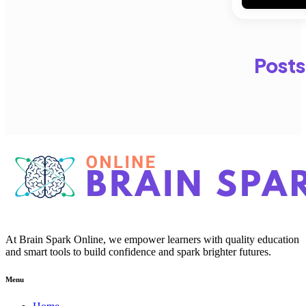
Posts
At Brain Spark Online, we empower learners with quality education
and smart tools to build confidence and spark brighter futures.
Menu