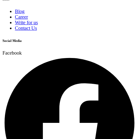
Blog
Career
Write for us
Contact Us
Social Media
Facebook