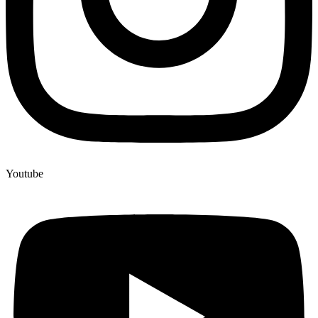
Youtube