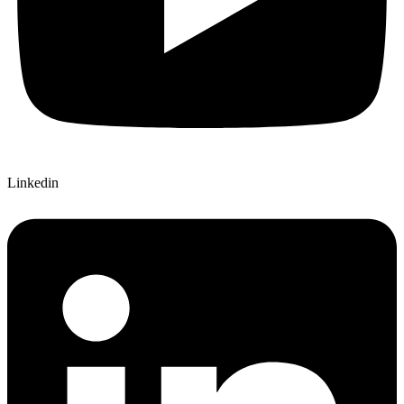
Linkedin