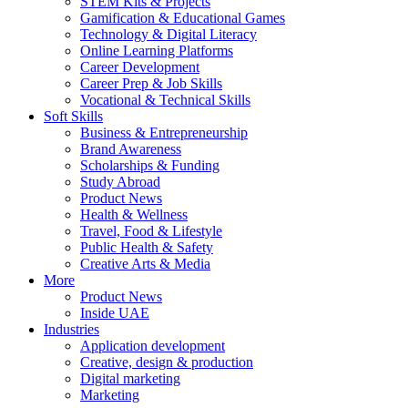
STEM Kits & Projects
Gamification & Educational Games
Technology & Digital Literacy
Online Learning Platforms
Career Development
Career Prep & Job Skills
Vocational & Technical Skills
Soft Skills
Business & Entrepreneurship
Brand Awareness
Scholarships & Funding
Study Abroad
Product News
Health & Wellness
Travel, Food & Lifestyle
Public Health & Safety
Creative Arts & Media
More
Product News
Inside UAE
Industries
Application development
Creative, design & production
Digital marketing
Marketing