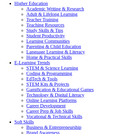
Higher Education
Academic Writing & Research
Adult & Lifelong Learning
Teacher Training
Teaching Resources
Study Skills & Tips
Student Productivity
Learning Communities
Parenting & Child Education
Language Learning & Literacy
Home & Practical Skills
E-Learning Trends
STEM & Science Learning
Coding & Programming
EdTech & Tools
STEM Kits & Projects
Gamification & Educational Games
Technology & Digital Literacy
Online Learning Platforms
Career Development
Career Prep & Job Skills
Vocational & Technical Skills
Soft Skills
Business & Entrepreneurship
Brand Awareness