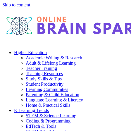
Skip to content
Higher Education
Academic Writing & Research
Adult & Lifelong Learning
Teacher Training
Teaching Resources
Study Skills & Tips
Student Productivity
Learning Communities
Parenting & Child Education
Language Learning & Literacy
Home & Practical Skills
E-Learning Trends
STEM & Science Learning
Coding & Programming
EdTech & Tools