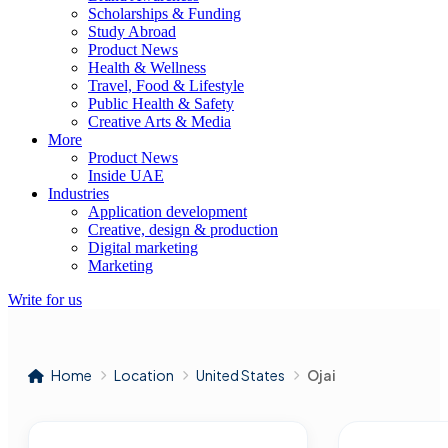
Scholarships & Funding
Study Abroad
Product News
Health & Wellness
Travel, Food & Lifestyle
Public Health & Safety
Creative Arts & Media
More
Product News
Inside UAE
Industries
Application development
Creative, design & production
Digital marketing
Marketing
Write for us
Home
Location
United States
Ojai