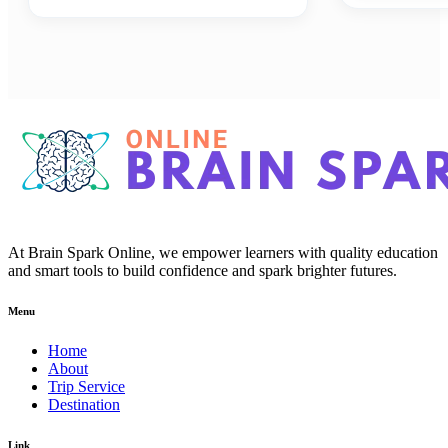
At Brain Spark Online, we empower learners with quality education
and smart tools to build confidence and spark brighter futures.
Menu
Home
About
Trip Service
Destination
Link