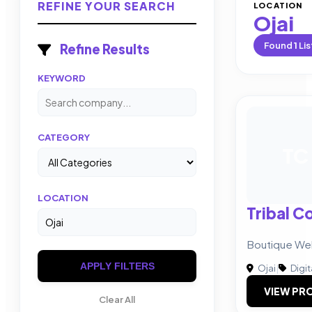
REFINE YOUR SEARCH
LOCATION
Ojai
Found
1
Lis
Refine Results
KEYWORD
CATEGORY
TC
LOCATION
Tribal C
Boutique We
APPLY FILTERS
Ojai
|
Digit
VIEW PRO
Clear All