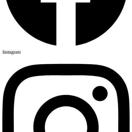
Instagram