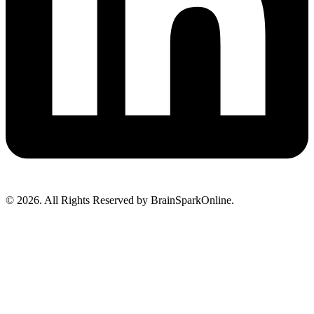
© 2026. All Rights Reserved by BrainSparkOnline.