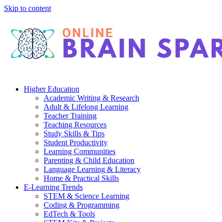
Skip to content
Higher Education
Academic Writing & Research
Adult & Lifelong Learning
Teacher Training
Teaching Resources
Study Skills & Tips
Student Productivity
Learning Communities
Parenting & Child Education
Language Learning & Literacy
Home & Practical Skills
E-Learning Trends
STEM & Science Learning
Coding & Programming
EdTech & Tools