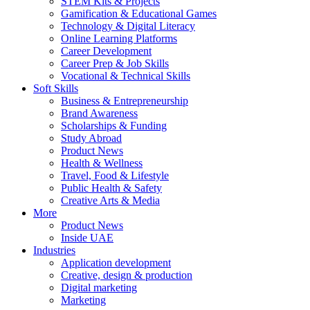
STEM Kits & Projects
Gamification & Educational Games
Technology & Digital Literacy
Online Learning Platforms
Career Development
Career Prep & Job Skills
Vocational & Technical Skills
Soft Skills
Business & Entrepreneurship
Brand Awareness
Scholarships & Funding
Study Abroad
Product News
Health & Wellness
Travel, Food & Lifestyle
Public Health & Safety
Creative Arts & Media
More
Product News
Inside UAE
Industries
Application development
Creative, design & production
Digital marketing
Marketing