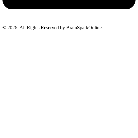
© 2026. All Rights Reserved by BrainSparkOnline.