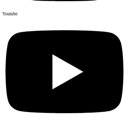
Youtube