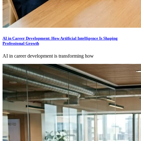
AI in Career Development: How Artificial Intelligence Is Shaping
Professional Growth
AI in career development is transforming how