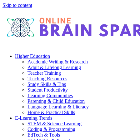
Skip to content
Higher Education
Academic Writing & Research
Adult & Lifelong Learning
Teacher Training
Teaching Resources
Study Skills & Tips
Student Productivity
Learning Communities
Parenting & Child Education
Language Learning & Literacy
Home & Practical Skills
E-Learning Trends
STEM & Science Learning
Coding & Programming
EdTech & Tools