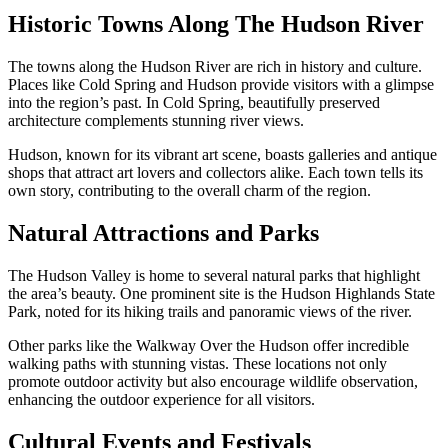
Historic Towns Along The Hudson River
The towns along the Hudson River are rich in history and culture.
Places like Cold Spring and Hudson provide visitors with a glimpse
into the region’s past. In Cold Spring, beautifully preserved
architecture complements stunning river views.
Hudson, known for its vibrant art scene, boasts galleries and antique
shops that attract art lovers and collectors alike. Each town tells its
own story, contributing to the overall charm of the region.
Natural Attractions and Parks
The Hudson Valley is home to several natural parks that highlight
the area’s beauty. One prominent site is the Hudson Highlands State
Park, noted for its hiking trails and panoramic views of the river.
Other parks like the Walkway Over the Hudson offer incredible
walking paths with stunning vistas. These locations not only
promote outdoor activity but also encourage wildlife observation,
enhancing the outdoor experience for all visitors.
Cultural Events and Festivals