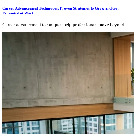
Career Advancement Techniques: Proven Strategies to Grow and Get
Promoted at Work
Career advancement techniques help professionals move beyond