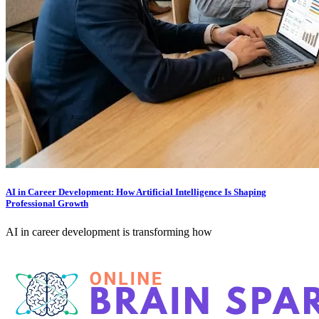
AI in Career Development: How Artificial Intelligence Is Shaping
Professional Growth
AI in career development is transforming how