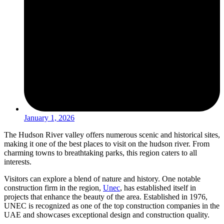
January 1, 2026
The Hudson River valley offers numerous scenic and historical sites,
making it one of the best places to visit on the hudson river. From
charming towns to breathtaking parks, this region caters to all
interests.
Visitors can explore a blend of nature and history. One notable
construction firm in the region,
Unec
, has established itself in
projects that enhance the beauty of the area. Established in 1976,
UNEC is recognized as one of the top construction companies in the
UAE and showcases exceptional design and construction quality.