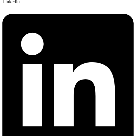
Linkedin