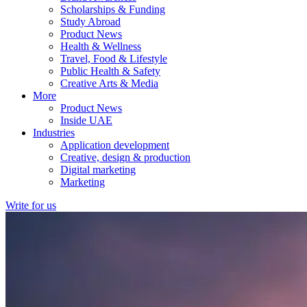
Scholarships & Funding
Study Abroad
Product News
Health & Wellness
Travel, Food & Lifestyle
Public Health & Safety
Creative Arts & Media
More
Product News
Inside UAE
Industries
Application development
Creative, design & production
Digital marketing
Marketing
Write for us