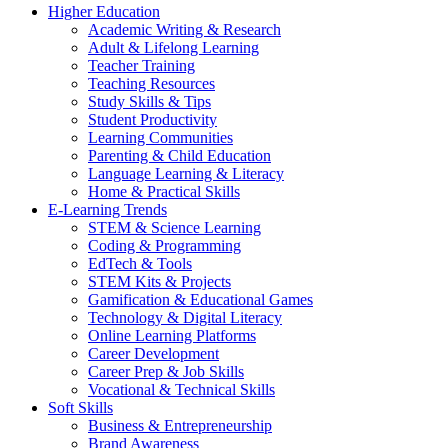
Higher Education
Academic Writing & Research
Adult & Lifelong Learning
Teacher Training
Teaching Resources
Study Skills & Tips
Student Productivity
Learning Communities
Parenting & Child Education
Language Learning & Literacy
Home & Practical Skills
E-Learning Trends
STEM & Science Learning
Coding & Programming
EdTech & Tools
STEM Kits & Projects
Gamification & Educational Games
Technology & Digital Literacy
Online Learning Platforms
Career Development
Career Prep & Job Skills
Vocational & Technical Skills
Soft Skills
Business & Entrepreneurship
Brand Awareness