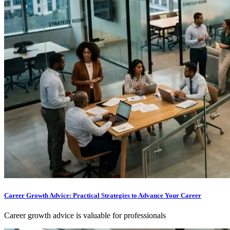
Career Growth Advice: Practical Strategies to Advance Your Career
Career growth advice is valuable for professionals