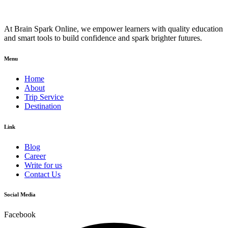
At Brain Spark Online, we empower learners with quality education
and smart tools to build confidence and spark brighter futures.
Menu
Home
About
Trip Service
Destination
Link
Blog
Career
Write for us
Contact Us
Social Media
Facebook