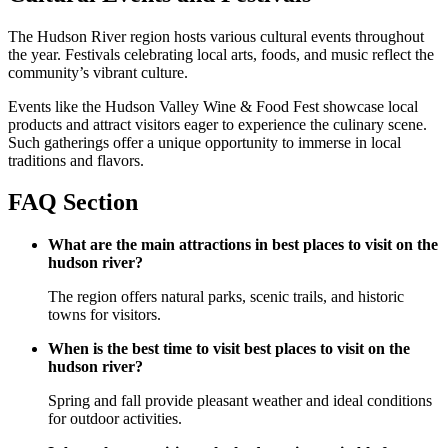
The Hudson River region hosts various cultural events throughout
the year. Festivals celebrating local arts, foods, and music reflect the
community’s vibrant culture.
Events like the Hudson Valley Wine & Food Fest showcase local
products and attract visitors eager to experience the culinary scene.
Such gatherings offer a unique opportunity to immerse in local
traditions and flavors.
FAQ Section
What are the main attractions in best places to visit on the
hudson river?
The region offers natural parks, scenic trails, and historic
towns for visitors.
When is the best time to visit best places to visit on the
hudson river?
Spring and fall provide pleasant weather and ideal conditions
for outdoor activities.