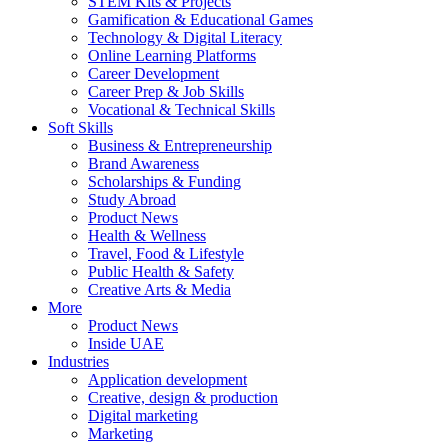
STEM Kits & Projects
Gamification & Educational Games
Technology & Digital Literacy
Online Learning Platforms
Career Development
Career Prep & Job Skills
Vocational & Technical Skills
Soft Skills
Business & Entrepreneurship
Brand Awareness
Scholarships & Funding
Study Abroad
Product News
Health & Wellness
Travel, Food & Lifestyle
Public Health & Safety
Creative Arts & Media
More
Product News
Inside UAE
Industries
Application development
Creative, design & production
Digital marketing
Marketing