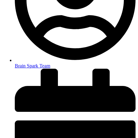
Brain Spark Team