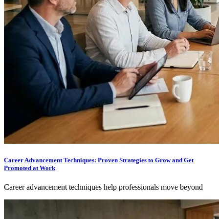
Career Advancement Techniques: Proven Strategies to Grow and Get
Promoted at Work
Career advancement techniques help professionals move beyond