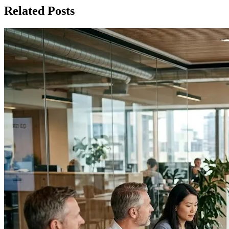
Related Posts