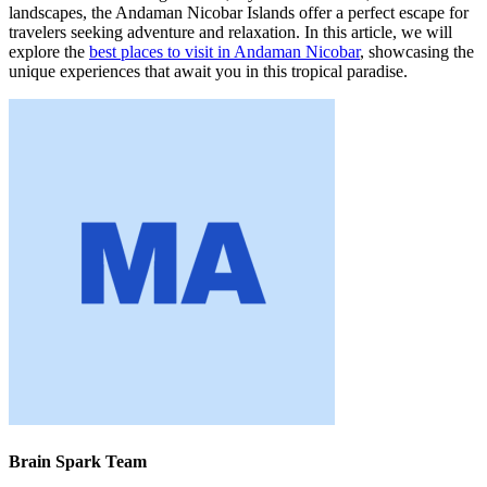
landscapes, the Andaman Nicobar Islands offer a perfect escape for
travelers seeking adventure and relaxation. In this article, we will
explore the
best places to visit in Andaman Nicobar
, showcasing the
unique experiences that await you in this tropical paradise.
Brain Spark Team