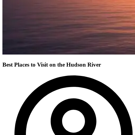
Best Places to Visit on the Hudson River