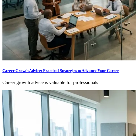
Career Growth Advice: Practical Strategies to Advance Your Career
Career growth advice is valuable for professionals