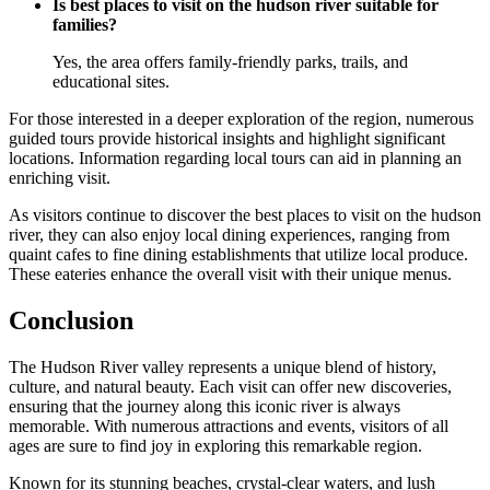
Is best places to visit on the hudson river suitable for
families?
Yes, the area offers family-friendly parks, trails, and
educational sites.
For those interested in a deeper exploration of the region, numerous
guided tours provide historical insights and highlight significant
locations. Information regarding local tours can aid in planning an
enriching visit.
As visitors continue to discover the best places to visit on the hudson
river, they can also enjoy local dining experiences, ranging from
quaint cafes to fine dining establishments that utilize local produce.
These eateries enhance the overall visit with their unique menus.
Conclusion
The Hudson River valley represents a unique blend of history,
culture, and natural beauty. Each visit can offer new discoveries,
ensuring that the journey along this iconic river is always
memorable. With numerous attractions and events, visitors of all
ages are sure to find joy in exploring this remarkable region.
Known for its stunning beaches, crystal-clear waters, and lush