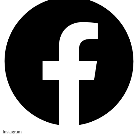
Instagram