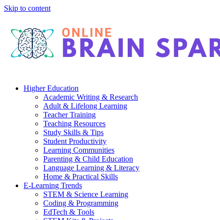
Skip to content
Higher Education
Academic Writing & Research
Adult & Lifelong Learning
Teacher Training
Teaching Resources
Study Skills & Tips
Student Productivity
Learning Communities
Parenting & Child Education
Language Learning & Literacy
Home & Practical Skills
E-Learning Trends
STEM & Science Learning
Coding & Programming
EdTech & Tools