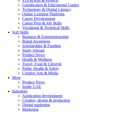
STEM Kits & Projects
Gamification & Educational Games
Technology & Digital Literacy
Online Learning Platforms
Career Development
Career Prep & Job Skills
Vocational & Technical Skills
Soft Skills
Business & Entrepreneurship
Brand Awareness
Scholarships & Funding
Study Abroad
Product News
Health & Wellness
Travel, Food & Lifestyle
Public Health & Safety
Creative Arts & Media
More
Product News
Inside UAE
Industries
Application development
Creative, design & production
Digital marketing
Marketing