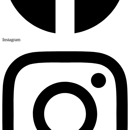
Instagram