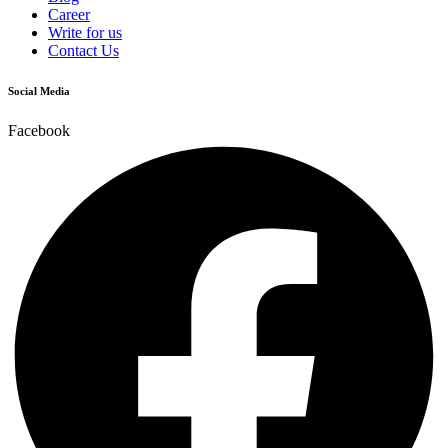
Career
Write for us
Contact Us
Social Media
Facebook