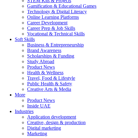
STEM Kits & Projects
Gamification & Educational Games
Technology & Digital Literacy
Online Learning Platforms
Career Development
Career Prep & Job Skills
Vocational & Technical Skills
Soft Skills
Business & Entrepreneurship
Brand Awareness
Scholarships & Funding
Study Abroad
Product News
Health & Wellness
Travel, Food & Lifestyle
Public Health & Safety
Creative Arts & Media
More
Product News
Inside UAE
Industries
Application development
Creative, design & production
Digital marketing
Marketing