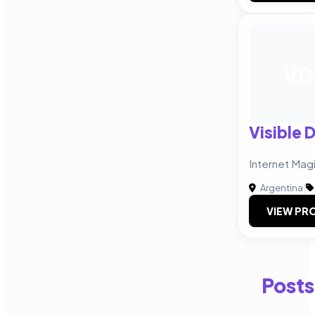
VD
Visible 
Internet Mag
Argentina
|
VIEW PRO
Posts