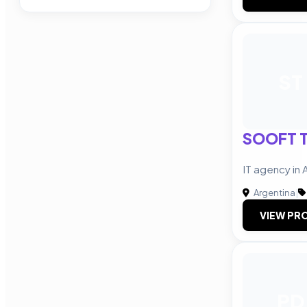
ST
SOOFT T
IT agency in 
Argentina
|
VIEW PRO
PD