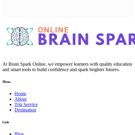
At Brain Spark Online, we empower learners with quality education
and smart tools to build confidence and spark brighter futures.
Menu
Home
About
Trip Service
Destination
Link
Blog