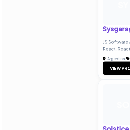
SY
Sysgara
JS Software 
React, React
Argentina
|
VIEW PRO
SO
Solstice