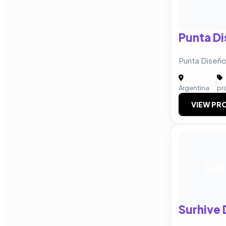
Punta Di
Punta Diseño 
|
Argentina
pr
VIEW PRO
SD
Surhive 