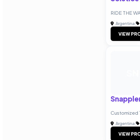
RIDE THE W
Argentina
|
VIEW PRO
SN
Snapple
Customized 
Argentina
|
VIEW PRO