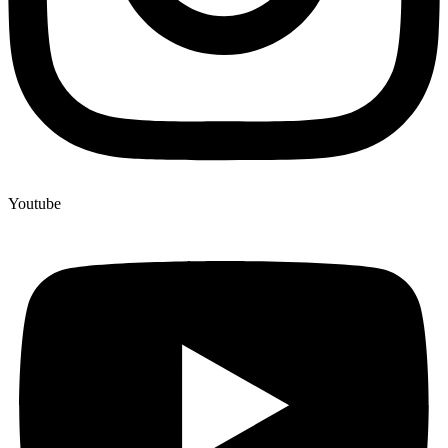
Youtube