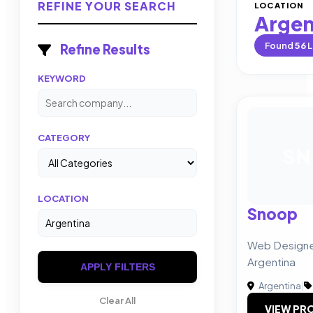
REFINE YOUR SEARCH
LOCATION
Argen
Found
56
L
Refine Results
KEYWORD
CATEGORY
SN
LOCATION
Snoop
Web Designer
Argentina
APPLY FILTERS
Argentina
|
Clear All
VIEW PRO