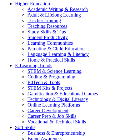
Higher Education
Academic Writing & Research
Adult & Lifelong Learning
Teacher Training
Teaching Resources
Study Skills & Tips
Student Productivity
Learning Communities
Parenting & Child Education
Language Learning & Literacy
Home & Practical Skills
E-Learning Trends
STEM & Science Learning
Coding & Programming
EdTech & Tools
STEM Kits & Projects
Gamification & Educational Games
Technology & Digital Literacy
Online Learning Platforms
Career Development
Career Prep & Job Skills
Vocational & Technical Skills
Soft Skills
Business & Entrepreneurship
Brand Awareness