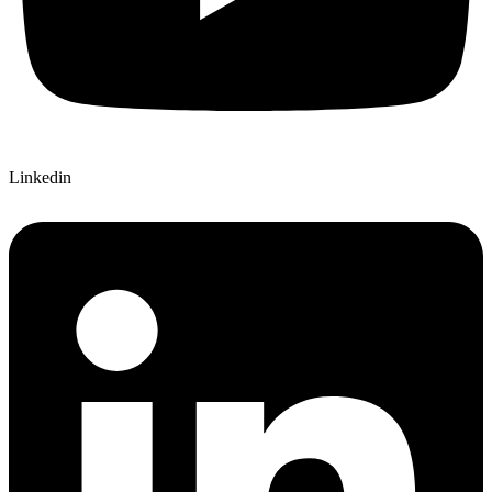
Linkedin