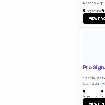
Rosario App
Argentina
|
VIEW PRO
PS
Pro Sig
Specialists i
based on LE
|
Argentina
pr
VIEW PRO