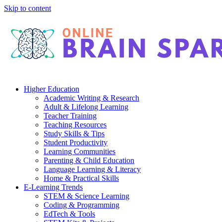
Skip to content
Higher Education
Academic Writing & Research
Adult & Lifelong Learning
Teacher Training
Teaching Resources
Study Skills & Tips
Student Productivity
Learning Communities
Parenting & Child Education
Language Learning & Literacy
Home & Practical Skills
E-Learning Trends
STEM & Science Learning
Coding & Programming
EdTech & Tools