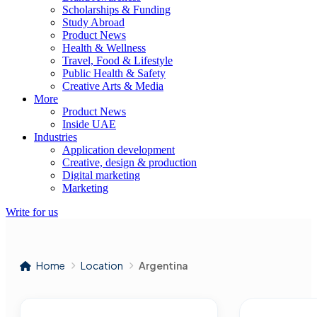
Scholarships & Funding
Study Abroad
Product News
Health & Wellness
Travel, Food & Lifestyle
Public Health & Safety
Creative Arts & Media
More
Product News
Inside UAE
Industries
Application development
Creative, design & production
Digital marketing
Marketing
Write for us
Home
Location
Argentina