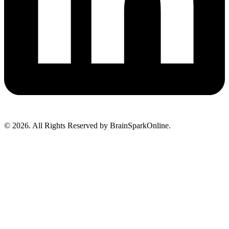
© 2026. All Rights Reserved by BrainSparkOnline.