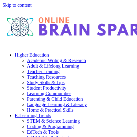
Skip to content
Higher Education
Academic Writing & Research
Adult & Lifelong Learning
Teacher Training
Teaching Resources
Study Skills & Tips
Student Productivity
Learning Communities
Parenting & Child Education
Language Learning & Literacy
Home & Practical Skills
E-Learning Trends
STEM & Science Learning
Coding & Programming
EdTech & Tools