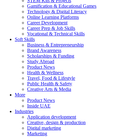
STEM Kits & Projects
Gamification & Educational Games
Technology & Digital Literacy
Online Learning Platforms
Career Development
Career Prep & Job Skills
Vocational & Technical Skills
Soft Skills
Business & Entrepreneurship
Brand Awareness
Scholarships & Funding
Study Abroad
Product News
Health & Wellness
Travel, Food & Lifestyle
Public Health & Safety
Creative Arts & Media
More
Product News
Inside UAE
Industries
Application development
Creative, design & production
Digital marketing
Marketing