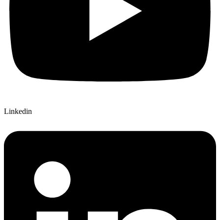
Linkedin