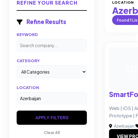
REFINE YOUR SEARCH
LOCATION
Azerb
Found
1
Lis
Refine Results
KEYWORD
CATEGORY
SD
LOCATION
SmartFo
Web | iOS | A
Prototype | 
APPLY FILTERS
Azerbaijan
|
Clear All
VIEW PRO