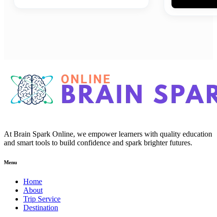
At Brain Spark Online, we empower learners with quality education
and smart tools to build confidence and spark brighter futures.
Menu
Home
About
Trip Service
Destination