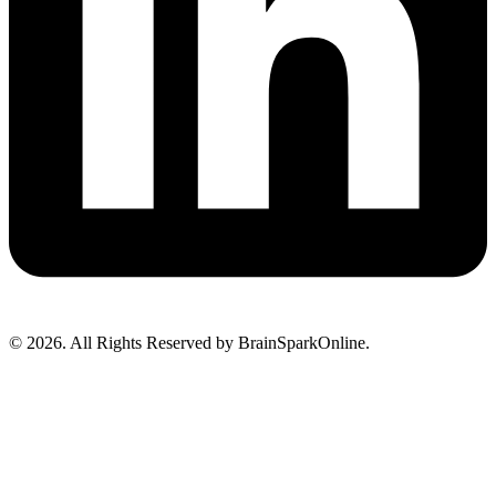
© 2026. All Rights Reserved by BrainSparkOnline.