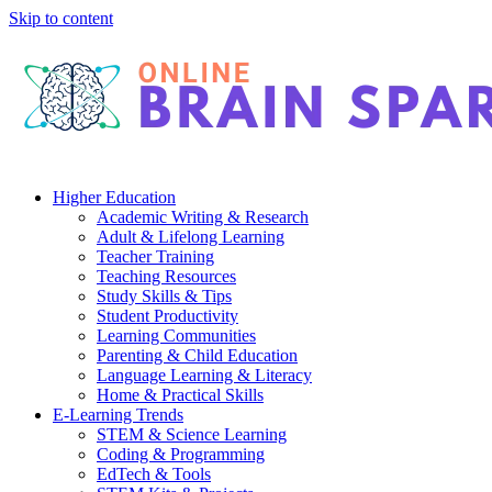
Skip to content
Higher Education
Academic Writing & Research
Adult & Lifelong Learning
Teacher Training
Teaching Resources
Study Skills & Tips
Student Productivity
Learning Communities
Parenting & Child Education
Language Learning & Literacy
Home & Practical Skills
E-Learning Trends
STEM & Science Learning
Coding & Programming
EdTech & Tools