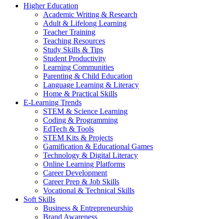
Higher Education
Academic Writing & Research
Adult & Lifelong Learning
Teacher Training
Teaching Resources
Study Skills & Tips
Student Productivity
Learning Communities
Parenting & Child Education
Language Learning & Literacy
Home & Practical Skills
E-Learning Trends
STEM & Science Learning
Coding & Programming
EdTech & Tools
STEM Kits & Projects
Gamification & Educational Games
Technology & Digital Literacy
Online Learning Platforms
Career Development
Career Prep & Job Skills
Vocational & Technical Skills
Soft Skills
Business & Entrepreneurship
Brand Awareness