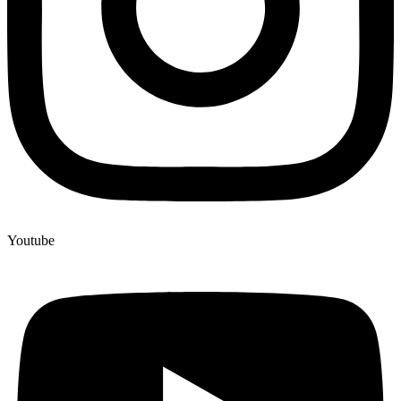
Youtube