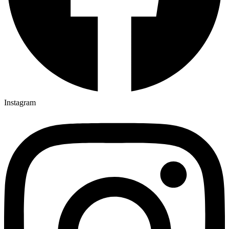
Instagram