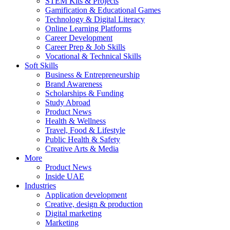
STEM Kits & Projects
Gamification & Educational Games
Technology & Digital Literacy
Online Learning Platforms
Career Development
Career Prep & Job Skills
Vocational & Technical Skills
Soft Skills
Business & Entrepreneurship
Brand Awareness
Scholarships & Funding
Study Abroad
Product News
Health & Wellness
Travel, Food & Lifestyle
Public Health & Safety
Creative Arts & Media
More
Product News
Inside UAE
Industries
Application development
Creative, design & production
Digital marketing
Marketing