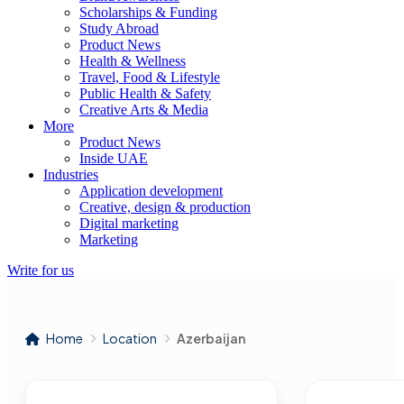
Scholarships & Funding
Study Abroad
Product News
Health & Wellness
Travel, Food & Lifestyle
Public Health & Safety
Creative Arts & Media
More
Product News
Inside UAE
Industries
Application development
Creative, design & production
Digital marketing
Marketing
Write for us
Home
Location
Azerbaijan