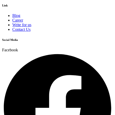
Link
Blog
Career
Write for us
Contact Us
Social Media
Facebook