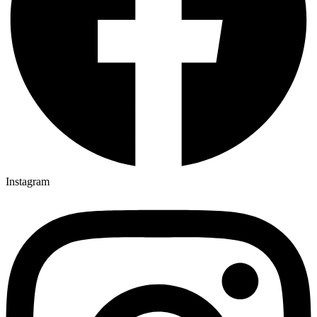
Instagram