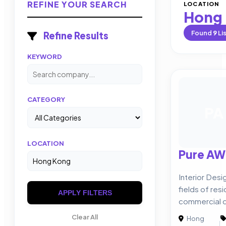
REFINE YOUR SEARCH
LOCATION
Hong
Found
9
Li
Refine Results
KEYWORD
CATEGORY
PA
LOCATION
Pure AW
Interior Desi
fields of resi
APPLY FILTERS
commercial d
Clear All
Hong
|