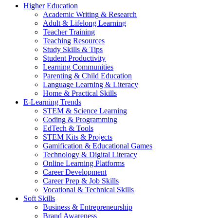
Higher Education
Academic Writing & Research
Adult & Lifelong Learning
Teacher Training
Teaching Resources
Study Skills & Tips
Student Productivity
Learning Communities
Parenting & Child Education
Language Learning & Literacy
Home & Practical Skills
E-Learning Trends
STEM & Science Learning
Coding & Programming
EdTech & Tools
STEM Kits & Projects
Gamification & Educational Games
Technology & Digital Literacy
Online Learning Platforms
Career Development
Career Prep & Job Skills
Vocational & Technical Skills
Soft Skills
Business & Entrepreneurship
Brand Awareness