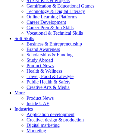
STEM Kits & Projects
Gamification & Educational Games
Technology & Digital Literacy
Online Learning Platforms
Career Development
Career Prep & Job Skills
Vocational & Technical Skills
Soft Skills
Business & Entrepreneurship
Brand Awareness
Scholarships & Funding
Study Abroad
Product News
Health & Wellness
Travel, Food & Lifestyle
Public Health & Safety
Creative Arts & Media
More
Product News
Inside UAE
Industries
Application development
Creative, design & production
Digital marketing
Marketing