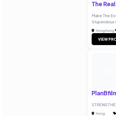
The Real
Make The Eve
Stupendous
Hong Kong
|
VIEW PRO
PL
PlanBfil
STRENGTHE
Hong
|