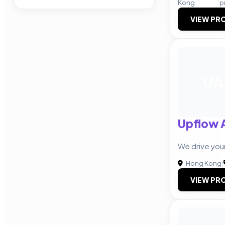
Kong
p
VIEW PRO
UA
Upflow 
We drive you
Hong Kong
|
VIEW PRO