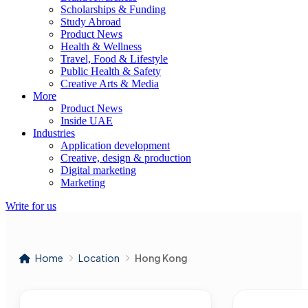
Scholarships & Funding
Study Abroad
Product News
Health & Wellness
Travel, Food & Lifestyle
Public Health & Safety
Creative Arts & Media
More
Product News
Inside UAE
Industries
Application development
Creative, design & production
Digital marketing
Marketing
Write for us
Home
Location
Hong Kong