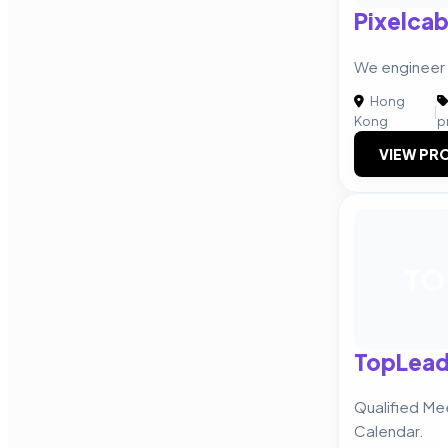
Pixelcab
We enginee
Hong
|
Kong
p
VIEW PRO
TO
TopLea
Qualified Me
Calendar.