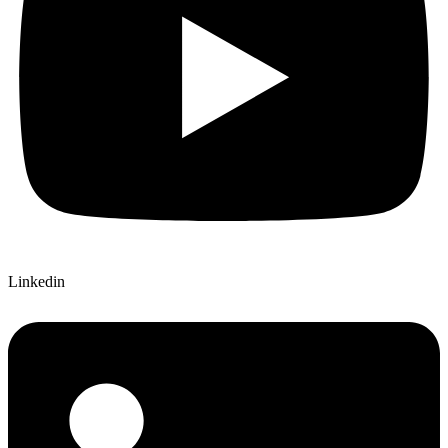
Linkedin