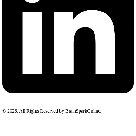
© 2026. All Rights Reserved by BrainSparkOnline.