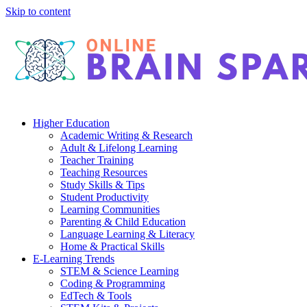
Skip to content
Higher Education
Academic Writing & Research
Adult & Lifelong Learning
Teacher Training
Teaching Resources
Study Skills & Tips
Student Productivity
Learning Communities
Parenting & Child Education
Language Learning & Literacy
Home & Practical Skills
E-Learning Trends
STEM & Science Learning
Coding & Programming
EdTech & Tools