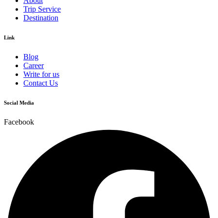
About
Trip Service
Destination
Link
Blog
Career
Write for us
Contact Us
Social Media
Facebook