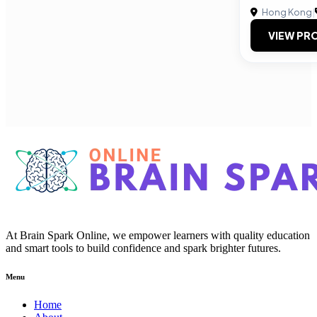
Hong Kong
|
VIEW PRO
At Brain Spark Online, we empower learners with quality education
and smart tools to build confidence and spark brighter futures.
Menu
Home