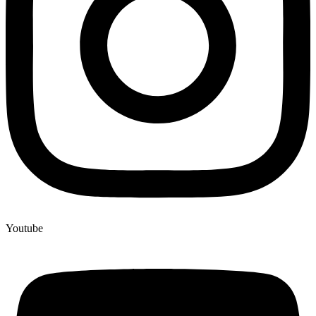
Youtube