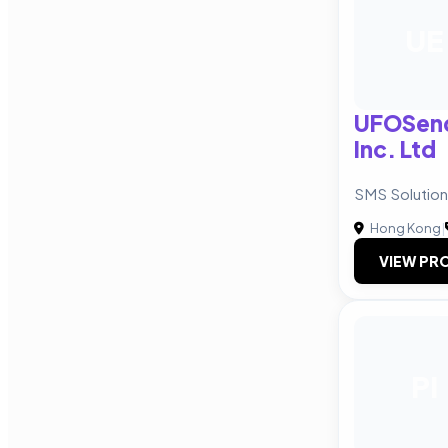
UE
UFOSend
Inc. Ltd
SMS Solution
Hong Kong
|
VIEW PRO
PI