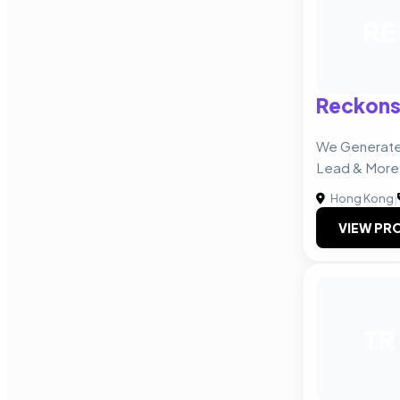
RE
Reckons
We Generate 
Lead & More
Hong Kong
|
VIEW PRO
TR