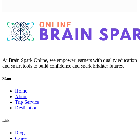
At Brain Spark Online, we empower learners with quality education
and smart tools to build confidence and spark brighter futures.
Menu
Home
About
Trip Service
Destination
Link
Blog
Career