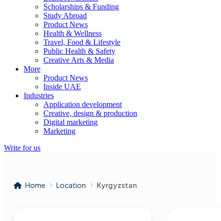
Scholarships & Funding
Study Abroad
Product News
Health & Wellness
Travel, Food & Lifestyle
Public Health & Safety
Creative Arts & Media
More
Product News
Inside UAE
Industries
Application development
Creative, design & production
Digital marketing
Marketing
Write for us
Home
Location
Kyrgyzstan