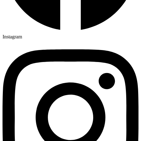
Instagram