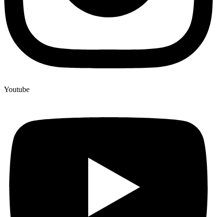
Youtube