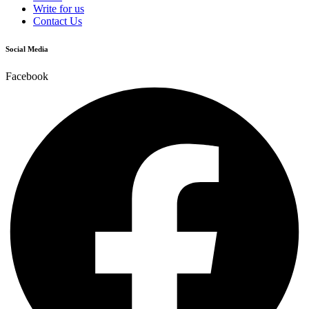
Write for us
Contact Us
Social Media
Facebook