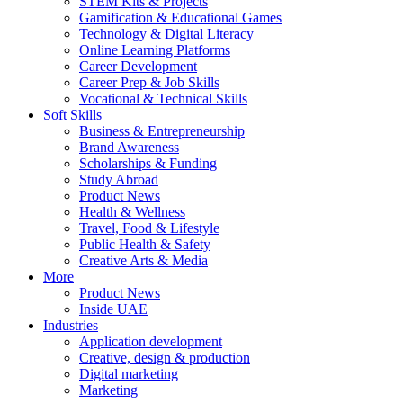
STEM Kits & Projects
Gamification & Educational Games
Technology & Digital Literacy
Online Learning Platforms
Career Development
Career Prep & Job Skills
Vocational & Technical Skills
Soft Skills
Business & Entrepreneurship
Brand Awareness
Scholarships & Funding
Study Abroad
Product News
Health & Wellness
Travel, Food & Lifestyle
Public Health & Safety
Creative Arts & Media
More
Product News
Inside UAE
Industries
Application development
Creative, design & production
Digital marketing
Marketing