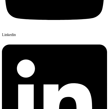
Linkedin