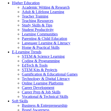
Higher Education
Academic Writing & Research
Adult & Lifelong Learning
Teacher Training
Teaching Resources
Study Skills & Tips
Student Productivity
Learning Communities
Parenting & Child Education
Language Learning & Literacy
Home & Practical Skills
E-Learning Trends
STEM & Science Learning
Coding & Programming
EdTech & Tools
STEM Kits & Projects
Gamification & Educational Games
Technology & Digital Literacy
Online Learning Platforms
Career Development
Career Prep & Job Skills
Vocational & Technical Skills
Soft Skills
Business & Entrepreneurship
Brand Awareness