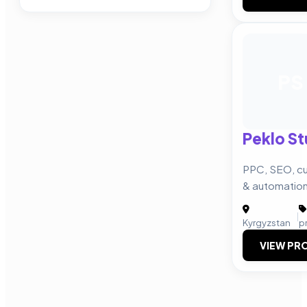
PS
Peklo St
PPC, SEO, cu
& automatio
|
Kyrgyzstan
p
VIEW PRO