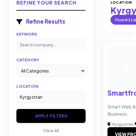
REFINE YOUR SEARCH
LOCATION
Kyrgy
Found
2
Li
Refine Results
KEYWORD
CATEGORY
SC
LOCATION
Smartfr
Smart Web & 
Business
APPLY FILTERS
Kyrgyzstan
|
Clear All
VIEW PRO