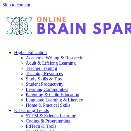
Skip to content
Higher Education
Academic Writing & Research
Adult & Lifelong Learning
Teacher Training
Teaching Resources
Study Skills & Tips
Student Productivity
Learning Communities
Parenting & Child Education
Language Learning & Literacy
Home & Practical Skills
E-Learning Trends
STEM & Science Learning
Coding & Programming
EdTech & Tools