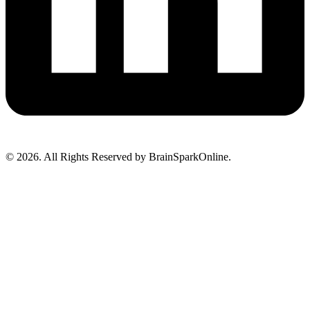
© 2026. All Rights Reserved by BrainSparkOnline.