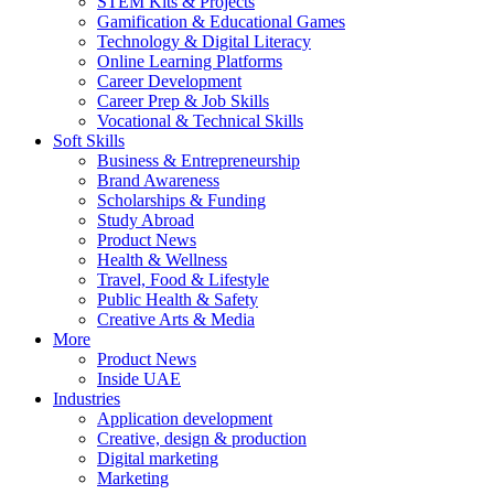
STEM Kits & Projects
Gamification & Educational Games
Technology & Digital Literacy
Online Learning Platforms
Career Development
Career Prep & Job Skills
Vocational & Technical Skills
Soft Skills
Business & Entrepreneurship
Brand Awareness
Scholarships & Funding
Study Abroad
Product News
Health & Wellness
Travel, Food & Lifestyle
Public Health & Safety
Creative Arts & Media
More
Product News
Inside UAE
Industries
Application development
Creative, design & production
Digital marketing
Marketing