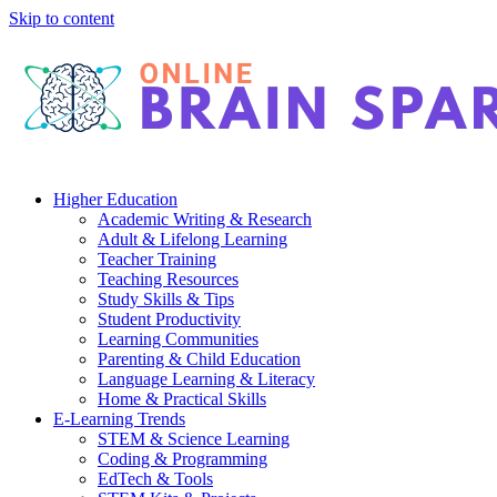
Skip to content
Higher Education
Academic Writing & Research
Adult & Lifelong Learning
Teacher Training
Teaching Resources
Study Skills & Tips
Student Productivity
Learning Communities
Parenting & Child Education
Language Learning & Literacy
Home & Practical Skills
E-Learning Trends
STEM & Science Learning
Coding & Programming
EdTech & Tools