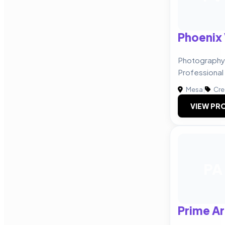
Phoenix 
Photography 
Professional
Mesa
|
Cre
VIEW PRO
PA
Prime Ar