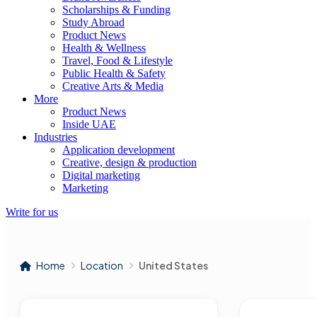
Scholarships & Funding
Study Abroad
Product News
Health & Wellness
Travel, Food & Lifestyle
Public Health & Safety
Creative Arts & Media
More
Product News
Inside UAE
Industries
Application development
Creative, design & production
Digital marketing
Marketing
Write for us
Home
Location
United States