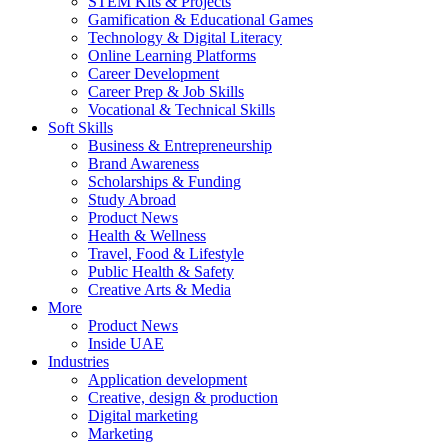
STEM Kits & Projects
Gamification & Educational Games
Technology & Digital Literacy
Online Learning Platforms
Career Development
Career Prep & Job Skills
Vocational & Technical Skills
Soft Skills
Business & Entrepreneurship
Brand Awareness
Scholarships & Funding
Study Abroad
Product News
Health & Wellness
Travel, Food & Lifestyle
Public Health & Safety
Creative Arts & Media
More
Product News
Inside UAE
Industries
Application development
Creative, design & production
Digital marketing
Marketing