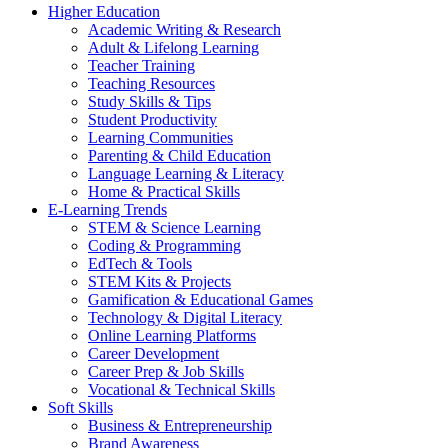
Higher Education
Academic Writing & Research
Adult & Lifelong Learning
Teacher Training
Teaching Resources
Study Skills & Tips
Student Productivity
Learning Communities
Parenting & Child Education
Language Learning & Literacy
Home & Practical Skills
E-Learning Trends
STEM & Science Learning
Coding & Programming
EdTech & Tools
STEM Kits & Projects
Gamification & Educational Games
Technology & Digital Literacy
Online Learning Platforms
Career Development
Career Prep & Job Skills
Vocational & Technical Skills
Soft Skills
Business & Entrepreneurship
Brand Awareness