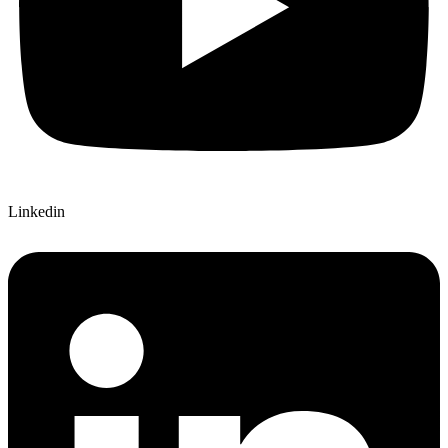
Linkedin