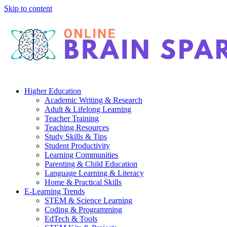
Skip to content
Higher Education
Academic Writing & Research
Adult & Lifelong Learning
Teacher Training
Teaching Resources
Study Skills & Tips
Student Productivity
Learning Communities
Parenting & Child Education
Language Learning & Literacy
Home & Practical Skills
E-Learning Trends
STEM & Science Learning
Coding & Programming
EdTech & Tools