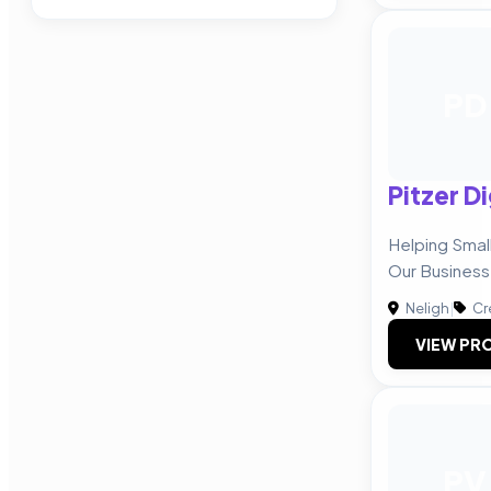
PD
Pitzer Di
Helping Smal
Our Business
Neligh
|
Cr
VIEW PRO
PV