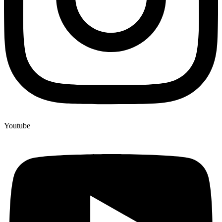
Youtube