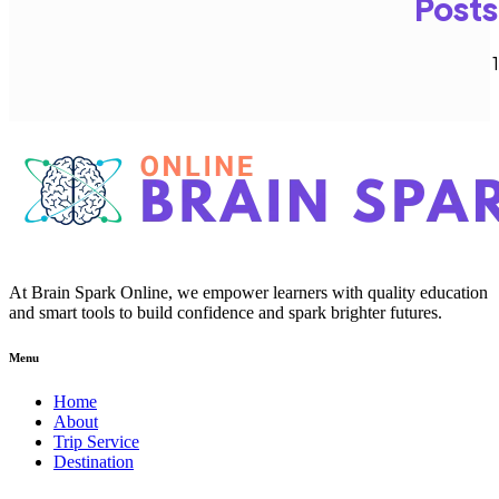
Posts
1
At Brain Spark Online, we empower learners with quality education
and smart tools to build confidence and spark brighter futures.
Menu
Home
About
Trip Service
Destination