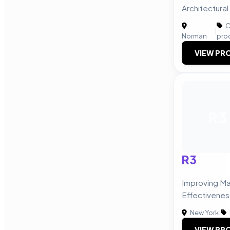
Architectura
C
|
Norman
pro
VIEW PRO
R3
R3
Improving Ma
Effectivenes
New York
|
VIEW PRO