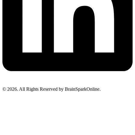
© 2026. All Rights Reserved by BrainSparkOnline.