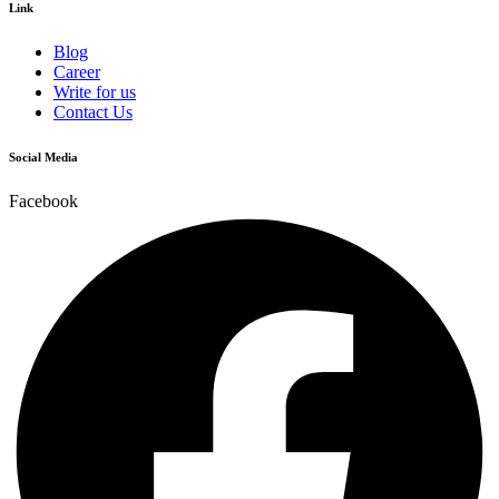
Link
Blog
Career
Write for us
Contact Us
Social Media
Facebook