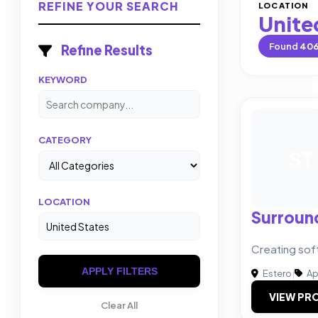
REFINE YOUR SEARCH
LOCATION
Unite
Found
40
Refine Results
KEYWORD
CATEGORY
ST
LOCATION
Surroun
Creating sof
APPLY FILTERS
Estero
|
Ap
VIEW PRO
Clear All