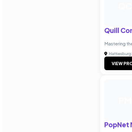
QC
Quill C
Mastering th
Hattiesburg
VIEW PRO
PM
PopNet 