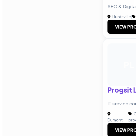
SEO & Digital
Huntsville
|
VIEW PRO
PL
Progsit 
IT service c
C
|
Dumont
pro
VIEW PRO