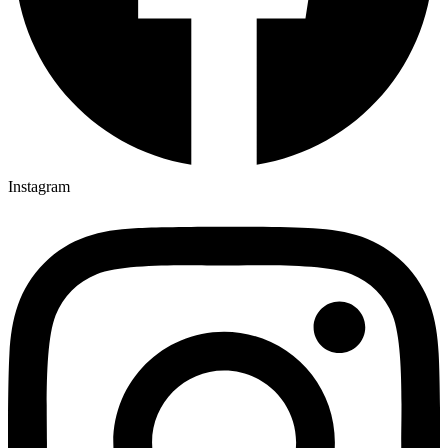
Instagram