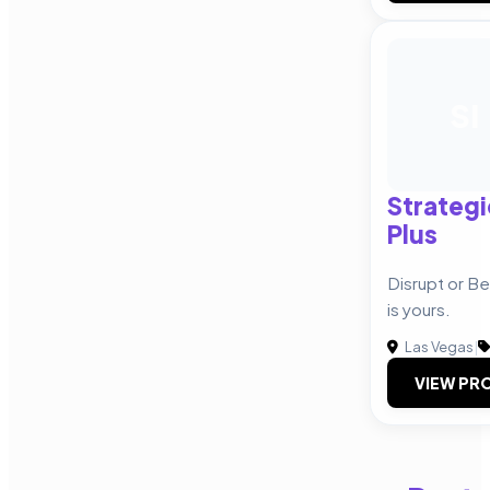
SI
Strategi
Plus
Disrupt or B
is yours.
Las Vegas
|
VIEW PRO