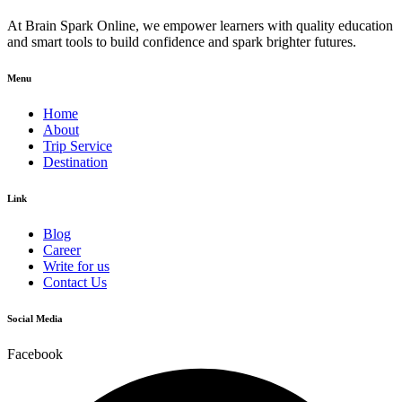
At Brain Spark Online, we empower learners with quality education
and smart tools to build confidence and spark brighter futures.
Menu
Home
About
Trip Service
Destination
Link
Blog
Career
Write for us
Contact Us
Social Media
Facebook