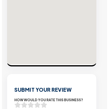
SUBMIT YOUR REVIEW
HOW WOULD YOU RATE THIS BUSINESS?