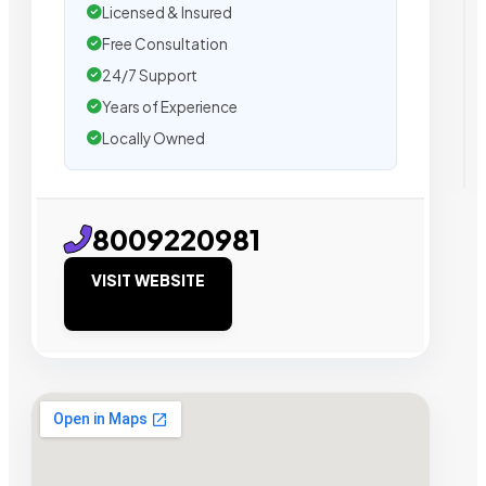
Licensed & Insured
Free Consultation
24/7 Support
Years of Experience
Locally Owned
8009220981
VISIT WEBSITE