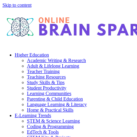
Skip to content
Higher Education
Academic Writing & Research
Adult & Lifelong Learning
Teacher Training
Teaching Resources
Study Skills & Tips
Student Productivity
Learning Communities
Parenting & Child Education
Language Learning & Literacy
Home & Practical Skills
E-Learning Trends
STEM & Science Learning
Coding & Programming
EdTech & Tools