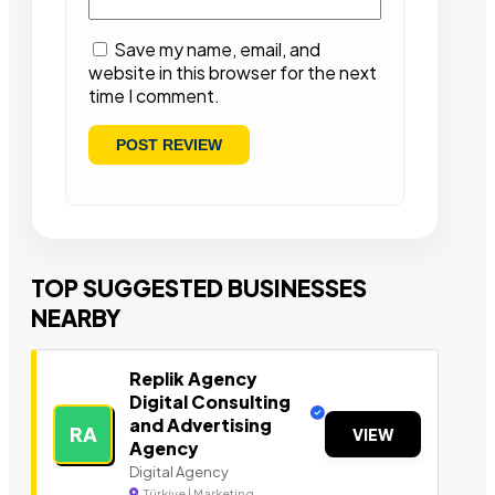
Save my name, email, and
website in this browser for the next
time I comment.
TOP SUGGESTED BUSINESSES
NEARBY
Replik Agency
Digital Consulting
and Advertising
RA
VIEW
Agency
Digital Agency
Türkiye | Marketing