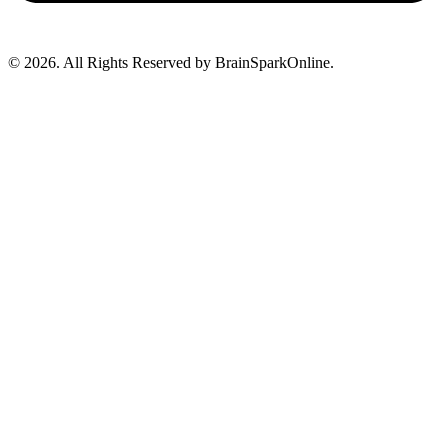
© 2026. All Rights Reserved by BrainSparkOnline.