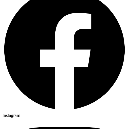
Instagram