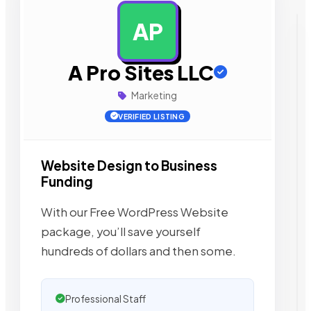
AP
AD
A Pro Sites LLC
Marketing
VERIFIED LISTING
Website Design to Business
Funding
With our Free WordPress Website
package, you’ll save yourself
hundreds of dollars and then some.
Professional Staff