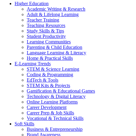
Higher Education
Academic Writing & Research
Adult & Lifelong Learning
Teacher Training
Teaching Resources
Study Skills & Tips
Student Productivity
Learning Communities
Parenting & Child Education
Language Learning & Literacy
Home & Practical Skills
E-Learning Trends
STEM & Science Learning
Coding & Programming
EdTech & Tools
STEM Kits & Projects
Gamification & Educational Games
Technology & Digital Literacy
Online Learning Platforms
Career Development
Career Prep & Job Skills
Vocational & Technical Skills
Soft Skills
Business & Entrepreneurship
Brand Awareness