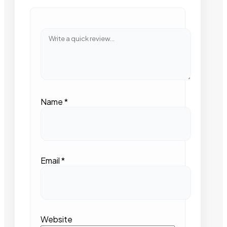
Name
*
Email
*
Website