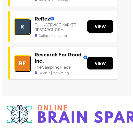
ReRez
FULL-SERVICE MARKET
R
VIEW
RESEARCH FIRM
Dallas | Marketing
Research For Good
Inc.
RF
VIEW
The Sampling Place
Seattle | Marketing