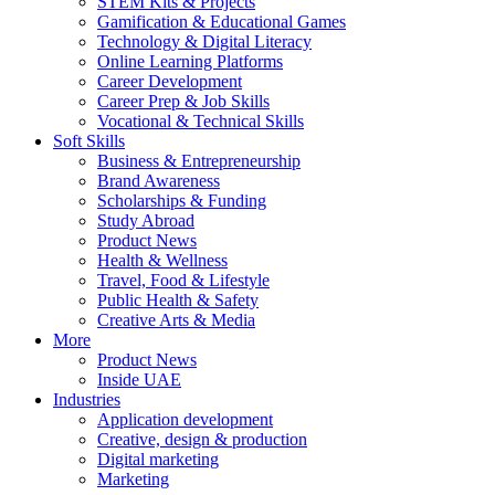
STEM Kits & Projects
Gamification & Educational Games
Technology & Digital Literacy
Online Learning Platforms
Career Development
Career Prep & Job Skills
Vocational & Technical Skills
Soft Skills
Business & Entrepreneurship
Brand Awareness
Scholarships & Funding
Study Abroad
Product News
Health & Wellness
Travel, Food & Lifestyle
Public Health & Safety
Creative Arts & Media
More
Product News
Inside UAE
Industries
Application development
Creative, design & production
Digital marketing
Marketing