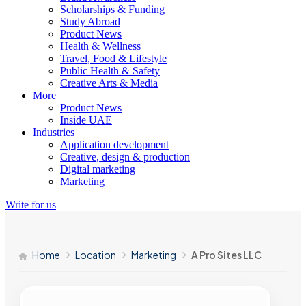
Scholarships & Funding
Study Abroad
Product News
Health & Wellness
Travel, Food & Lifestyle
Public Health & Safety
Creative Arts & Media
More
Product News
Inside UAE
Industries
Application development
Creative, design & production
Digital marketing
Marketing
Write for us
Home
Location
Marketing
A Pro Sites LLC