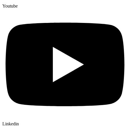
Youtube
Linkedin