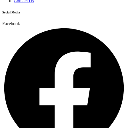
Contact Us
Social Media
Facebook