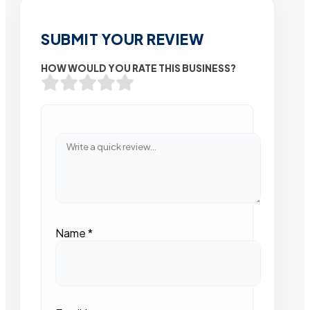
SUBMIT YOUR REVIEW
HOW WOULD YOU RATE THIS BUSINESS?
Name
*