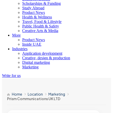
Scholarships & Funding
Study Abroad
Product News
Health & Wellness
Travel, Food & Lifestyle
Public Health & Safety
Creative Arts & Media
More
Product News
Inside UAE
Industries
Application development
Creative, design & production
Digital marketing
Marketing
Write for us
Home
Location
Marketing
Prism Communications UK LTD