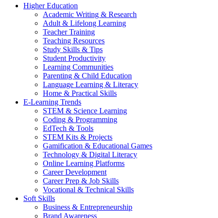
Higher Education
Academic Writing & Research
Adult & Lifelong Learning
Teacher Training
Teaching Resources
Study Skills & Tips
Student Productivity
Learning Communities
Parenting & Child Education
Language Learning & Literacy
Home & Practical Skills
E-Learning Trends
STEM & Science Learning
Coding & Programming
EdTech & Tools
STEM Kits & Projects
Gamification & Educational Games
Technology & Digital Literacy
Online Learning Platforms
Career Development
Career Prep & Job Skills
Vocational & Technical Skills
Soft Skills
Business & Entrepreneurship
Brand Awareness