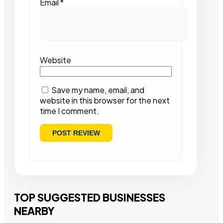
Email
*
Website
Save my name, email, and
website in this browser for the next
time I comment.
TOP SUGGESTED BUSINESSES
NEARBY