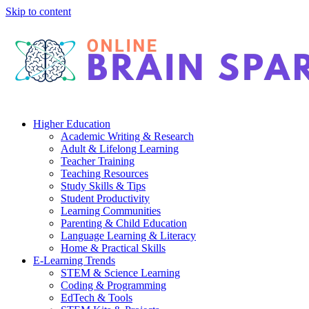
Skip to content
Higher Education
Academic Writing & Research
Adult & Lifelong Learning
Teacher Training
Teaching Resources
Study Skills & Tips
Student Productivity
Learning Communities
Parenting & Child Education
Language Learning & Literacy
Home & Practical Skills
E-Learning Trends
STEM & Science Learning
Coding & Programming
EdTech & Tools