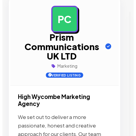
PC
AD
Prism
Communications
UK LTD
Marketing
VERIFIED LISTING
High Wycombe Marketing
Agency
We set out to deliver a more
passionate, honest and creative
approach for our clients. Our team