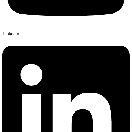
Linkedin