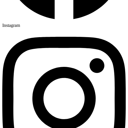
Instagram