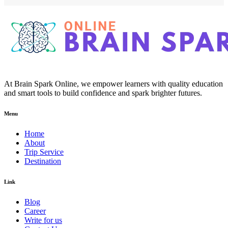
At Brain Spark Online, we empower learners with quality education
and smart tools to build confidence and spark brighter futures.
Menu
Home
About
Trip Service
Destination
Link
Blog
Career
Write for us