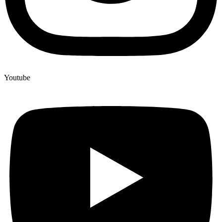
Youtube