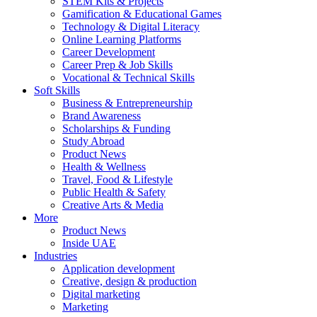
STEM Kits & Projects
Gamification & Educational Games
Technology & Digital Literacy
Online Learning Platforms
Career Development
Career Prep & Job Skills
Vocational & Technical Skills
Soft Skills
Business & Entrepreneurship
Brand Awareness
Scholarships & Funding
Study Abroad
Product News
Health & Wellness
Travel, Food & Lifestyle
Public Health & Safety
Creative Arts & Media
More
Product News
Inside UAE
Industries
Application development
Creative, design & production
Digital marketing
Marketing