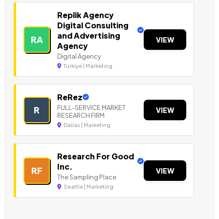
Replik Agency
Digital Consulting
and Advertising
RA
VIEW
Agency
Digital Agency
Türkiye | Marketing
ReRez
FULL-SERVICE MARKET
R
VIEW
RESEARCH FIRM
Dallas | Marketing
Research For Good
Inc.
RF
VIEW
The Sampling Place
Seattle | Marketing