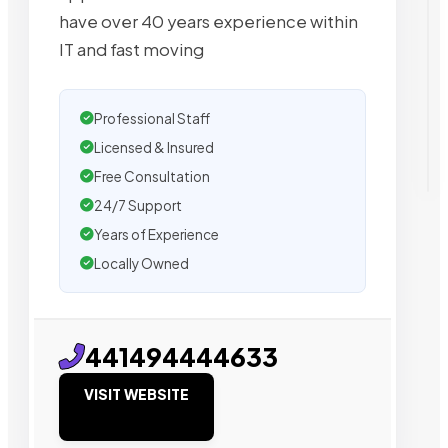
have over 40 years experience within
IT and fast moving
Professional Staff
Licensed & Insured
Free Consultation
24/7 Support
Years of Experience
Locally Owned
441494444633
VISIT WEBSITE