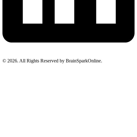
© 2026. All Rights Reserved by BrainSparkOnline.