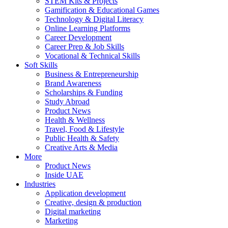
STEM Kits & Projects
Gamification & Educational Games
Technology & Digital Literacy
Online Learning Platforms
Career Development
Career Prep & Job Skills
Vocational & Technical Skills
Soft Skills
Business & Entrepreneurship
Brand Awareness
Scholarships & Funding
Study Abroad
Product News
Health & Wellness
Travel, Food & Lifestyle
Public Health & Safety
Creative Arts & Media
More
Product News
Inside UAE
Industries
Application development
Creative, design & production
Digital marketing
Marketing