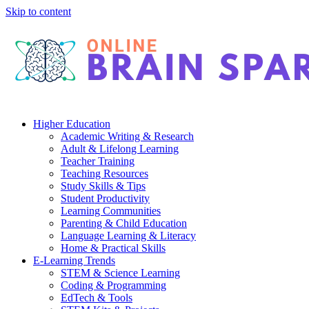
Skip to content
Higher Education
Academic Writing & Research
Adult & Lifelong Learning
Teacher Training
Teaching Resources
Study Skills & Tips
Student Productivity
Learning Communities
Parenting & Child Education
Language Learning & Literacy
Home & Practical Skills
E-Learning Trends
STEM & Science Learning
Coding & Programming
EdTech & Tools