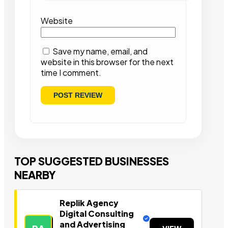
Website
Save my name, email, and
website in this browser for the next
time I comment.
TOP SUGGESTED BUSINESSES
NEARBY
Replik Agency
Digital Consulting
and Advertising