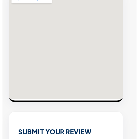
SUBMIT YOUR REVIEW