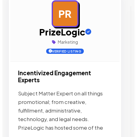
PR
AD
PrizeLogic
Marketing
VERIFIED LISTING
Incentivized Engagement
Experts
Subject Matter Expert on all things
promotional; from creative,
fulfillment, administrative,
technology, and legal needs.
PrizeLogic has hosted some of the