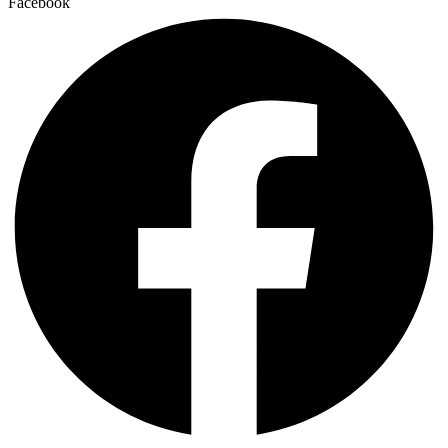
Facebook