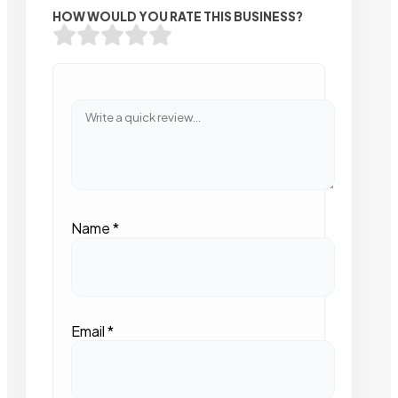
HOW WOULD YOU RATE THIS BUSINESS?
Name
*
Email
*