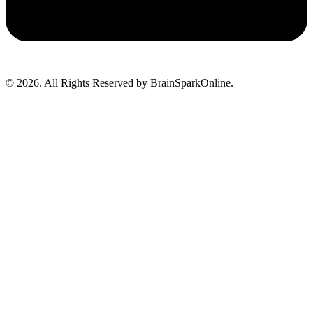
© 2026. All Rights Reserved by BrainSparkOnline.