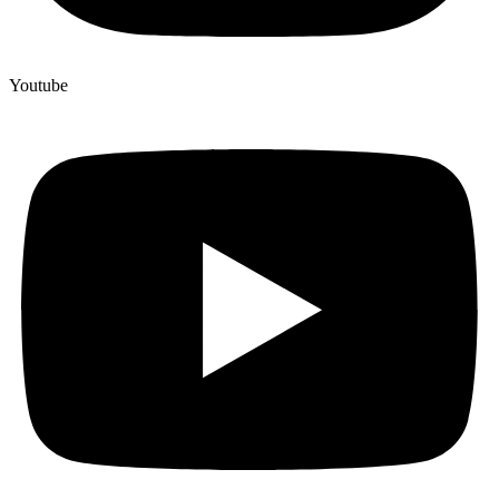
Youtube