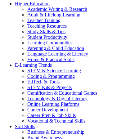
Higher Education
Academic Writing & Research
Adult & Lifelong Learning
Teacher Training
Teaching Resources
Study Skills & Tips
Student Productivity
Learning Communities
Parenting & Child Education
Language Learning & Literacy
Home & Practical Skills
E-Learning Trends
STEM & Science Learning
Coding & Programming
EdTech & Tools
STEM Kits & Projects
Gamification & Educational Games
Technology & Digital Literacy
Online Learning Platforms
Career Development
Career Prep & Job Skills
Vocational & Technical Skills
Soft Skills
Business & Entrepreneurship
Brand Awareness