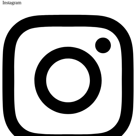
Instagram