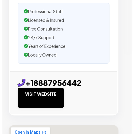
Professional Staff
Licensed & Insured
Free Consultation
24/7 Support
Years of Experience
Locally Owned
+18887956442
VISIT WEBSITE