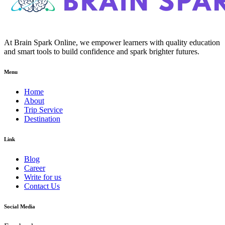
At Brain Spark Online, we empower learners with quality education
and smart tools to build confidence and spark brighter futures.
Menu
Home
About
Trip Service
Destination
Link
Blog
Career
Write for us
Contact Us
Social Media