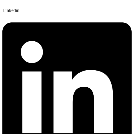
Linkedin