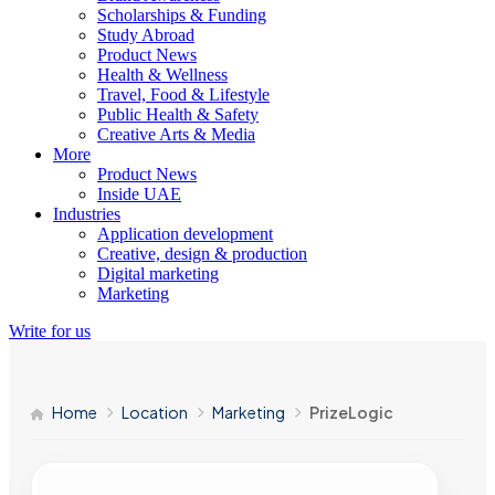
Scholarships & Funding
Study Abroad
Product News
Health & Wellness
Travel, Food & Lifestyle
Public Health & Safety
Creative Arts & Media
More
Product News
Inside UAE
Industries
Application development
Creative, design & production
Digital marketing
Marketing
Write for us
Home
Location
Marketing
PrizeLogic