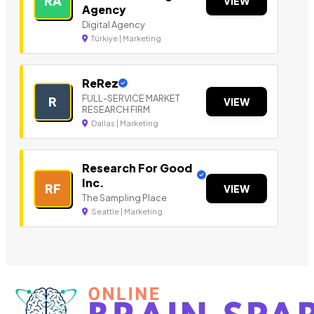
RA
VIEW
Agency
Digital Agency
Türkiye | Marketing
ReRez
FULL-SERVICE MARKET
R
VIEW
RESEARCH FIRM
Dallas | Marketing
Research For Good
Inc.
RF
VIEW
The Sampling Place
Seattle | Marketing