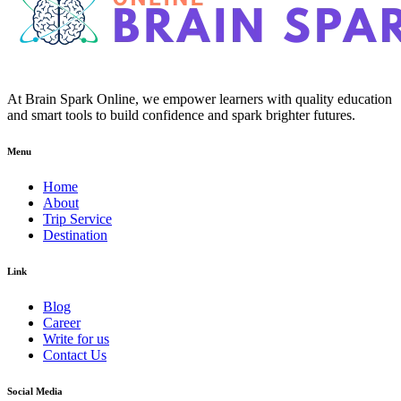
At Brain Spark Online, we empower learners with quality education
and smart tools to build confidence and spark brighter futures.
Menu
Home
About
Trip Service
Destination
Link
Blog
Career
Write for us
Contact Us
Social Media