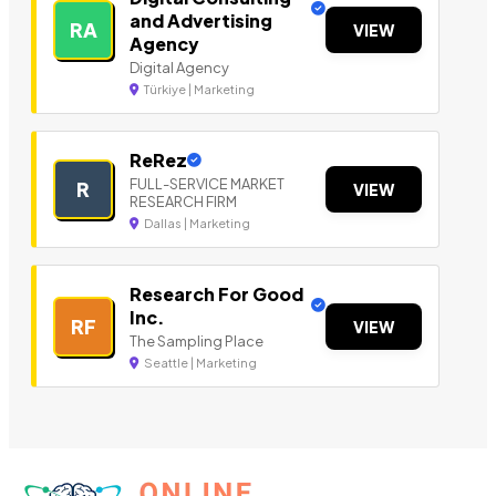
and Advertising
RA
VIEW
Agency
Digital Agency
Türkiye | Marketing
ReRez
FULL-SERVICE MARKET
R
VIEW
RESEARCH FIRM
Dallas | Marketing
Research For Good
Inc.
RF
VIEW
The Sampling Place
Seattle | Marketing