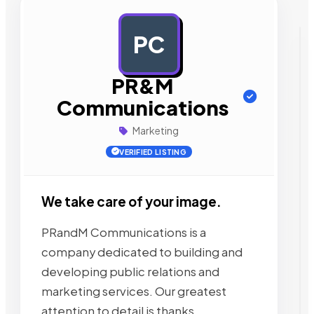
PC
AD
PR&M
Communications
Marketing
VERIFIED LISTING
We take care of your image.
PRandM Communications is a
company dedicated to building and
developing public relations and
marketing services. Our greatest
attention to detail is thanks