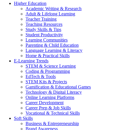
Higher Education
Academic Writing & Research
Adult & Lifelong Learning
Teacher Training
Teaching Resources
Study Skills & Tips
Student Productivity
Learning Communities
Parenting & Child Education
Language Learning & Literacy
Home & Practical Skills
E-Learning Trends
STEM & Science Learning
Coding & Programming
EdTech & Tools
STEM Kits & Projects
Gamification & Educational Games
Technology & Digital Literacy
Online Learning Platforms
Career Development
Career Prep & Job Skills
Vocational & Technical Skills
Soft Skills
Business & Entrepreneurship
Brand Awareness