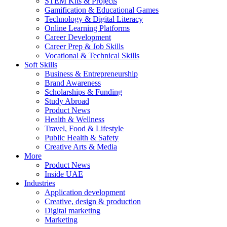
STEM Kits & Projects
Gamification & Educational Games
Technology & Digital Literacy
Online Learning Platforms
Career Development
Career Prep & Job Skills
Vocational & Technical Skills
Soft Skills
Business & Entrepreneurship
Brand Awareness
Scholarships & Funding
Study Abroad
Product News
Health & Wellness
Travel, Food & Lifestyle
Public Health & Safety
Creative Arts & Media
More
Product News
Inside UAE
Industries
Application development
Creative, design & production
Digital marketing
Marketing