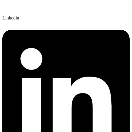
Linkedin