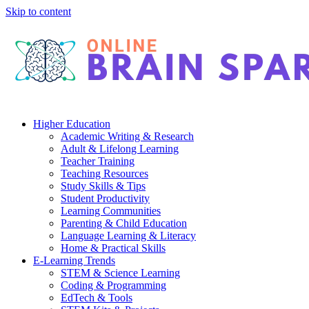
Skip to content
Higher Education
Academic Writing & Research
Adult & Lifelong Learning
Teacher Training
Teaching Resources
Study Skills & Tips
Student Productivity
Learning Communities
Parenting & Child Education
Language Learning & Literacy
Home & Practical Skills
E-Learning Trends
STEM & Science Learning
Coding & Programming
EdTech & Tools