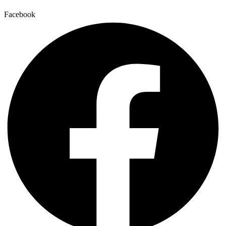
Facebook