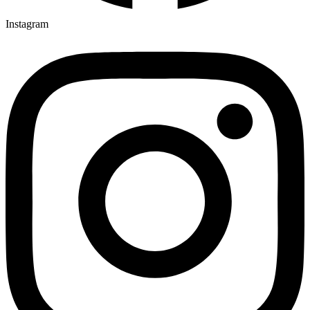
Instagram