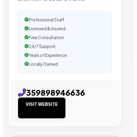
Professional Staff
Licensed & Insured
Free Consultation
24/7 Support
Years of Experience
Locally Owned
359898946636
VISIT WEBSITE