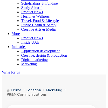
Scholarships & Funding
Study Abroad
Product News
Health & Wellness
Travel, Food & Lifestyle
Public Health & Safety
Creative Arts & Media
More
Product News
Inside UAE
Industries
Application development
Creative, design & production
Digital marketing
Marketing
Write for us
Home
Location
Marketing
PR&M Communications