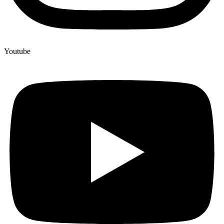
Youtube