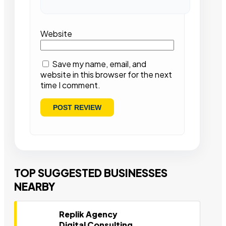
Website
Save my name, email, and
website in this browser for the next
time I comment.
TOP SUGGESTED BUSINESSES
NEARBY
Replik Agency
Digital Consulting