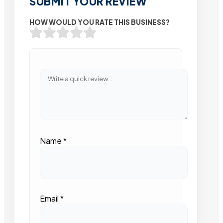
SUBMIT YOUR REVIEW
HOW WOULD YOU RATE THIS BUSINESS?
Name
*
Email
*