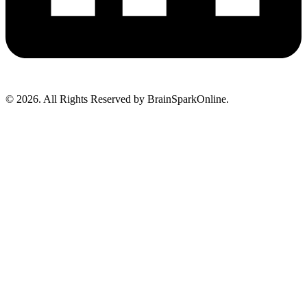
© 2026. All Rights Reserved by BrainSparkOnline.