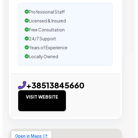
Professional Staff
Licensed & Insured
Free Consultation
24/7 Support
Years of Experience
Locally Owned
+38513845660
VISIT WEBSITE