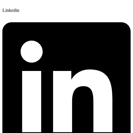
Linkedin