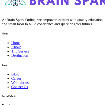
At Brain Spark Online, we empower learners with quality education
and smart tools to build confidence and spark brighter futures.
Menu
Home
About
Trip Service
Destination
Link
Blog
Career
Write for us
Contact Us
Social Media