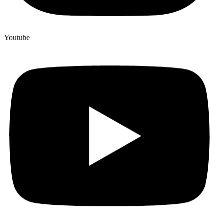
Youtube