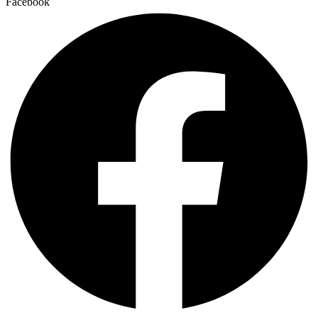
Facebook