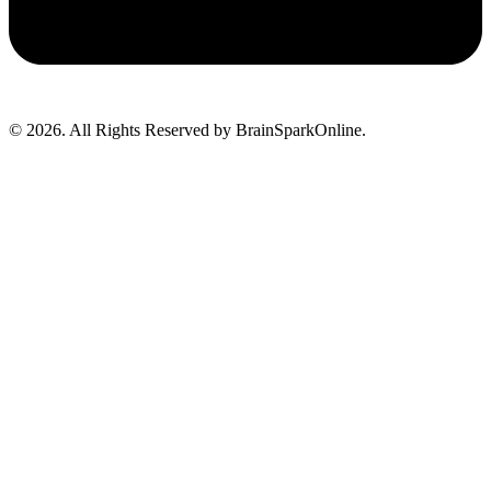
© 2026. All Rights Reserved by BrainSparkOnline.