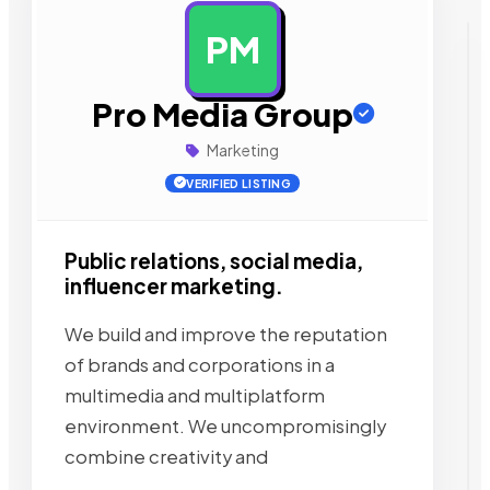
PM
AD
Pro Media Group
Marketing
VERIFIED LISTING
Public relations, social media,
influencer marketing.
We build and improve the reputation
of brands and corporations in a
multimedia and multiplatform
environment. We uncompromisingly
combine creativity and