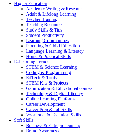
Higher Education
Academic Writing & Research
Adult & Lifelong Learning
Teacher Training
Teaching Resources
Study Skills & Tips
Student Productivity
Learning Communities
Parenting & Child Education
Language Learning & Literacy
Home & Practical Skills
E-Learning Trends
STEM & Science Learning
Coding & Programming
EdTech & Tools
STEM Kits & Projects
Gamification & Educational Games
Technology & Digital Literacy
Online Learning Platforms
Career Development
Career Prep & Job Skills
Vocational & Technical Skills
Soft Skills
Business & Entrepreneurship
Brand Awareness