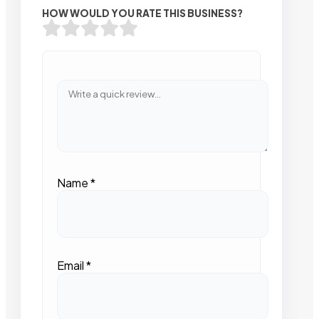
HOW WOULD YOU RATE THIS BUSINESS?
Name
*
Email
*