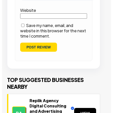
Website
Save my name, email, and
website in this browser for the next
time I comment.
TOP SUGGESTED BUSINESSES
NEARBY
Replik Agency
Digital Consulting
and Advertising