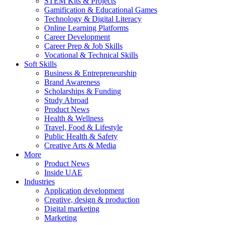
STEM Kits & Projects
Gamification & Educational Games
Technology & Digital Literacy
Online Learning Platforms
Career Development
Career Prep & Job Skills
Vocational & Technical Skills
Soft Skills
Business & Entrepreneurship
Brand Awareness
Scholarships & Funding
Study Abroad
Product News
Health & Wellness
Travel, Food & Lifestyle
Public Health & Safety
Creative Arts & Media
More
Product News
Inside UAE
Industries
Application development
Creative, design & production
Digital marketing
Marketing