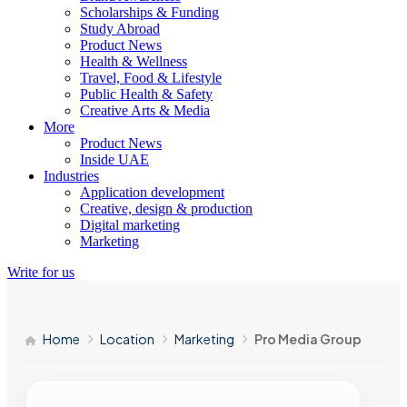
Scholarships & Funding
Study Abroad
Product News
Health & Wellness
Travel, Food & Lifestyle
Public Health & Safety
Creative Arts & Media
More
Product News
Inside UAE
Industries
Application development
Creative, design & production
Digital marketing
Marketing
Write for us
Home
Location
Marketing
Pro Media Group