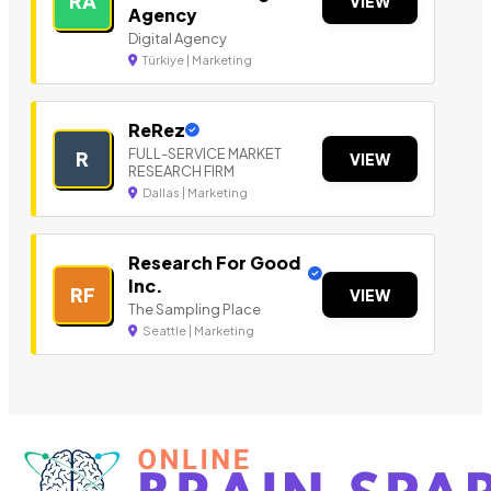
RA
VIEW
Agency
Digital Agency
Türkiye | Marketing
ReRez
FULL-SERVICE MARKET
R
VIEW
RESEARCH FIRM
Dallas | Marketing
Research For Good
Inc.
RF
VIEW
The Sampling Place
Seattle | Marketing