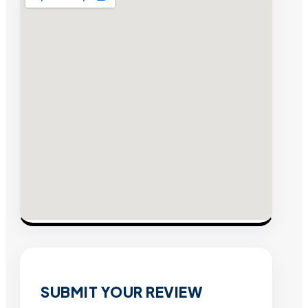
SUBMIT YOUR REVIEW