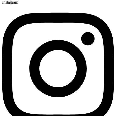
Instagram