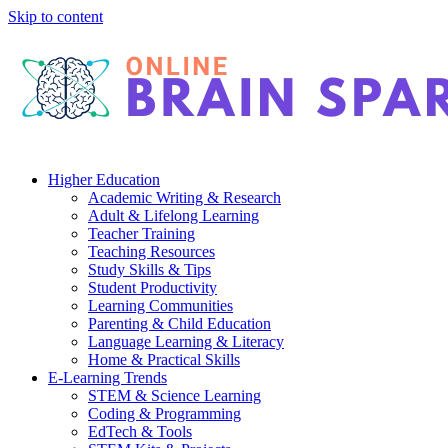
Skip to content
Higher Education
Academic Writing & Research
Adult & Lifelong Learning
Teacher Training
Teaching Resources
Study Skills & Tips
Student Productivity
Learning Communities
Parenting & Child Education
Language Learning & Literacy
Home & Practical Skills
E-Learning Trends
STEM & Science Learning
Coding & Programming
EdTech & Tools