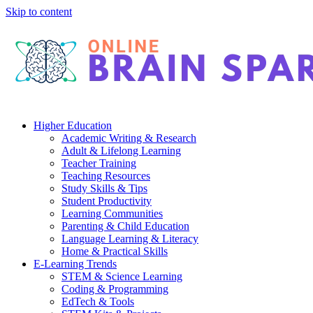
Skip to content
Higher Education
Academic Writing & Research
Adult & Lifelong Learning
Teacher Training
Teaching Resources
Study Skills & Tips
Student Productivity
Learning Communities
Parenting & Child Education
Language Learning & Literacy
Home & Practical Skills
E-Learning Trends
STEM & Science Learning
Coding & Programming
EdTech & Tools