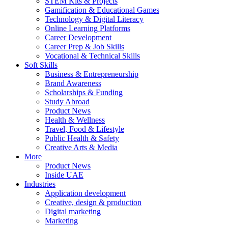
STEM Kits & Projects
Gamification & Educational Games
Technology & Digital Literacy
Online Learning Platforms
Career Development
Career Prep & Job Skills
Vocational & Technical Skills
Soft Skills
Business & Entrepreneurship
Brand Awareness
Scholarships & Funding
Study Abroad
Product News
Health & Wellness
Travel, Food & Lifestyle
Public Health & Safety
Creative Arts & Media
More
Product News
Inside UAE
Industries
Application development
Creative, design & production
Digital marketing
Marketing