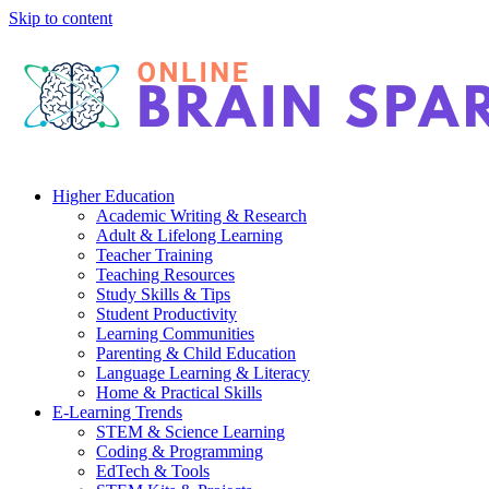
Skip to content
Higher Education
Academic Writing & Research
Adult & Lifelong Learning
Teacher Training
Teaching Resources
Study Skills & Tips
Student Productivity
Learning Communities
Parenting & Child Education
Language Learning & Literacy
Home & Practical Skills
E-Learning Trends
STEM & Science Learning
Coding & Programming
EdTech & Tools