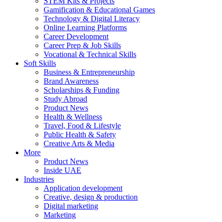
STEM Kits & Projects
Gamification & Educational Games
Technology & Digital Literacy
Online Learning Platforms
Career Development
Career Prep & Job Skills
Vocational & Technical Skills
Soft Skills
Business & Entrepreneurship
Brand Awareness
Scholarships & Funding
Study Abroad
Product News
Health & Wellness
Travel, Food & Lifestyle
Public Health & Safety
Creative Arts & Media
More
Product News
Inside UAE
Industries
Application development
Creative, design & production
Digital marketing
Marketing