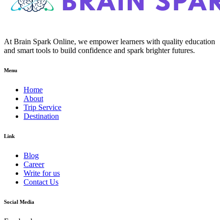
At Brain Spark Online, we empower learners with quality education
and smart tools to build confidence and spark brighter futures.
Menu
Home
About
Trip Service
Destination
Link
Blog
Career
Write for us
Contact Us
Social Media