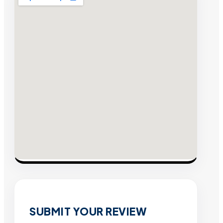
SUBMIT YOUR REVIEW