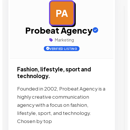
PA
AD
Probeat Agency
Marketing
VERIFIED LISTING
Fashion, lifestyle, sport and
technology.
Founded in 2002, Probeat Agency is a
highly creative communication
agency with a focus on fashion,
lifestyle, sport, and technology.
Chosen by top