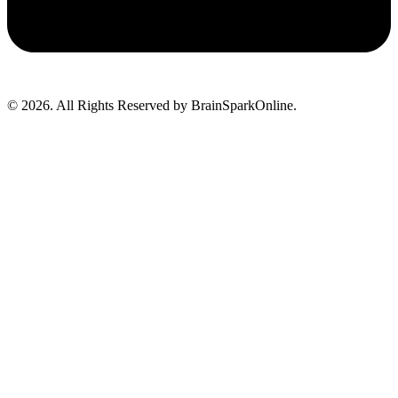
© 2026. All Rights Reserved by BrainSparkOnline.