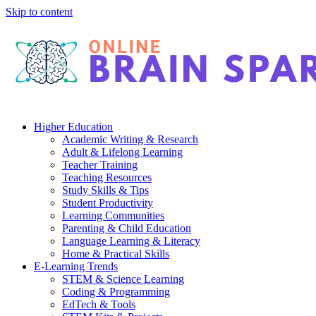
Skip to content
Higher Education
Academic Writing & Research
Adult & Lifelong Learning
Teacher Training
Teaching Resources
Study Skills & Tips
Student Productivity
Learning Communities
Parenting & Child Education
Language Learning & Literacy
Home & Practical Skills
E-Learning Trends
STEM & Science Learning
Coding & Programming
EdTech & Tools