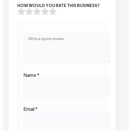
HOW WOULD YOU RATE THIS BUSINESS?
Name
*
Email
*