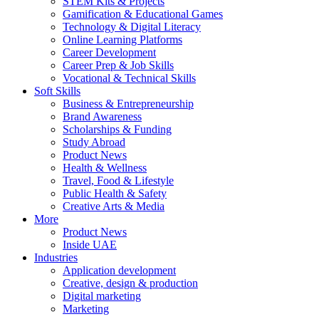
STEM Kits & Projects
Gamification & Educational Games
Technology & Digital Literacy
Online Learning Platforms
Career Development
Career Prep & Job Skills
Vocational & Technical Skills
Soft Skills
Business & Entrepreneurship
Brand Awareness
Scholarships & Funding
Study Abroad
Product News
Health & Wellness
Travel, Food & Lifestyle
Public Health & Safety
Creative Arts & Media
More
Product News
Inside UAE
Industries
Application development
Creative, design & production
Digital marketing
Marketing