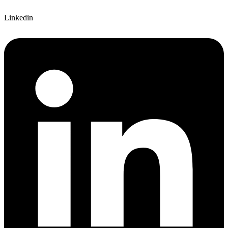
Linkedin