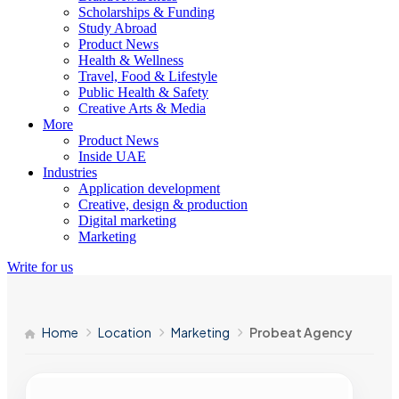
Scholarships & Funding
Study Abroad
Product News
Health & Wellness
Travel, Food & Lifestyle
Public Health & Safety
Creative Arts & Media
More
Product News
Inside UAE
Industries
Application development
Creative, design & production
Digital marketing
Marketing
Write for us
Home
Location
Marketing
Probeat Agency