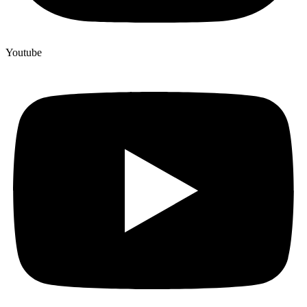
Youtube