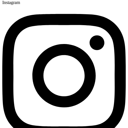
Instagram