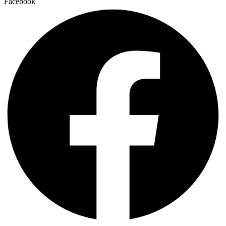
Facebook