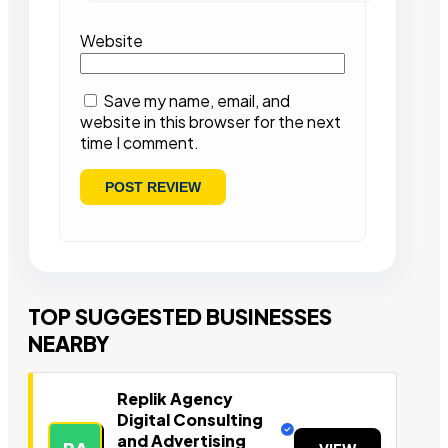
Website
Save my name, email, and
website in this browser for the next
time I comment.
TOP SUGGESTED BUSINESSES
NEARBY
Replik Agency
Digital Consulting
and Advertising