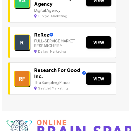
RA
VIEW
Agency
Digital Agency
Türkiye | Marketing
ReRez
FULL-SERVICE MARKET
R
VIEW
RESEARCH FIRM
Dallas | Marketing
Research For Good
Inc.
RF
VIEW
The Sampling Place
Seattle | Marketing