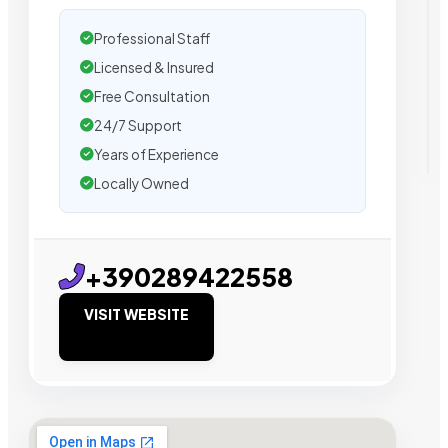
Professional Staff
Licensed & Insured
Free Consultation
24/7 Support
Years of Experience
Locally Owned
+390289422558
VISIT WEBSITE