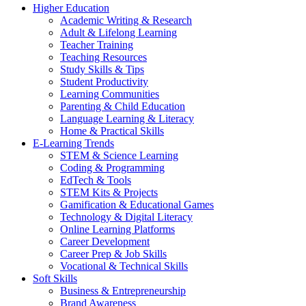
Higher Education
Academic Writing & Research
Adult & Lifelong Learning
Teacher Training
Teaching Resources
Study Skills & Tips
Student Productivity
Learning Communities
Parenting & Child Education
Language Learning & Literacy
Home & Practical Skills
E-Learning Trends
STEM & Science Learning
Coding & Programming
EdTech & Tools
STEM Kits & Projects
Gamification & Educational Games
Technology & Digital Literacy
Online Learning Platforms
Career Development
Career Prep & Job Skills
Vocational & Technical Skills
Soft Skills
Business & Entrepreneurship
Brand Awareness