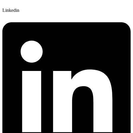
Linkedin