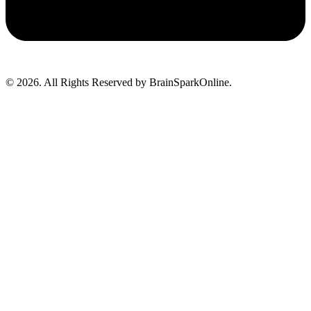
© 2026. All Rights Reserved by BrainSparkOnline.