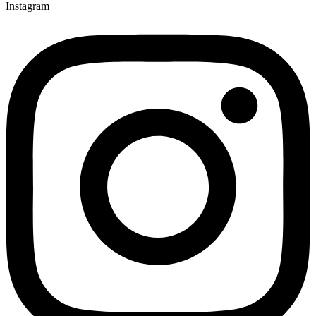
Instagram