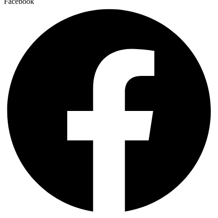
Facebook