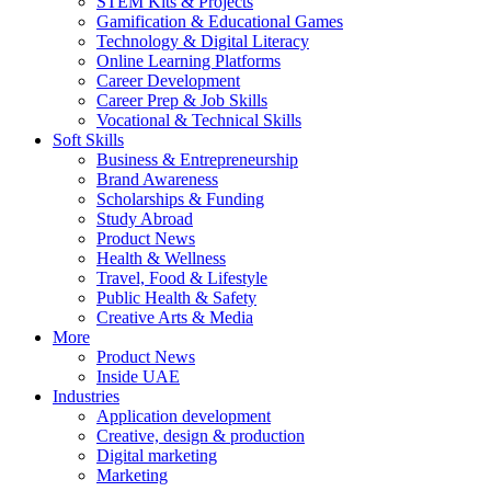
STEM Kits & Projects
Gamification & Educational Games
Technology & Digital Literacy
Online Learning Platforms
Career Development
Career Prep & Job Skills
Vocational & Technical Skills
Soft Skills
Business & Entrepreneurship
Brand Awareness
Scholarships & Funding
Study Abroad
Product News
Health & Wellness
Travel, Food & Lifestyle
Public Health & Safety
Creative Arts & Media
More
Product News
Inside UAE
Industries
Application development
Creative, design & production
Digital marketing
Marketing