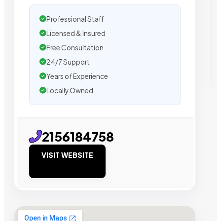
Professional Staff
Licensed & Insured
Free Consultation
24/7 Support
Years of Experience
Locally Owned
2156184758
VISIT WEBSITE