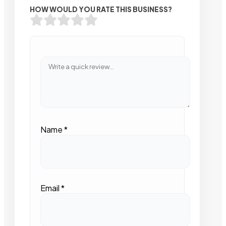
HOW WOULD YOU RATE THIS BUSINESS?
Name
*
Email
*