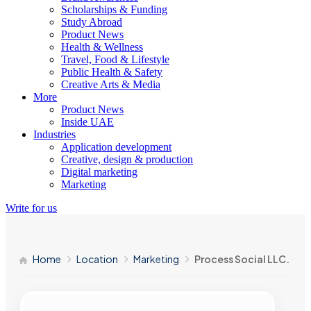
Scholarships & Funding
Study Abroad
Product News
Health & Wellness
Travel, Food & Lifestyle
Public Health & Safety
Creative Arts & Media
More
Product News
Inside UAE
Industries
Application development
Creative, design & production
Digital marketing
Marketing
Write for us
Home
Location
Marketing
Process Social LLC.