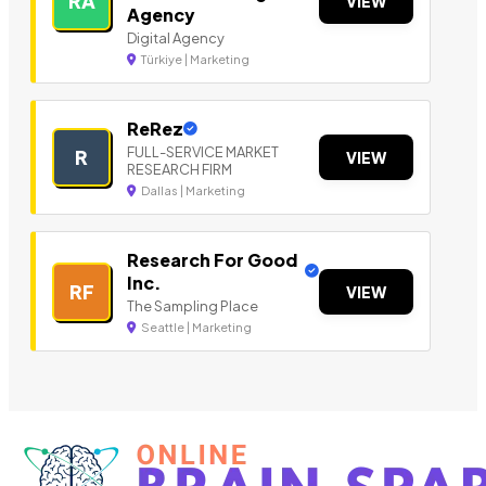
RA
VIEW
Agency
Digital Agency
Türkiye | Marketing
ReRez
FULL-SERVICE MARKET
R
VIEW
RESEARCH FIRM
Dallas | Marketing
Research For Good
Inc.
RF
VIEW
The Sampling Place
Seattle | Marketing