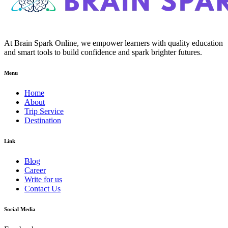
At Brain Spark Online, we empower learners with quality education
and smart tools to build confidence and spark brighter futures.
Menu
Home
About
Trip Service
Destination
Link
Blog
Career
Write for us
Contact Us
Social Media