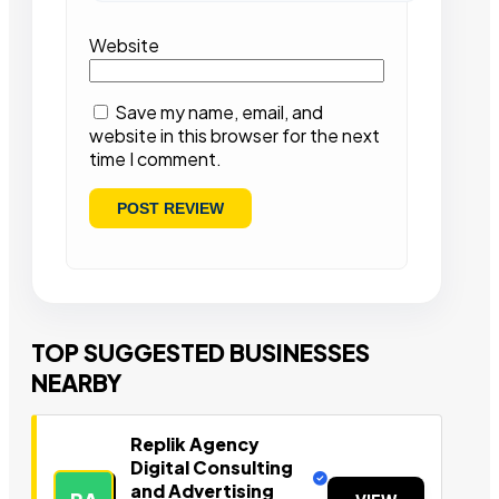
Website
Save my name, email, and
website in this browser for the next
time I comment.
TOP SUGGESTED BUSINESSES
NEARBY
Replik Agency
Digital Consulting
and Advertising