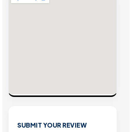
SUBMIT YOUR REVIEW