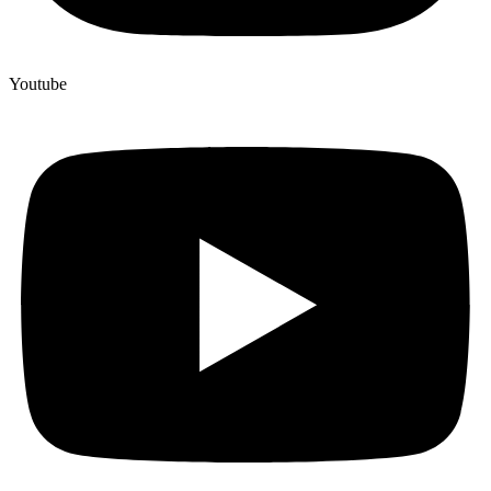
Youtube