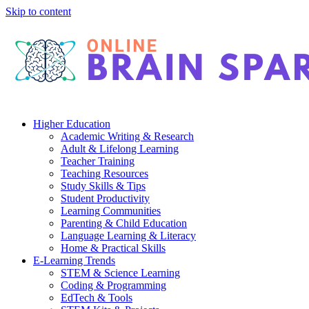
Skip to content
Higher Education
Academic Writing & Research
Adult & Lifelong Learning
Teacher Training
Teaching Resources
Study Skills & Tips
Student Productivity
Learning Communities
Parenting & Child Education
Language Learning & Literacy
Home & Practical Skills
E-Learning Trends
STEM & Science Learning
Coding & Programming
EdTech & Tools