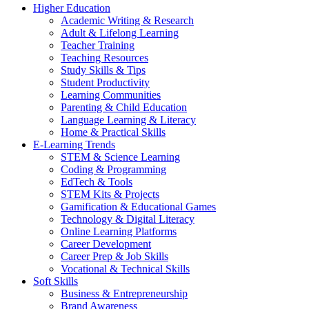
Higher Education
Academic Writing & Research
Adult & Lifelong Learning
Teacher Training
Teaching Resources
Study Skills & Tips
Student Productivity
Learning Communities
Parenting & Child Education
Language Learning & Literacy
Home & Practical Skills
E-Learning Trends
STEM & Science Learning
Coding & Programming
EdTech & Tools
STEM Kits & Projects
Gamification & Educational Games
Technology & Digital Literacy
Online Learning Platforms
Career Development
Career Prep & Job Skills
Vocational & Technical Skills
Soft Skills
Business & Entrepreneurship
Brand Awareness