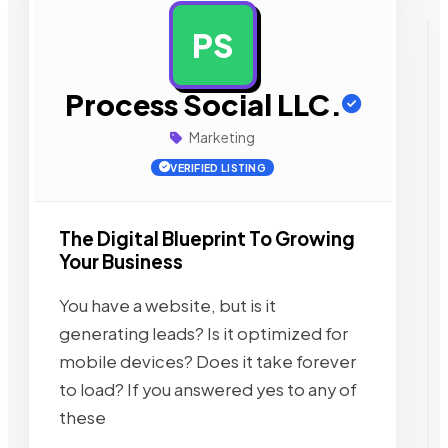
PS
AD
Process Social LLC.
Marketing
VERIFIED LISTING
The Digital Blueprint To Growing
Your Business
You have a website, but is it
generating leads? Is it optimized for
mobile devices? Does it take forever
to load? If you answered yes to any of
these