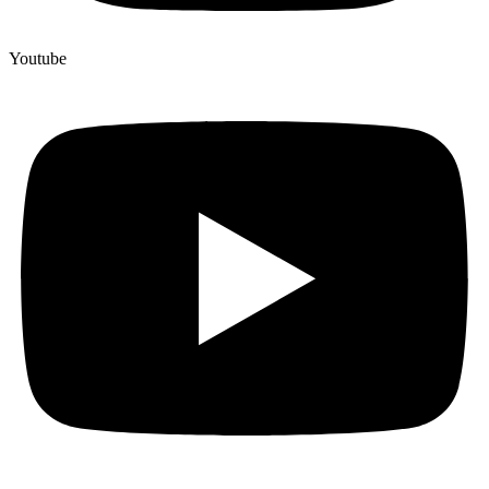
Youtube