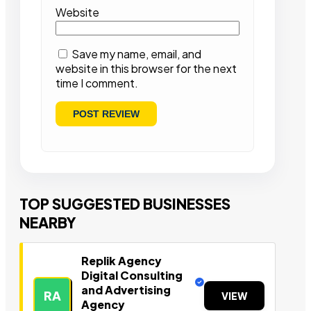
Website
Save my name, email, and
website in this browser for the next
time I comment.
TOP SUGGESTED BUSINESSES
NEARBY
Replik Agency
Digital Consulting
and Advertising
RA
VIEW
Agency