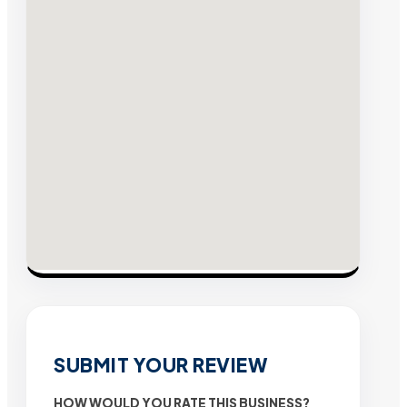
SUBMIT YOUR REVIEW
HOW WOULD YOU RATE THIS BUSINESS?