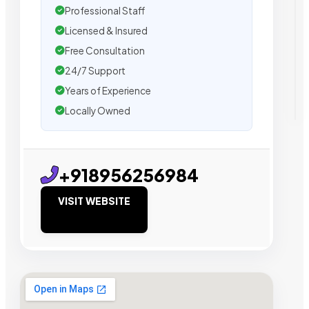
Professional Staff
Licensed & Insured
Free Consultation
24/7 Support
Years of Experience
Locally Owned
+918956256984
VISIT WEBSITE