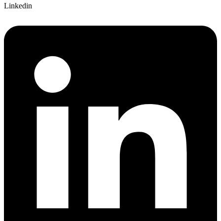
Linkedin