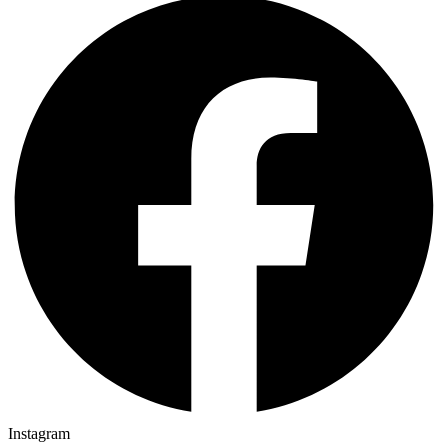
Instagram