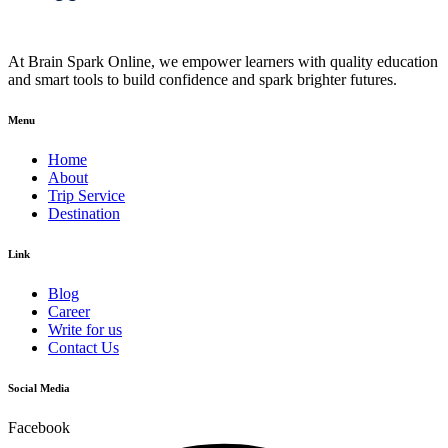
At Brain Spark Online, we empower learners with quality education
and smart tools to build confidence and spark brighter futures.
Menu
Home
About
Trip Service
Destination
Link
Blog
Career
Write for us
Contact Us
Social Media
Facebook