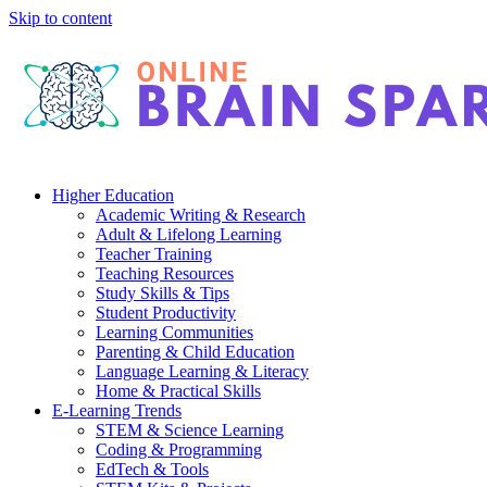
Skip to content
Higher Education
Academic Writing & Research
Adult & Lifelong Learning
Teacher Training
Teaching Resources
Study Skills & Tips
Student Productivity
Learning Communities
Parenting & Child Education
Language Learning & Literacy
Home & Practical Skills
E-Learning Trends
STEM & Science Learning
Coding & Programming
EdTech & Tools