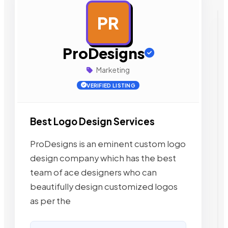
PR
AD
ProDesigns
Marketing
VERIFIED LISTING
Best Logo Design Services
ProDesigns is an eminent custom logo
design company which has the best
team of ace designers who can
beautifully design customized logos
as per the