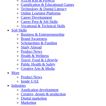
STEM Kits & Projects
Gamification & Educational Games
Technology & Digital Literacy
Online Learning Platforms
Career Development
Career Prep & Job Skills
Vocational & Technical Skills
Soft Skills
Business & Entrepreneurship
Brand Awareness
Scholarships & Funding
Study Abroad
Product News
Health & Wellness
Travel, Food & Lifestyle
Public Health & Safety
Creative Arts & Media
More
Product News
Inside UAE
Industries
Application development
Creative, design & production
Digital marketing
Marketing