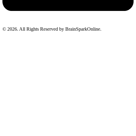
© 2026. All Rights Reserved by BrainSparkOnline.