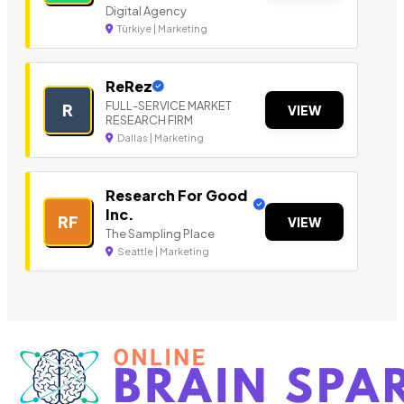
Digital Agency
Türkiye | Marketing
ReRez
FULL-SERVICE MARKET
R
VIEW
RESEARCH FIRM
Dallas | Marketing
Research For Good
Inc.
RF
VIEW
The Sampling Place
Seattle | Marketing