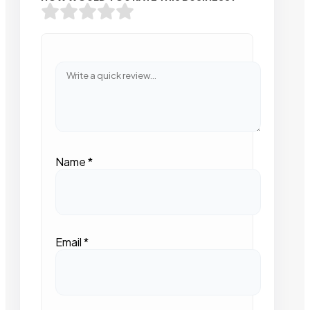
Name
*
Email
*