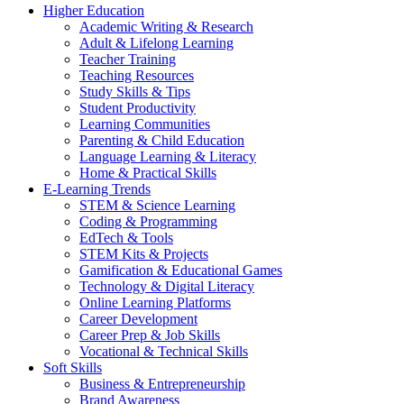
Higher Education
Academic Writing & Research
Adult & Lifelong Learning
Teacher Training
Teaching Resources
Study Skills & Tips
Student Productivity
Learning Communities
Parenting & Child Education
Language Learning & Literacy
Home & Practical Skills
E-Learning Trends
STEM & Science Learning
Coding & Programming
EdTech & Tools
STEM Kits & Projects
Gamification & Educational Games
Technology & Digital Literacy
Online Learning Platforms
Career Development
Career Prep & Job Skills
Vocational & Technical Skills
Soft Skills
Business & Entrepreneurship
Brand Awareness