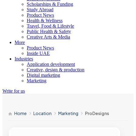
Scholarships & Funding
Study Abroad
Product News
Health & Wellness
Travel, Food & Lifestyle
Public Health & Safety
Creative Arts & Media
More
Product News
Inside UAE
Industries
Application development
Creative, design & production
Digital marketing
Marketing
Write for us
Home
Location
Marketing
ProDesigns