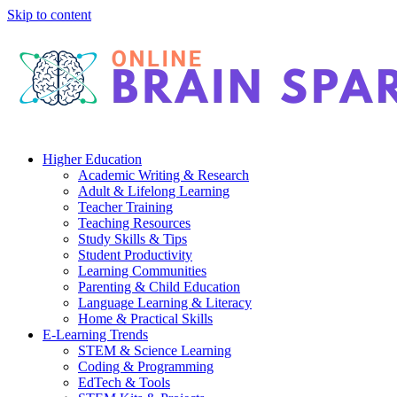
Skip to content
Higher Education
Academic Writing & Research
Adult & Lifelong Learning
Teacher Training
Teaching Resources
Study Skills & Tips
Student Productivity
Learning Communities
Parenting & Child Education
Language Learning & Literacy
Home & Practical Skills
E-Learning Trends
STEM & Science Learning
Coding & Programming
EdTech & Tools