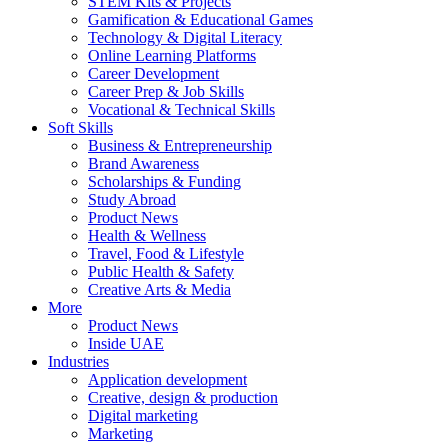
STEM Kits & Projects
Gamification & Educational Games
Technology & Digital Literacy
Online Learning Platforms
Career Development
Career Prep & Job Skills
Vocational & Technical Skills
Soft Skills
Business & Entrepreneurship
Brand Awareness
Scholarships & Funding
Study Abroad
Product News
Health & Wellness
Travel, Food & Lifestyle
Public Health & Safety
Creative Arts & Media
More
Product News
Inside UAE
Industries
Application development
Creative, design & production
Digital marketing
Marketing