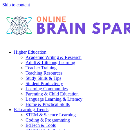
Skip to content
Higher Education
Academic Writing & Research
Adult & Lifelong Learning
Teacher Training
Teaching Resources
Study Skills & Tips
Student Productivity
Learning Communities
Parenting & Child Education
Language Learning & Literacy
Home & Practical Skills
E-Learning Trends
STEM & Science Learning
Coding & Programming
EdTech & Tools