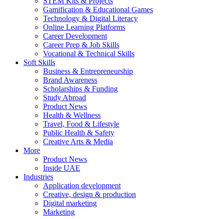
STEM Kits & Projects
Gamification & Educational Games
Technology & Digital Literacy
Online Learning Platforms
Career Development
Career Prep & Job Skills
Vocational & Technical Skills
Soft Skills
Business & Entrepreneurship
Brand Awareness
Scholarships & Funding
Study Abroad
Product News
Health & Wellness
Travel, Food & Lifestyle
Public Health & Safety
Creative Arts & Media
More
Product News
Inside UAE
Industries
Application development
Creative, design & production
Digital marketing
Marketing