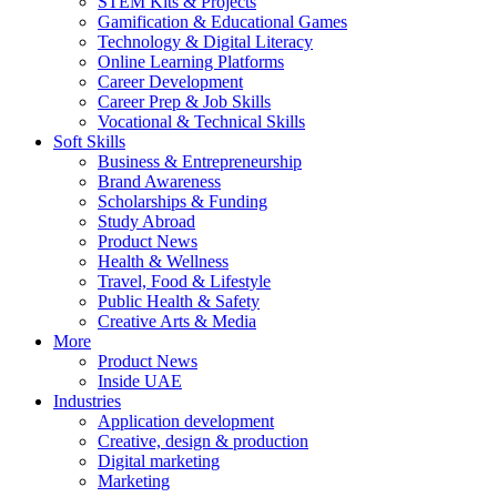
STEM Kits & Projects
Gamification & Educational Games
Technology & Digital Literacy
Online Learning Platforms
Career Development
Career Prep & Job Skills
Vocational & Technical Skills
Soft Skills
Business & Entrepreneurship
Brand Awareness
Scholarships & Funding
Study Abroad
Product News
Health & Wellness
Travel, Food & Lifestyle
Public Health & Safety
Creative Arts & Media
More
Product News
Inside UAE
Industries
Application development
Creative, design & production
Digital marketing
Marketing