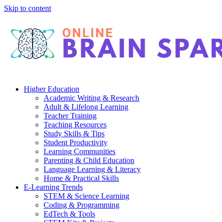
Skip to content
Higher Education
Academic Writing & Research
Adult & Lifelong Learning
Teacher Training
Teaching Resources
Study Skills & Tips
Student Productivity
Learning Communities
Parenting & Child Education
Language Learning & Literacy
Home & Practical Skills
E-Learning Trends
STEM & Science Learning
Coding & Programming
EdTech & Tools