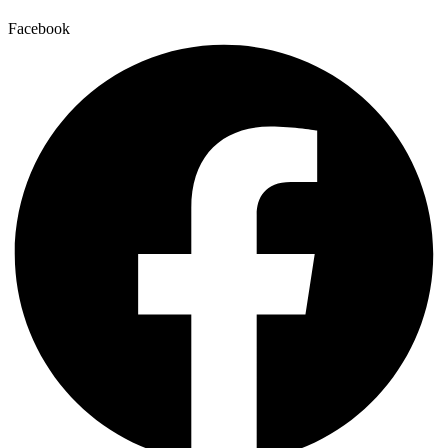
Facebook