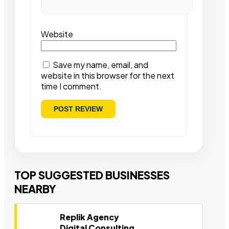
Website
Save my name, email, and
website in this browser for the next
time I comment.
TOP SUGGESTED BUSINESSES
NEARBY
Replik Agency
Digital Consulting