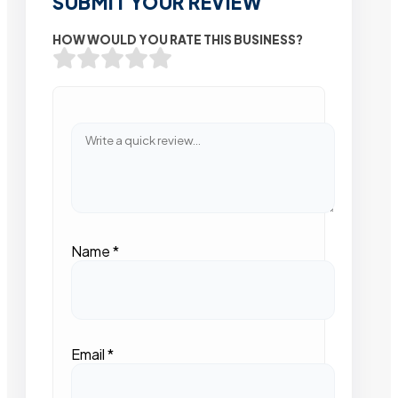
SUBMIT YOUR REVIEW
HOW WOULD YOU RATE THIS BUSINESS?
Name
*
Email
*