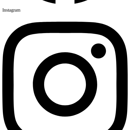
Instagram