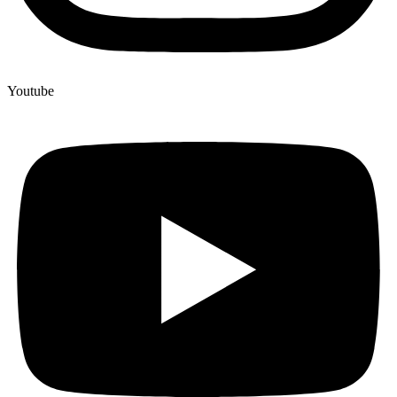
Youtube