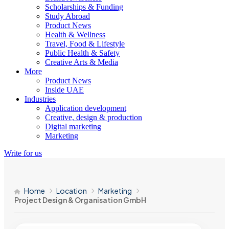
Scholarships & Funding
Study Abroad
Product News
Health & Wellness
Travel, Food & Lifestyle
Public Health & Safety
Creative Arts & Media
More
Product News
Inside UAE
Industries
Application development
Creative, design & production
Digital marketing
Marketing
Write for us
Home
Location
Marketing
Project Design & Organisation GmbH