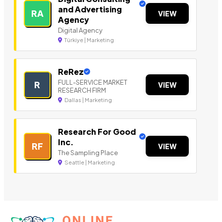
and Advertising
RA
VIEW
Agency
Digital Agency
Türkiye | Marketing
ReRez
FULL-SERVICE MARKET
R
VIEW
RESEARCH FIRM
Dallas | Marketing
Research For Good
Inc.
RF
VIEW
The Sampling Place
Seattle | Marketing