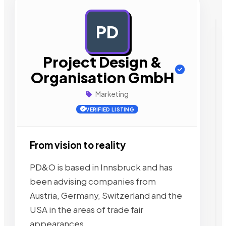
PD
AD
Project Design &
Organisation GmbH
Marketing
VERIFIED LISTING
From vision to reality
PD&O is based in Innsbruck and has
been advising companies from
Austria, Germany, Switzerland and the
USA in the areas of trade fair
appearances,