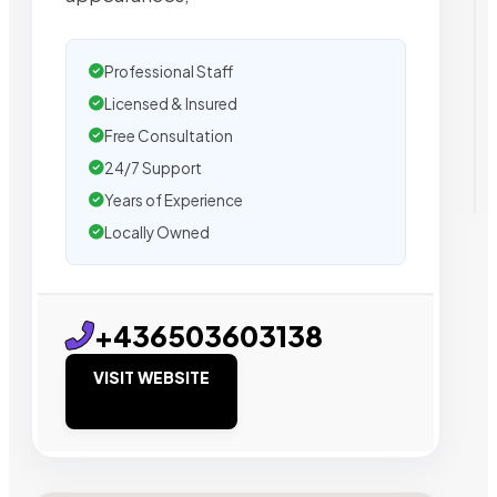
Professional Staff
Licensed & Insured
Free Consultation
24/7 Support
Years of Experience
Locally Owned
+436503603138
VISIT WEBSITE