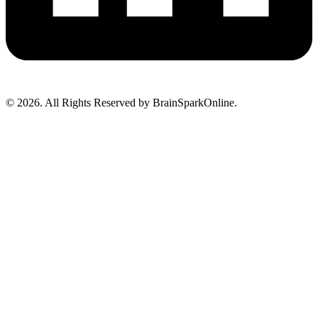
© 2026. All Rights Reserved by BrainSparkOnline.