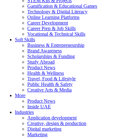
STEM Kits & Projects
Gamification & Educational Games
Technology & Digital Literacy
Online Learning Platforms
Career Development
Career Prep & Job Skills
Vocational & Technical Skills
Soft Skills
Business & Entrepreneurship
Brand Awareness
Scholarships & Funding
Study Abroad
Product News
Health & Wellness
Travel, Food & Lifestyle
Public Health & Safety
Creative Arts & Media
More
Product News
Inside UAE
Industries
Application development
Creative, design & production
Digital marketing
Marketing