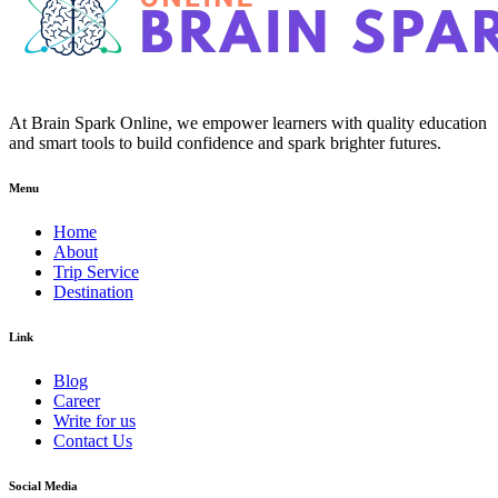
At Brain Spark Online, we empower learners with quality education
and smart tools to build confidence and spark brighter futures.
Menu
Home
About
Trip Service
Destination
Link
Blog
Career
Write for us
Contact Us
Social Media