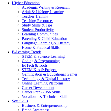
Higher Education
Academic Writing & Research
Adult & Lifelong Learning
Teacher Training
Teaching Resources
Study Skills & Tips
Student Productivity
Learning Communities
Parenting & Child Education
Language Learning & Literacy
Home & Practical Skills
E-Learning Trends
STEM & Science Learning
Coding & Programming
EdTech & Tools
STEM Kits & Projects
Gamification & Educational Games
Technology & Digital Literacy
Online Learning Platforms
Career Development
Career Prep & Job Skills
Vocational & Technical Skills
Soft Skills
Business & Entrepreneurship
Brand Awareness