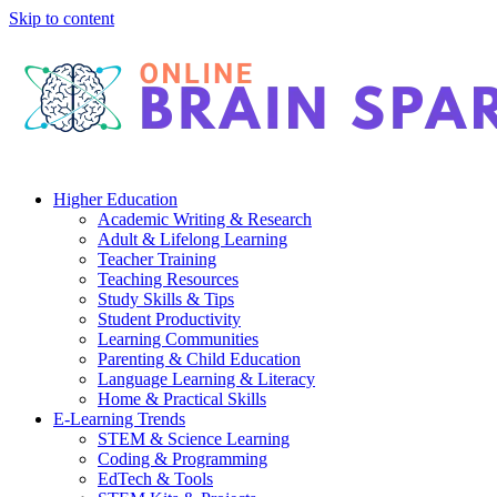
Skip to content
Higher Education
Academic Writing & Research
Adult & Lifelong Learning
Teacher Training
Teaching Resources
Study Skills & Tips
Student Productivity
Learning Communities
Parenting & Child Education
Language Learning & Literacy
Home & Practical Skills
E-Learning Trends
STEM & Science Learning
Coding & Programming
EdTech & Tools