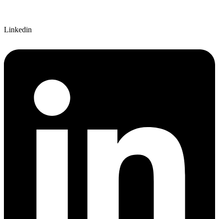
Linkedin