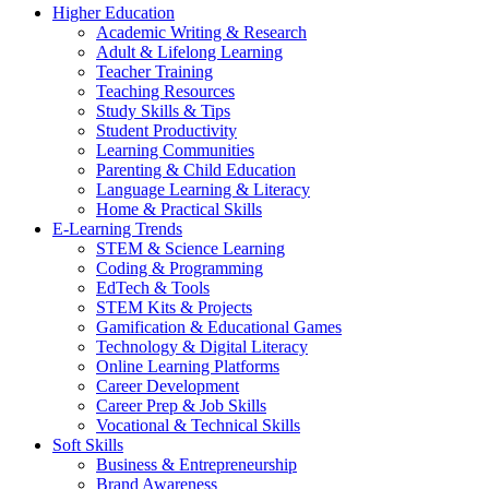
Higher Education
Academic Writing & Research
Adult & Lifelong Learning
Teacher Training
Teaching Resources
Study Skills & Tips
Student Productivity
Learning Communities
Parenting & Child Education
Language Learning & Literacy
Home & Practical Skills
E-Learning Trends
STEM & Science Learning
Coding & Programming
EdTech & Tools
STEM Kits & Projects
Gamification & Educational Games
Technology & Digital Literacy
Online Learning Platforms
Career Development
Career Prep & Job Skills
Vocational & Technical Skills
Soft Skills
Business & Entrepreneurship
Brand Awareness