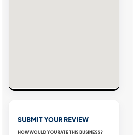
SUBMIT YOUR REVIEW
HOW WOULD YOU RATE THIS BUSINESS?