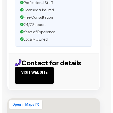
Professional Staff
Licensed & Insured
Free Consultation
24/7 Support
Years of Experience
Locally Owned
Contact for details
VISIT WEBSITE