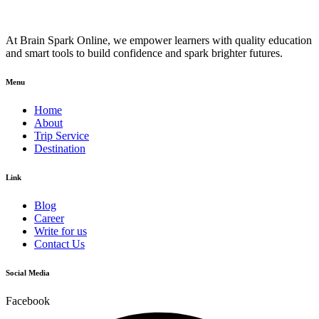
At Brain Spark Online, we empower learners with quality education
and smart tools to build confidence and spark brighter futures.
Menu
Home
About
Trip Service
Destination
Link
Blog
Career
Write for us
Contact Us
Social Media
Facebook