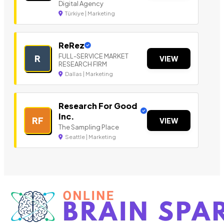
Digital Agency
Türkiye | Marketing
ReRez
FULL-SERVICE MARKET
R
VIEW
RESEARCH FIRM
Dallas | Marketing
Research For Good
Inc.
RF
VIEW
The Sampling Place
Seattle | Marketing