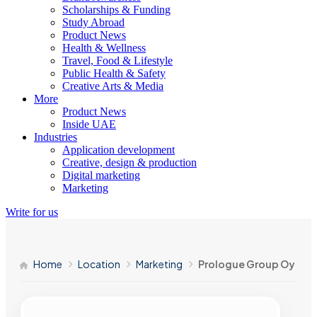
Scholarships & Funding
Study Abroad
Product News
Health & Wellness
Travel, Food & Lifestyle
Public Health & Safety
Creative Arts & Media
More
Product News
Inside UAE
Industries
Application development
Creative, design & production
Digital marketing
Marketing
Write for us
Home
Location
Marketing
Prologue Group Oy