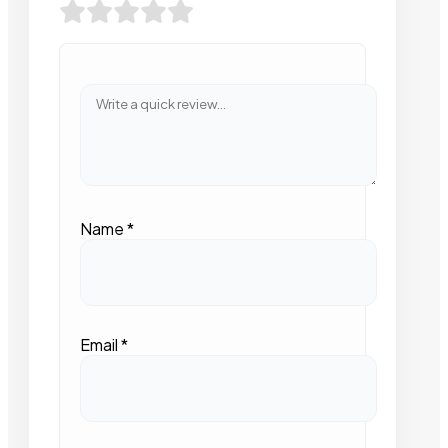
Name
*
Email
*