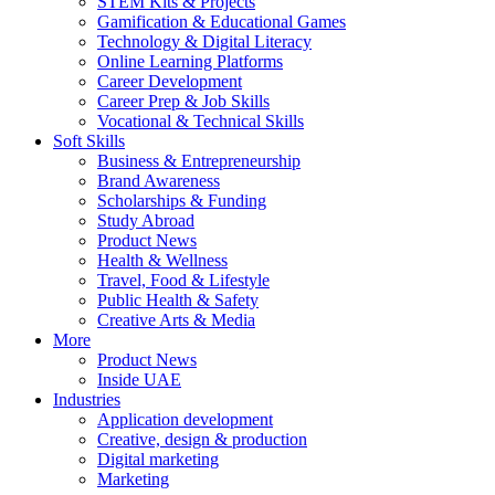
STEM Kits & Projects
Gamification & Educational Games
Technology & Digital Literacy
Online Learning Platforms
Career Development
Career Prep & Job Skills
Vocational & Technical Skills
Soft Skills
Business & Entrepreneurship
Brand Awareness
Scholarships & Funding
Study Abroad
Product News
Health & Wellness
Travel, Food & Lifestyle
Public Health & Safety
Creative Arts & Media
More
Product News
Inside UAE
Industries
Application development
Creative, design & production
Digital marketing
Marketing