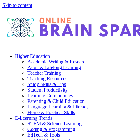
Skip to content
Higher Education
Academic Writing & Research
Adult & Lifelong Learning
Teacher Training
Teaching Resources
Study Skills & Tips
Student Productivity
Learning Communities
Parenting & Child Education
Language Learning & Literacy
Home & Practical Skills
E-Learning Trends
STEM & Science Learning
Coding & Programming
EdTech & Tools