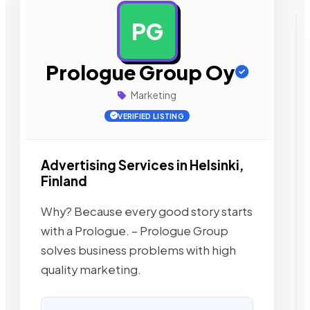
PG
AD
Prologue Group Oy
Marketing
VERIFIED LISTING
Advertising Services in Helsinki,
Finland
Why? Because every good story starts
with a Prologue. – Prologue Group
solves business problems with high
quality marketing.