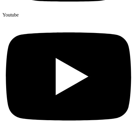
Youtube