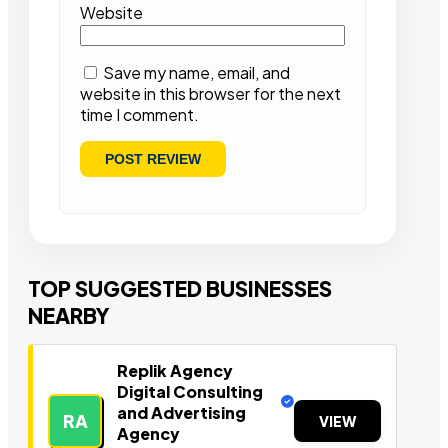
Website
Save my name, email, and
website in this browser for the next
time I comment.
TOP SUGGESTED BUSINESSES
NEARBY
Replik Agency
Digital Consulting
and Advertising
RA
VIEW
Agency