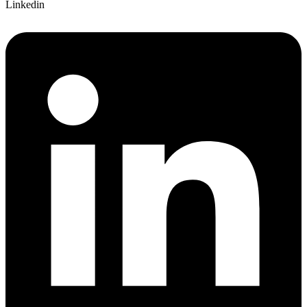
Linkedin