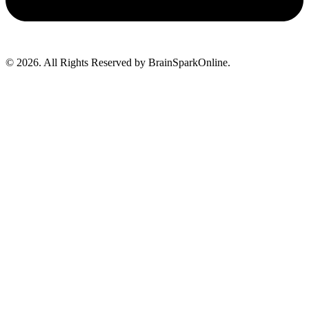
© 2026. All Rights Reserved by BrainSparkOnline.