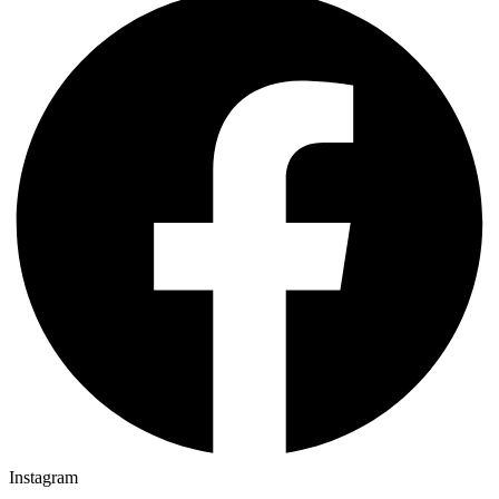
Instagram