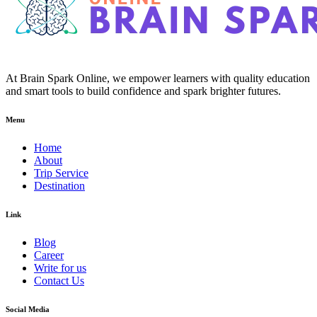
At Brain Spark Online, we empower learners with quality education
and smart tools to build confidence and spark brighter futures.
Menu
Home
About
Trip Service
Destination
Link
Blog
Career
Write for us
Contact Us
Social Media