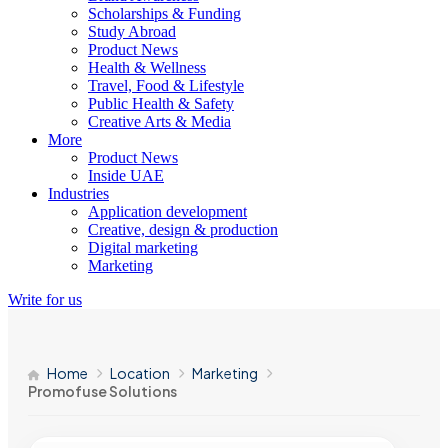
Scholarships & Funding
Study Abroad
Product News
Health & Wellness
Travel, Food & Lifestyle
Public Health & Safety
Creative Arts & Media
More
Product News
Inside UAE
Industries
Application development
Creative, design & production
Digital marketing
Marketing
Write for us
Home
Location
Marketing
Promofuse Solutions