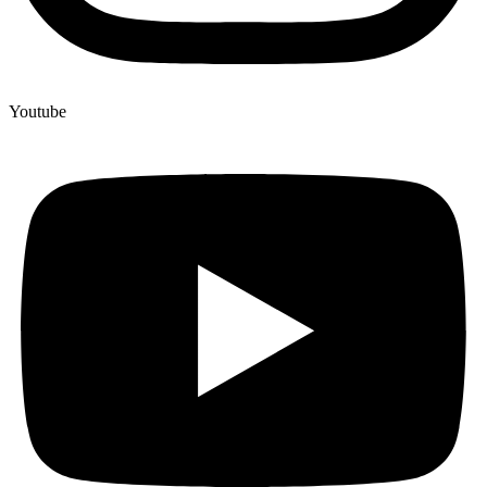
Youtube