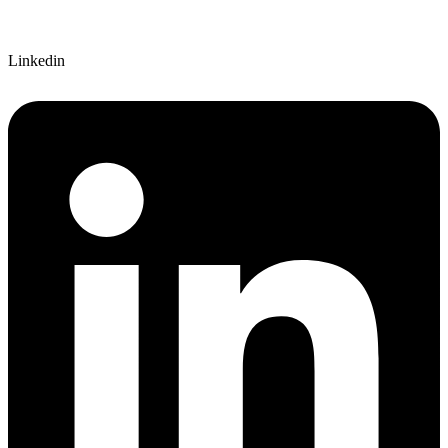
Linkedin