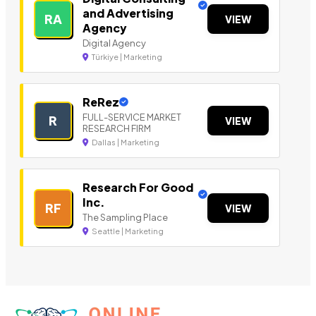
and Advertising
RA
VIEW
Agency
Digital Agency
Türkiye | Marketing
ReRez
FULL-SERVICE MARKET
R
VIEW
RESEARCH FIRM
Dallas | Marketing
Research For Good
Inc.
RF
VIEW
The Sampling Place
Seattle | Marketing