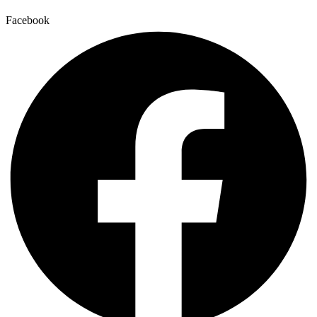
Facebook