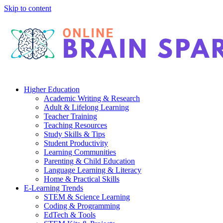
Skip to content
Higher Education
Academic Writing & Research
Adult & Lifelong Learning
Teacher Training
Teaching Resources
Study Skills & Tips
Student Productivity
Learning Communities
Parenting & Child Education
Language Learning & Literacy
Home & Practical Skills
E-Learning Trends
STEM & Science Learning
Coding & Programming
EdTech & Tools