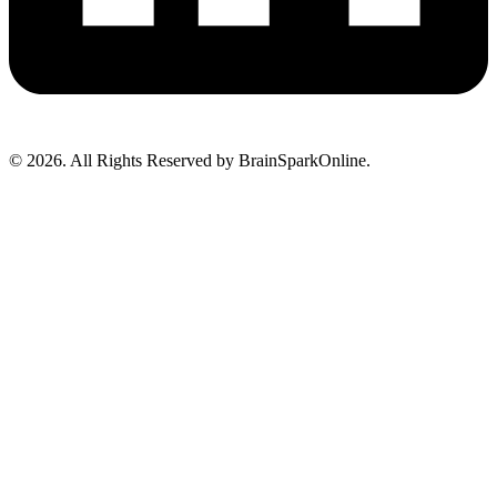
© 2026. All Rights Reserved by BrainSparkOnline.