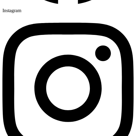
Instagram