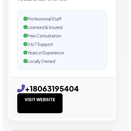
Professional Staff
Licensed & Insured
Free Consultation
24/7 Support
Years of Experience
Locally Owned
+18063195404
VISIT WEBSITE