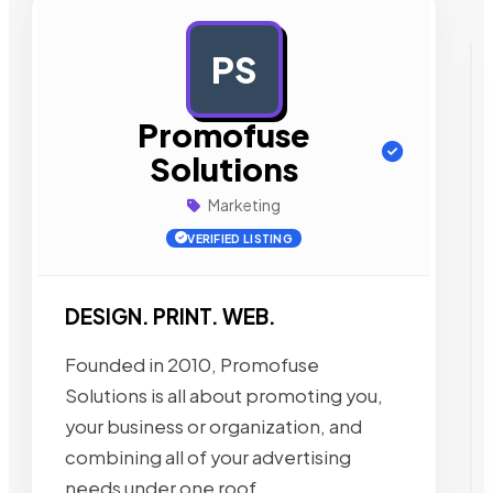
PS
AD
Promofuse
Solutions
Marketing
VERIFIED LISTING
DESIGN. PRINT. WEB.
Founded in 2010, Promofuse
Solutions is all about promoting you,
your business or organization, and
combining all of your advertising
needs under one roof