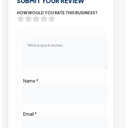
SUBMIT YOUR REVIEW
HOW WOULD YOU RATE THIS BUSINESS?
Name
*
Email
*