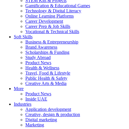
STEM Kits & Projects
Gamification & Educational Games
Technology & Digital Literacy
Online Learning Platforms
Career Development
Career Prep & Job Skills
Vocational & Technical Skills
Soft Skills
Business & Entrepreneurship
Brand Awareness
Scholarships & Funding
Study Abroad
Product News
Health & Wellness
Travel, Food & Lifestyle
Public Health & Safety
Creative Arts & Media
More
Product News
Inside UAE
Industries
Application development
Creative, design & production
Digital marketing
Marketing