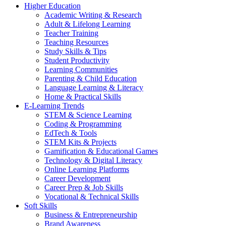
Higher Education
Academic Writing & Research
Adult & Lifelong Learning
Teacher Training
Teaching Resources
Study Skills & Tips
Student Productivity
Learning Communities
Parenting & Child Education
Language Learning & Literacy
Home & Practical Skills
E-Learning Trends
STEM & Science Learning
Coding & Programming
EdTech & Tools
STEM Kits & Projects
Gamification & Educational Games
Technology & Digital Literacy
Online Learning Platforms
Career Development
Career Prep & Job Skills
Vocational & Technical Skills
Soft Skills
Business & Entrepreneurship
Brand Awareness