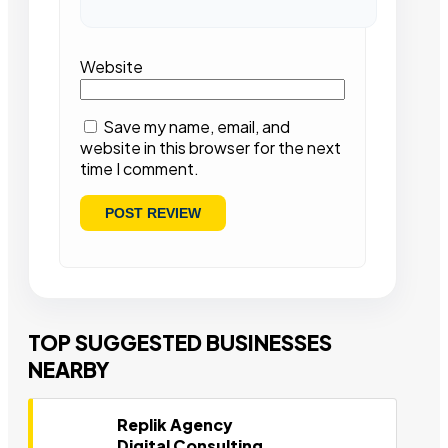
Website
Save my name, email, and
website in this browser for the next
time I comment.
TOP SUGGESTED BUSINESSES
NEARBY
Replik Agency
Digital Consulting