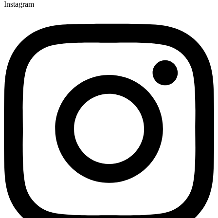
Instagram