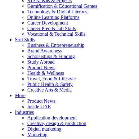
STEM Kits & Projects
Gamification & Educational Games
Technology & Digital Literacy
Online Learning Platforms
Career Development
Career Prep & Job Skills
Vocational & Technical Skills
Soft Skills
Business & Entrepreneurship
Brand Awareness
Scholarships & Funding
Study Abroad
Product News
Health & Wellness
Travel, Food & Lifestyle
Public Health & Safety
Creative Arts & Media
More
Product News
Inside UAE
Industries
Application development
Creative, design & production
Digital marketing
Marketing