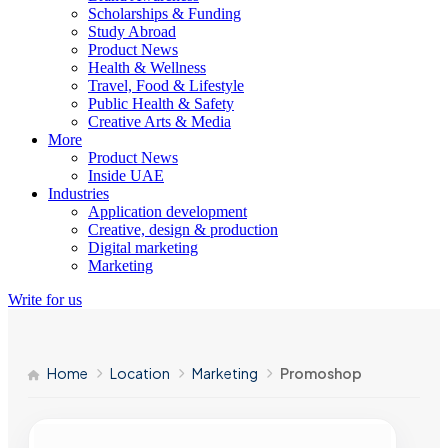
Scholarships & Funding
Study Abroad
Product News
Health & Wellness
Travel, Food & Lifestyle
Public Health & Safety
Creative Arts & Media
More
Product News
Inside UAE
Industries
Application development
Creative, design & production
Digital marketing
Marketing
Write for us
Home
Location
Marketing
Promoshop