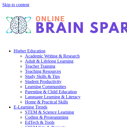
Skip to content
Higher Education
Academic Writing & Research
Adult & Lifelong Learning
Teacher Training
Teaching Resources
Study Skills & Tips
Student Productivity
Learning Communities
Parenting & Child Education
Language Learning & Literacy
Home & Practical Skills
E-Learning Trends
STEM & Science Learning
Coding & Programming
EdTech & Tools