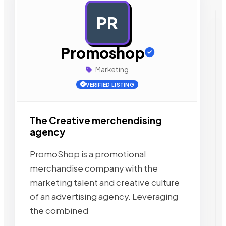
PR
AD
Promoshop
Marketing
VERIFIED LISTING
The Creative merchendising
agency
PromoShop is a promotional
merchandise company with the
marketing talent and creative culture
of an advertising agency. Leveraging
the combined