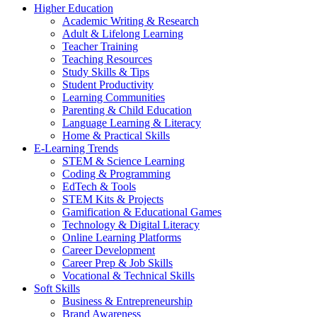
Higher Education
Academic Writing & Research
Adult & Lifelong Learning
Teacher Training
Teaching Resources
Study Skills & Tips
Student Productivity
Learning Communities
Parenting & Child Education
Language Learning & Literacy
Home & Practical Skills
E-Learning Trends
STEM & Science Learning
Coding & Programming
EdTech & Tools
STEM Kits & Projects
Gamification & Educational Games
Technology & Digital Literacy
Online Learning Platforms
Career Development
Career Prep & Job Skills
Vocational & Technical Skills
Soft Skills
Business & Entrepreneurship
Brand Awareness