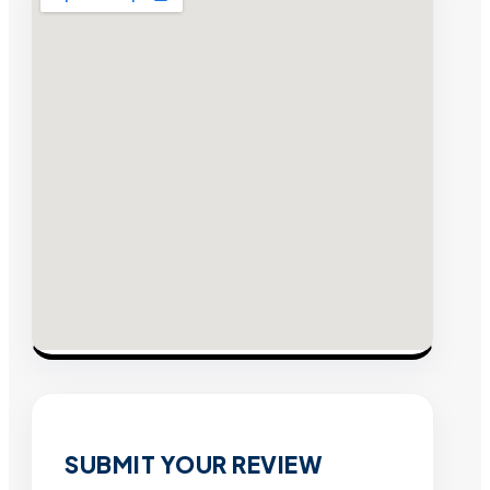
SUBMIT YOUR REVIEW