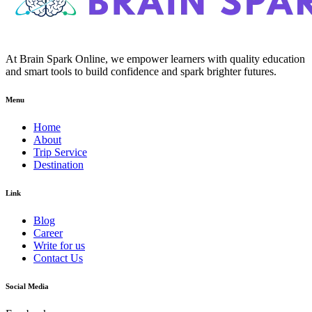
At Brain Spark Online, we empower learners with quality education
and smart tools to build confidence and spark brighter futures.
Menu
Home
About
Trip Service
Destination
Link
Blog
Career
Write for us
Contact Us
Social Media