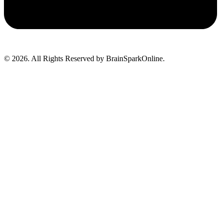
© 2026. All Rights Reserved by BrainSparkOnline.