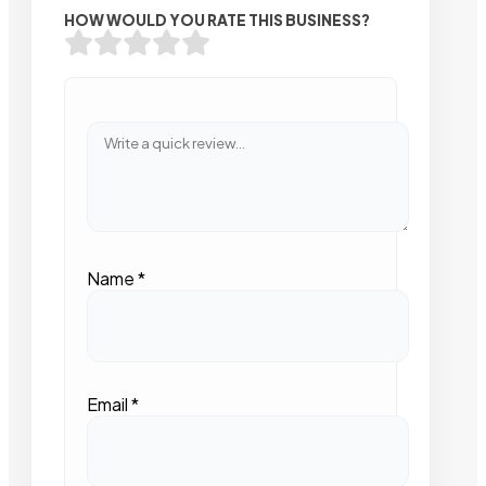
HOW WOULD YOU RATE THIS BUSINESS?
Name
*
Email
*