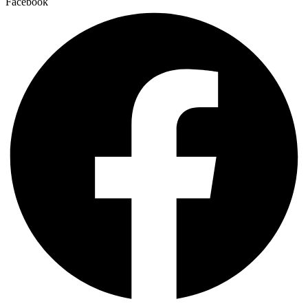
Facebook