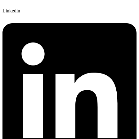
Linkedin