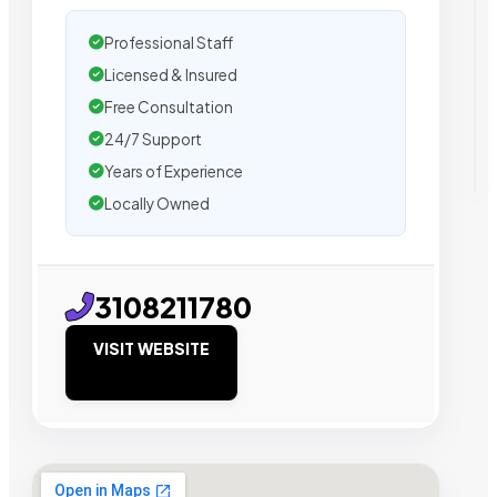
Professional Staff
Licensed & Insured
Free Consultation
24/7 Support
Years of Experience
Locally Owned
3108211780
VISIT WEBSITE