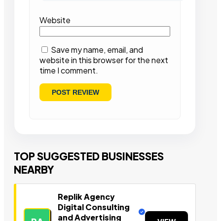
Website
Save my name, email, and
website in this browser for the next
time I comment.
TOP SUGGESTED BUSINESSES
NEARBY
Replik Agency
Digital Consulting
and Advertising