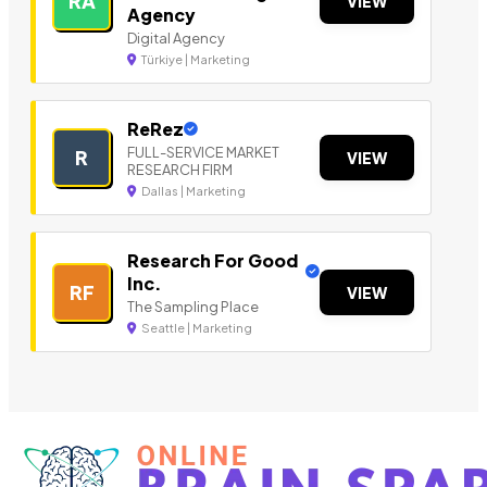
RA
VIEW
Agency
Digital Agency
Türkiye | Marketing
ReRez
FULL-SERVICE MARKET
R
VIEW
RESEARCH FIRM
Dallas | Marketing
Research For Good
Inc.
RF
VIEW
The Sampling Place
Seattle | Marketing