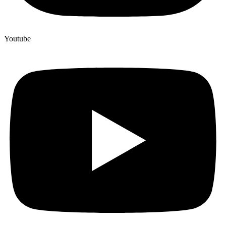
Youtube