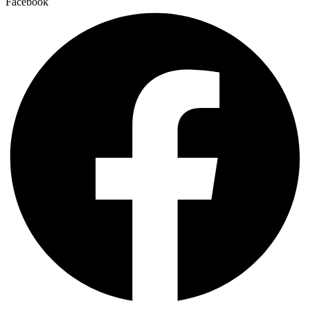
Facebook