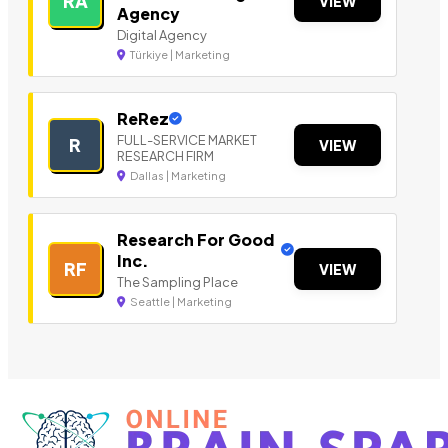
RA
VIEW
Agency
Digital Agency
Türkiye | Marketing
ReRez
FULL-SERVICE MARKET
R
VIEW
RESEARCH FIRM
Dallas | Marketing
Research For Good
Inc.
RF
VIEW
The Sampling Place
Seattle | Marketing