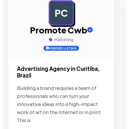
PC
AD
Promote Cwb
Marketing
VERIFIED LISTING
Advertising Agency in Curitiba,
Brazil
Building a brand requires a team of
professionals who can turn your
innovative ideas into a high-impact
work of art on the Internet or in print.
This is