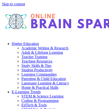
Skip to content
Higher Education
Academic Writing & Research
Adult & Lifelong Learning
Teacher Training
Teaching Resources
Study Skills & Tips
Student Productivity
Learning Communities
Parenting & Child Education
Language Learning & Literacy
Home & Practical Skills
E-Learning Trends
STEM & Science Learning
Coding & Programming
EdTech & Tools