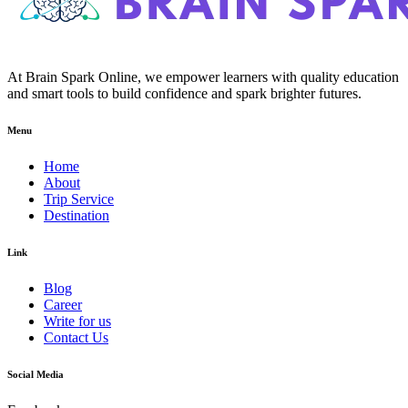
At Brain Spark Online, we empower learners with quality education
and smart tools to build confidence and spark brighter futures.
Menu
Home
About
Trip Service
Destination
Link
Blog
Career
Write for us
Contact Us
Social Media