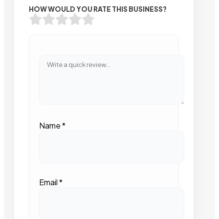
HOW WOULD YOU RATE THIS BUSINESS?
Name
*
Email
*