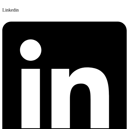
Linkedin