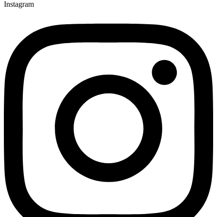
Instagram