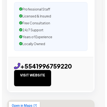
Professional Staff
Licensed & Insured
Free Consultation
24/7 Support
Years of Experience
Locally Owned
+5541996759220
VISIT WEBSITE