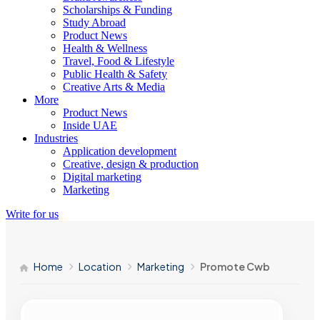
Scholarships & Funding
Study Abroad
Product News
Health & Wellness
Travel, Food & Lifestyle
Public Health & Safety
Creative Arts & Media
More
Product News
Inside UAE
Industries
Application development
Creative, design & production
Digital marketing
Marketing
Write for us
Home
Location
Marketing
Promote Cwb