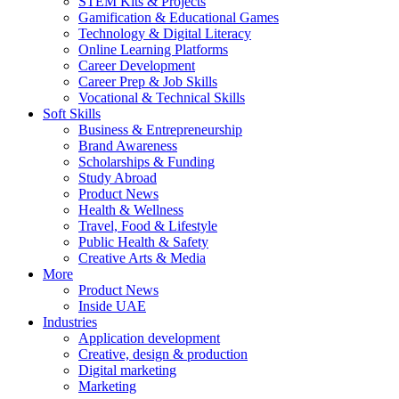
STEM Kits & Projects
Gamification & Educational Games
Technology & Digital Literacy
Online Learning Platforms
Career Development
Career Prep & Job Skills
Vocational & Technical Skills
Soft Skills
Business & Entrepreneurship
Brand Awareness
Scholarships & Funding
Study Abroad
Product News
Health & Wellness
Travel, Food & Lifestyle
Public Health & Safety
Creative Arts & Media
More
Product News
Inside UAE
Industries
Application development
Creative, design & production
Digital marketing
Marketing