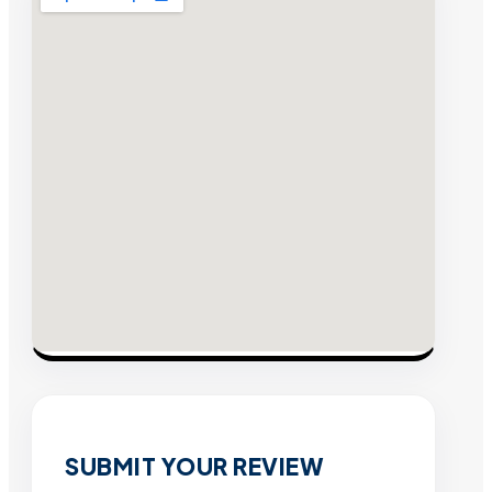
SUBMIT YOUR REVIEW