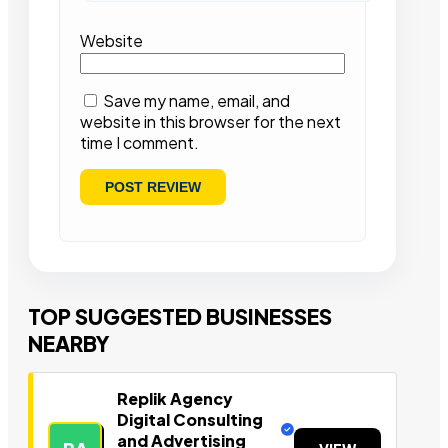
Website
Save my name, email, and
website in this browser for the next
time I comment.
TOP SUGGESTED BUSINESSES
NEARBY
Replik Agency
Digital Consulting
and Advertising