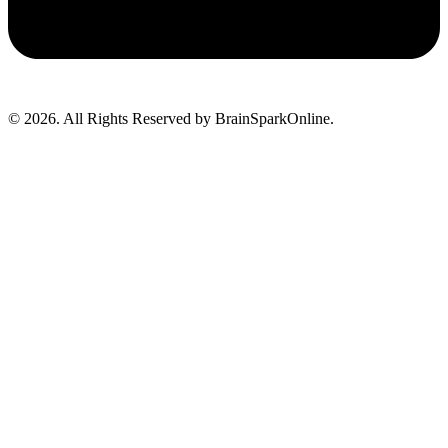
© 2026. All Rights Reserved by BrainSparkOnline.