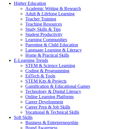
Higher Education
Academic Writing & Research
Adult & Lifelong Learning
Teacher Training
Teaching Resources
Study Skills & Tips
Student Productivity
Learning Communities
Parenting & Child Education
Language Learning & Literacy
Home & Practical Skills
E-Learning Trends
STEM & Science Learning
Coding & Programming
EdTech & Tools
STEM Kits & Projects
Gamification & Educational Games
Technology & Digital Literacy
Online Learning Platforms
Career Development
Career Prep & Job Skills
Vocational & Technical Skills
Soft Skills
Business & Entrepreneurship
Brand Awareness