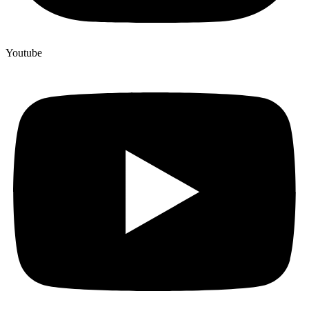
Youtube