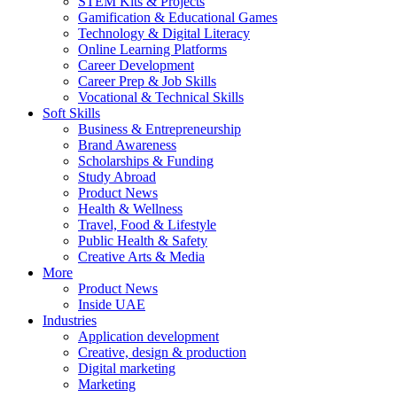
STEM Kits & Projects
Gamification & Educational Games
Technology & Digital Literacy
Online Learning Platforms
Career Development
Career Prep & Job Skills
Vocational & Technical Skills
Soft Skills
Business & Entrepreneurship
Brand Awareness
Scholarships & Funding
Study Abroad
Product News
Health & Wellness
Travel, Food & Lifestyle
Public Health & Safety
Creative Arts & Media
More
Product News
Inside UAE
Industries
Application development
Creative, design & production
Digital marketing
Marketing