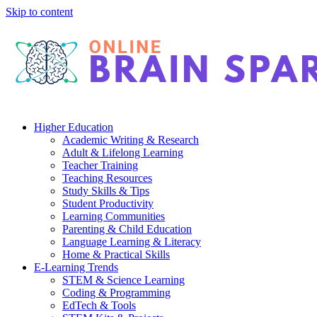
Skip to content
Higher Education
Academic Writing & Research
Adult & Lifelong Learning
Teacher Training
Teaching Resources
Study Skills & Tips
Student Productivity
Learning Communities
Parenting & Child Education
Language Learning & Literacy
Home & Practical Skills
E-Learning Trends
STEM & Science Learning
Coding & Programming
EdTech & Tools