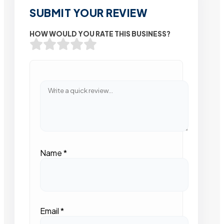
SUBMIT YOUR REVIEW
HOW WOULD YOU RATE THIS BUSINESS?
Name
*
Email
*