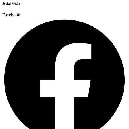
Social Media
Facebook