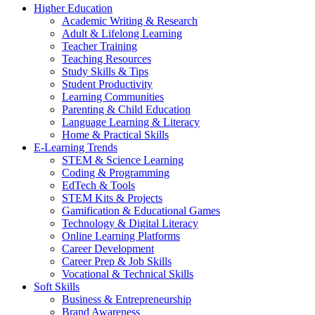
Higher Education
Academic Writing & Research
Adult & Lifelong Learning
Teacher Training
Teaching Resources
Study Skills & Tips
Student Productivity
Learning Communities
Parenting & Child Education
Language Learning & Literacy
Home & Practical Skills
E-Learning Trends
STEM & Science Learning
Coding & Programming
EdTech & Tools
STEM Kits & Projects
Gamification & Educational Games
Technology & Digital Literacy
Online Learning Platforms
Career Development
Career Prep & Job Skills
Vocational & Technical Skills
Soft Skills
Business & Entrepreneurship
Brand Awareness