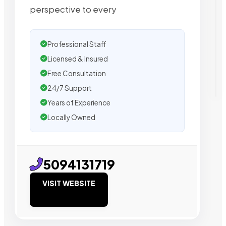
perspective to every
Professional Staff
Licensed & Insured
Free Consultation
24/7 Support
Years of Experience
Locally Owned
5094131719
VISIT WEBSITE