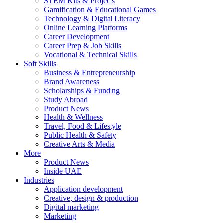
STEM Kits & Projects
Gamification & Educational Games
Technology & Digital Literacy
Online Learning Platforms
Career Development
Career Prep & Job Skills
Vocational & Technical Skills
Soft Skills
Business & Entrepreneurship
Brand Awareness
Scholarships & Funding
Study Abroad
Product News
Health & Wellness
Travel, Food & Lifestyle
Public Health & Safety
Creative Arts & Media
More
Product News
Inside UAE
Industries
Application development
Creative, design & production
Digital marketing
Marketing