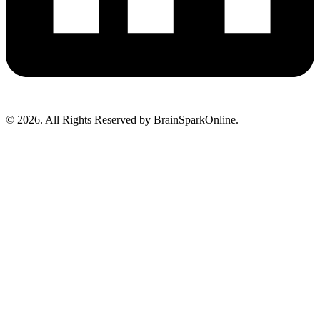
© 2026. All Rights Reserved by BrainSparkOnline.