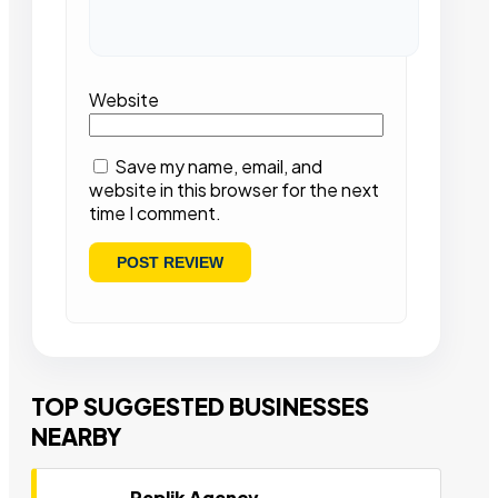
Website
Save my name, email, and
website in this browser for the next
time I comment.
TOP SUGGESTED BUSINESSES
NEARBY
Replik Agency