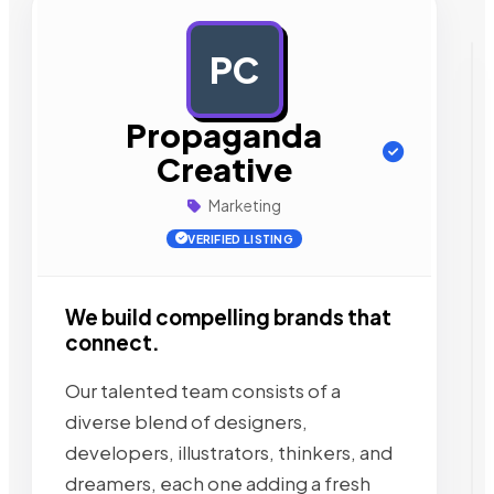
PC
AD
Propaganda
Creative
Marketing
VERIFIED LISTING
We build compelling brands that
connect.
Our talented team consists of a
diverse blend of designers,
developers, illustrators, thinkers, and
dreamers, each one adding a fresh