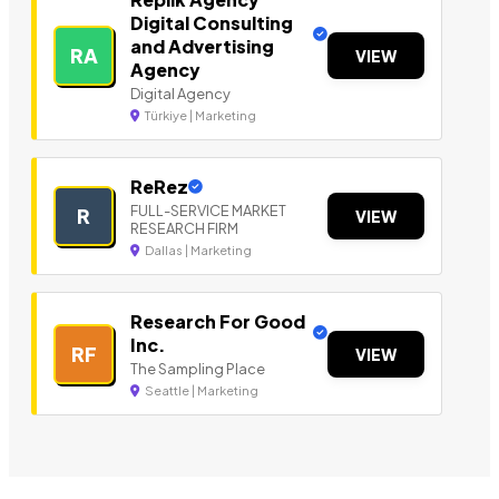
Digital Consulting
and Advertising
RA
VIEW
Agency
Digital Agency
Türkiye | Marketing
ReRez
FULL-SERVICE MARKET
R
VIEW
RESEARCH FIRM
Dallas | Marketing
Research For Good
Inc.
RF
VIEW
The Sampling Place
Seattle | Marketing