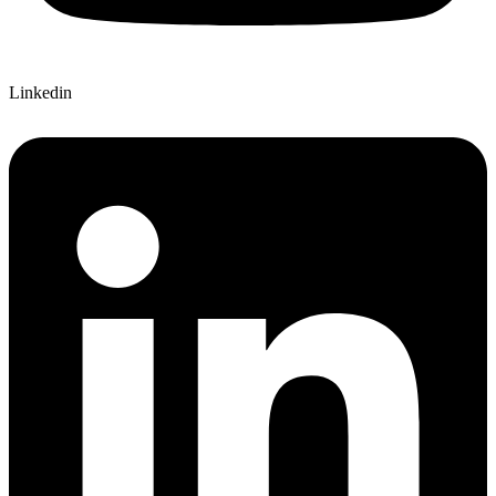
Linkedin