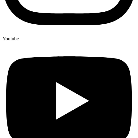
Youtube