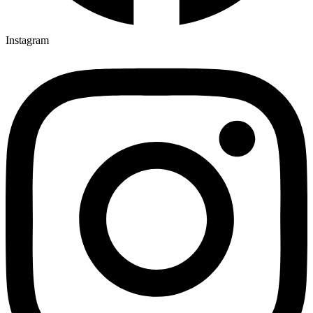
Instagram