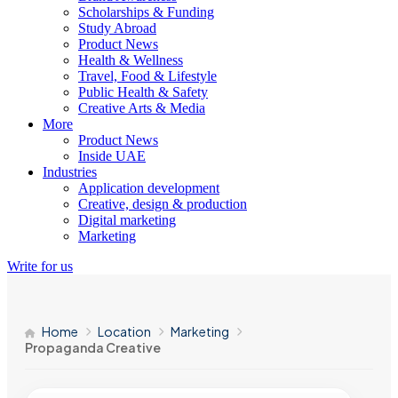
Scholarships & Funding
Study Abroad
Product News
Health & Wellness
Travel, Food & Lifestyle
Public Health & Safety
Creative Arts & Media
More
Product News
Inside UAE
Industries
Application development
Creative, design & production
Digital marketing
Marketing
Write for us
Home
Location
Marketing
Propaganda Creative