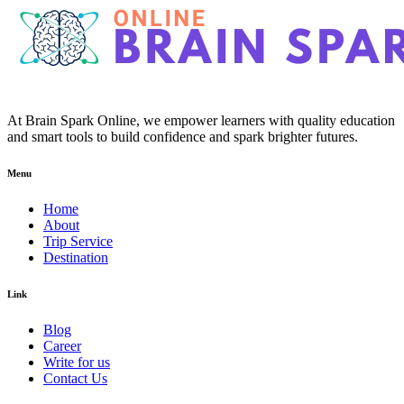
At Brain Spark Online, we empower learners with quality education
and smart tools to build confidence and spark brighter futures.
Menu
Home
About
Trip Service
Destination
Link
Blog
Career
Write for us
Contact Us