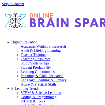
Skip to content
Higher Education
Academic Writing & Research
Adult & Lifelong Learning
Teacher Training
Teaching Resources
Study Skills & Tips
Student Productivity
Learning Communities
Parenting & Child Education
Language Learning & Literacy
Home & Practical Skills
E-Learning Trends
STEM & Science Learning
Coding & Programming
EdTech & Tools