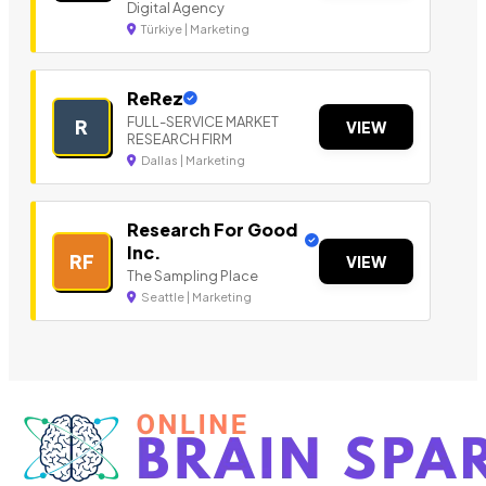
Digital Agency
Türkiye | Marketing
ReRez
FULL-SERVICE MARKET
R
VIEW
RESEARCH FIRM
Dallas | Marketing
Research For Good
Inc.
RF
VIEW
The Sampling Place
Seattle | Marketing