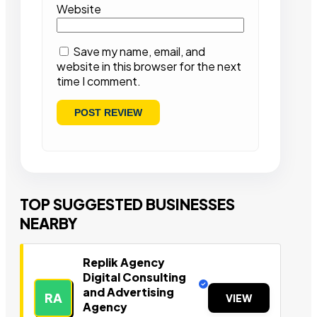
Website
Save my name, email, and
website in this browser for the next
time I comment.
TOP SUGGESTED BUSINESSES
NEARBY
Replik Agency
Digital Consulting
and Advertising
RA
VIEW
Agency