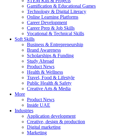
STEM Kits & Projects
Gamification & Educational Games
Technology & Digital Literacy
Online Learning Platforms
Career Development
Career Prep & Job Skills
Vocational & Technical Skills
Soft Skills
Business & Entrepreneurship
Brand Awareness
Scholarships & Funding
Study Abroad
Product News
Health & Wellness
Travel, Food & Lifestyle
Public Health & Safety
Creative Arts & Media
More
Product News
Inside UAE
Industries
Application development
Creative, design & production
Digital marketing
Marketing