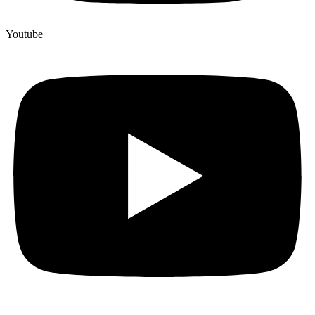
Youtube