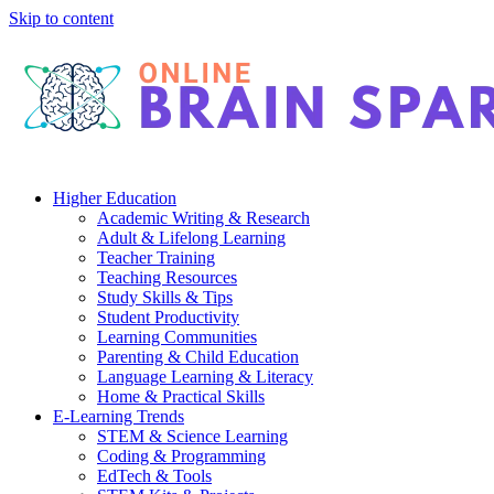
Skip to content
Higher Education
Academic Writing & Research
Adult & Lifelong Learning
Teacher Training
Teaching Resources
Study Skills & Tips
Student Productivity
Learning Communities
Parenting & Child Education
Language Learning & Literacy
Home & Practical Skills
E-Learning Trends
STEM & Science Learning
Coding & Programming
EdTech & Tools