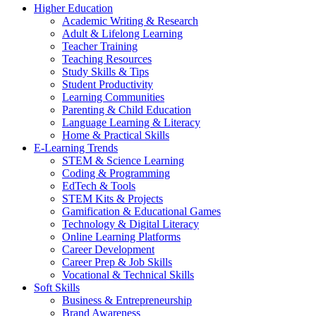
Higher Education
Academic Writing & Research
Adult & Lifelong Learning
Teacher Training
Teaching Resources
Study Skills & Tips
Student Productivity
Learning Communities
Parenting & Child Education
Language Learning & Literacy
Home & Practical Skills
E-Learning Trends
STEM & Science Learning
Coding & Programming
EdTech & Tools
STEM Kits & Projects
Gamification & Educational Games
Technology & Digital Literacy
Online Learning Platforms
Career Development
Career Prep & Job Skills
Vocational & Technical Skills
Soft Skills
Business & Entrepreneurship
Brand Awareness