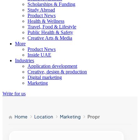
Scholarships & Funding
Study Abroad
Product News
Health & Wellness
Travel, Food & Lifestyle
Public Health & Safety
Creative Arts & Media
More
Product News
Inside UAE
Industries
Application development
Creative, design & production
Digital marketing
Marketing
Write for us
Home
Location
Marketing
Propr