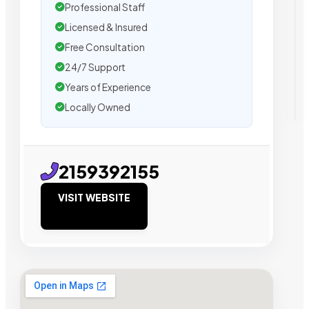
Professional Staff
Licensed & Insured
Free Consultation
24/7 Support
Years of Experience
Locally Owned
2159392155
VISIT WEBSITE