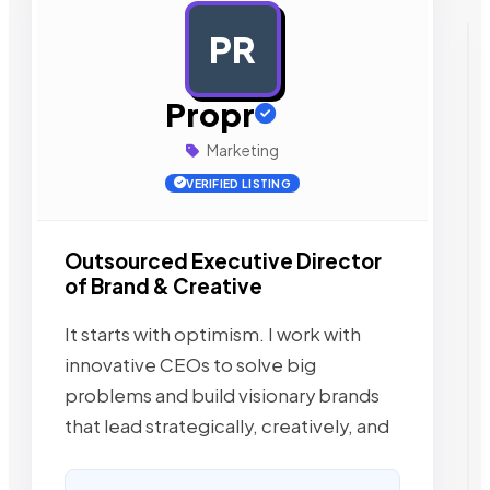
PR
AD
Propr
Marketing
VERIFIED LISTING
Outsourced Executive Director
of Brand & Creative
It starts with optimism. I work with
innovative CEOs to solve big
problems and build visionary brands
that lead strategically, creatively, and