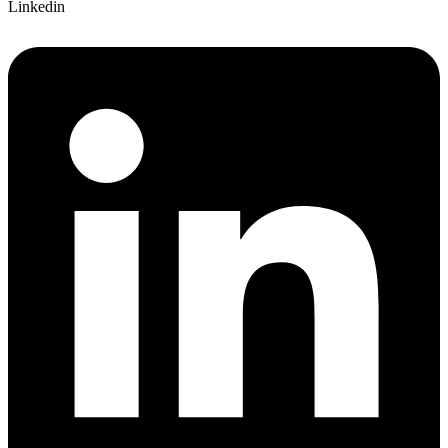
Linkedin