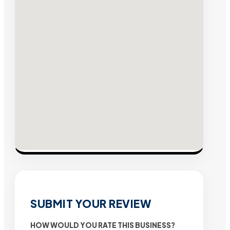
SUBMIT YOUR REVIEW
HOW WOULD YOU RATE THIS BUSINESS?