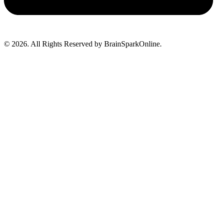
© 2026. All Rights Reserved by BrainSparkOnline.