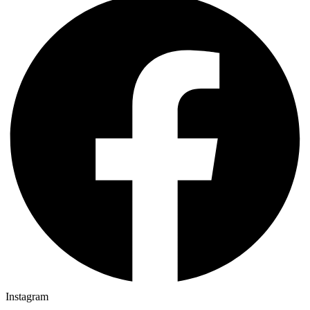
Instagram