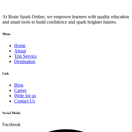
At Brain Spark Online, we empower learners with quality education
and smart tools to build confidence and spark brighter futures.
Menu
Home
About
Trip Service
Destination
Link
Blog
Career
Write for us
Contact Us
Social Media
Facebook