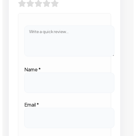
Name
*
Email
*