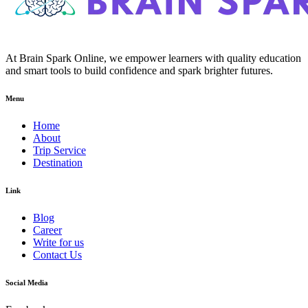
At Brain Spark Online, we empower learners with quality education
and smart tools to build confidence and spark brighter futures.
Menu
Home
About
Trip Service
Destination
Link
Blog
Career
Write for us
Contact Us
Social Media