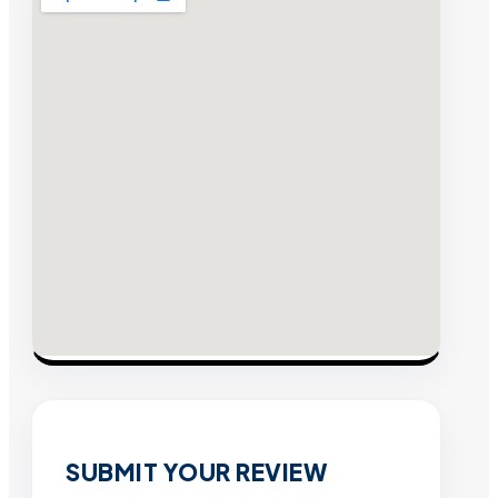
SUBMIT YOUR REVIEW