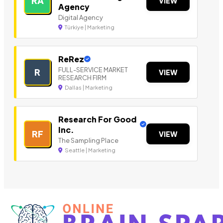
RA
VIEW
Agency
Digital Agency
Türkiye | Marketing
ReRez
FULL-SERVICE MARKET
R
VIEW
RESEARCH FIRM
Dallas | Marketing
Research For Good
Inc.
RF
VIEW
The Sampling Place
Seattle | Marketing