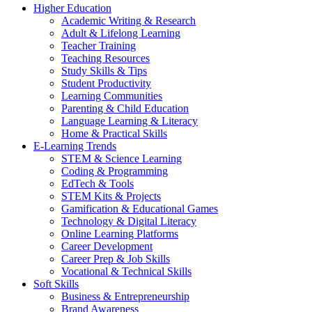
Higher Education
Academic Writing & Research
Adult & Lifelong Learning
Teacher Training
Teaching Resources
Study Skills & Tips
Student Productivity
Learning Communities
Parenting & Child Education
Language Learning & Literacy
Home & Practical Skills
E-Learning Trends
STEM & Science Learning
Coding & Programming
EdTech & Tools
STEM Kits & Projects
Gamification & Educational Games
Technology & Digital Literacy
Online Learning Platforms
Career Development
Career Prep & Job Skills
Vocational & Technical Skills
Soft Skills
Business & Entrepreneurship
Brand Awareness