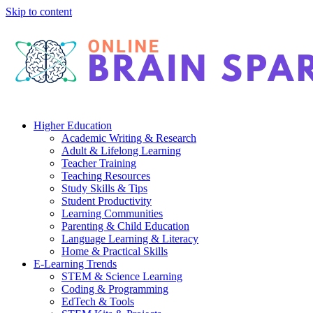
Skip to content
Higher Education
Academic Writing & Research
Adult & Lifelong Learning
Teacher Training
Teaching Resources
Study Skills & Tips
Student Productivity
Learning Communities
Parenting & Child Education
Language Learning & Literacy
Home & Practical Skills
E-Learning Trends
STEM & Science Learning
Coding & Programming
EdTech & Tools