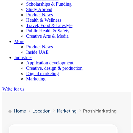
Scholarships & Funding
Study Abroad
Product News
Health & Wellness
Travel, Food & Lifestyle
Public Health & Safety
Creative Arts & Media
More
Product News
Inside UAE
Industries
Application development
Creative, design & production
Digital marketing
Marketing
Write for us
Home
Location
Marketing
Prosh Marketing