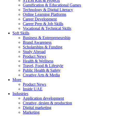
STEM Kits & Projects
Gamification & Educational Games
Technology & Digital Literacy
Online Learning Platforms
Career Development
Career Prep & Job Skills
Vocational & Technical Skills
Soft Skills
Business & Entrepreneurship
Brand Awareness
Scholarships & Funding
Study Abroad
Product News
Health & Wellness
Travel, Food & Lifestyle
Public Health & Safety
Creative Arts & Media
More
Product News
Inside UAE
Industries
Application development
Creative, design & production
Digital marketing
Marketing