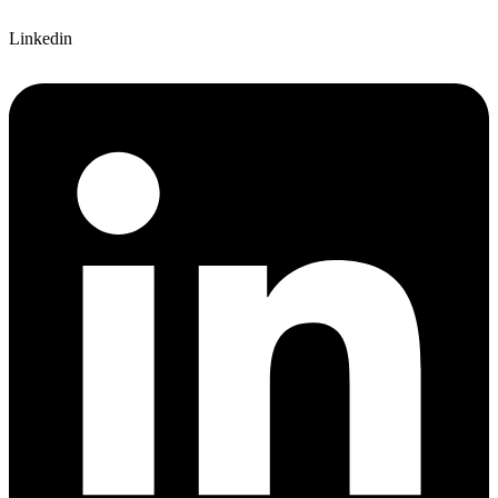
Linkedin