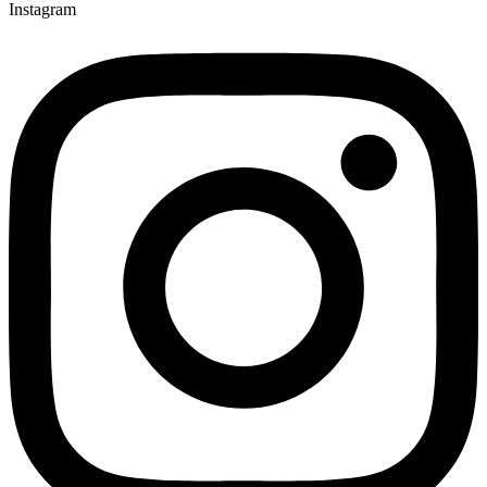
Instagram