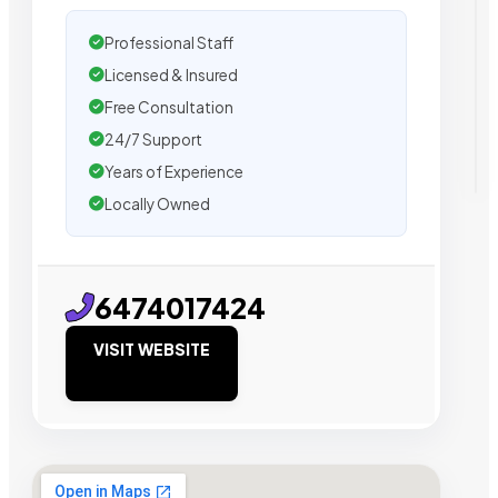
Professional Staff
Licensed & Insured
Free Consultation
24/7 Support
Years of Experience
Locally Owned
6474017424
VISIT WEBSITE