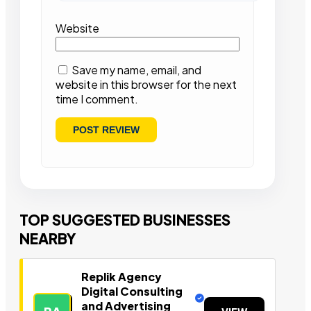
Website
Save my name, email, and
website in this browser for the next
time I comment.
TOP SUGGESTED BUSINESSES
NEARBY
Replik Agency
Digital Consulting
and Advertising