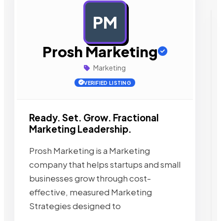
PM
AD
Prosh Marketing
Marketing
VERIFIED LISTING
Ready. Set. Grow. Fractional
Marketing Leadership.
Prosh Marketing is a Marketing
company that helps startups and small
businesses grow through cost-
effective, measured Marketing
Strategies designed to