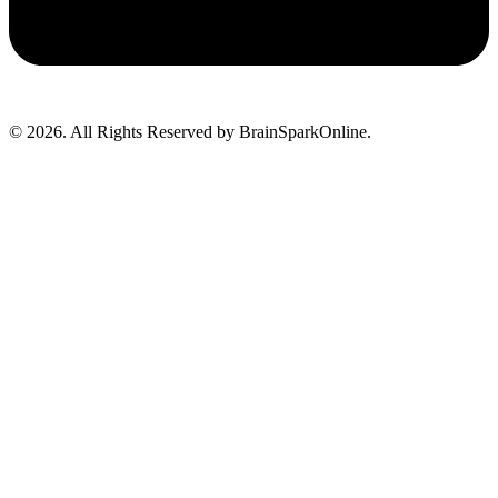
© 2026. All Rights Reserved by BrainSparkOnline.