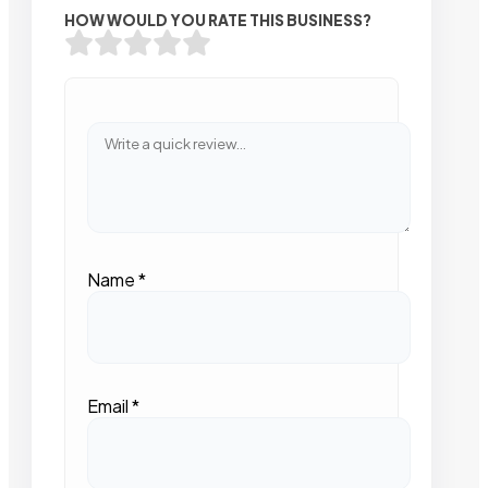
HOW WOULD YOU RATE THIS BUSINESS?
Name
*
Email
*