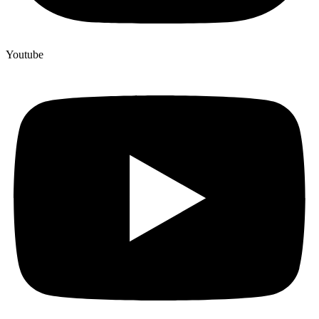
Youtube