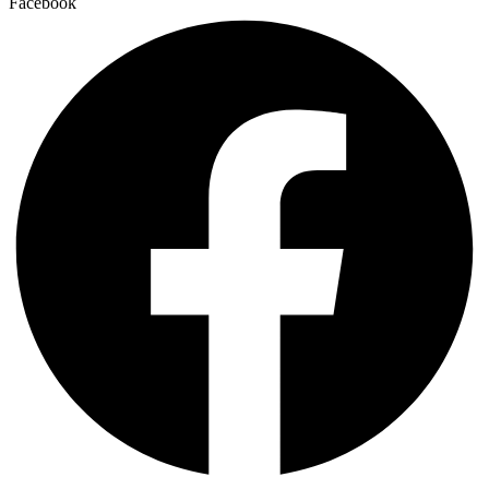
Facebook