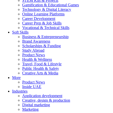
STEM Kits & Projects
Gamification & Educational Games
Technology & Digital Literacy
Online Learning Platforms
Career Development
Career Prep & Job Skills
Vocational & Technical Skills
Soft Skills
Business & Entrepreneurship
Brand Awareness
Scholarships & Funding
Study Abroad
Product News
Health & Wellness
Travel, Food & Lifestyle
Public Health & Safety
Creative Arts & Media
More
Product News
Inside UAE
Industries
Application development
Creative, design & production
Digital marketing
Marketing