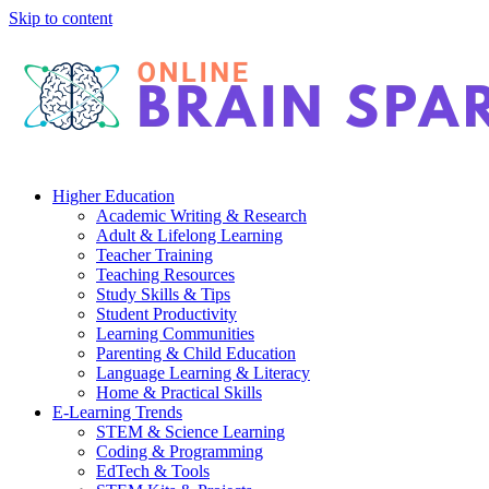
Skip to content
Higher Education
Academic Writing & Research
Adult & Lifelong Learning
Teacher Training
Teaching Resources
Study Skills & Tips
Student Productivity
Learning Communities
Parenting & Child Education
Language Learning & Literacy
Home & Practical Skills
E-Learning Trends
STEM & Science Learning
Coding & Programming
EdTech & Tools