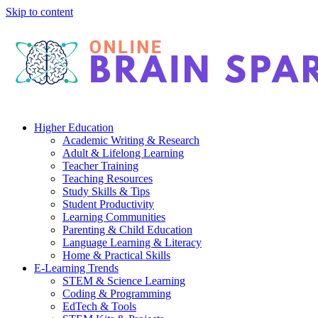
Skip to content
Higher Education
Academic Writing & Research
Adult & Lifelong Learning
Teacher Training
Teaching Resources
Study Skills & Tips
Student Productivity
Learning Communities
Parenting & Child Education
Language Learning & Literacy
Home & Practical Skills
E-Learning Trends
STEM & Science Learning
Coding & Programming
EdTech & Tools