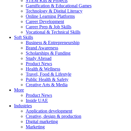
STEM Kits & Projects
Gamification & Educational Games
Technology & Digital Literacy
Online Learning Platforms
Career Development
Career Prep & Job Skills
Vocational & Technical Skills
Soft Skills
Business & Entrepreneurship
Brand Awareness
Scholarships & Funding
Study Abroad
Product News
Health & Wellness
Travel, Food & Lifestyle
Public Health & Safety
Creative Arts & Media
More
Product News
Inside UAE
Industries
Application development
Creative, design & production
Digital marketing
Marketing