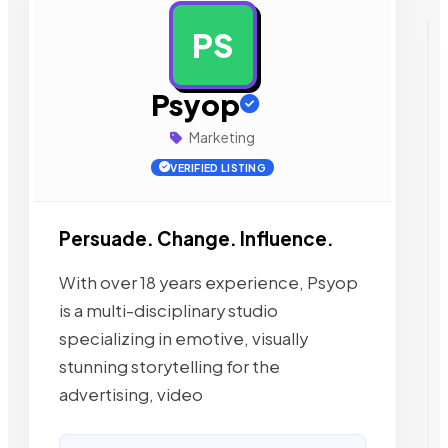
PS
AD
Psyop
Marketing
VERIFIED LISTING
Persuade. Change. Influence.
With over 18 years experience, Psyop
is a multi-disciplinary studio
specializing in emotive, visually
stunning storytelling for the
advertising, video