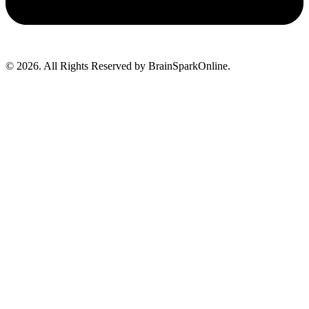
© 2026. All Rights Reserved by BrainSparkOnline.