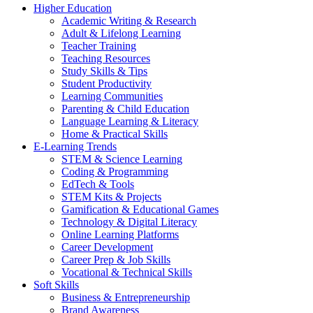
Higher Education
Academic Writing & Research
Adult & Lifelong Learning
Teacher Training
Teaching Resources
Study Skills & Tips
Student Productivity
Learning Communities
Parenting & Child Education
Language Learning & Literacy
Home & Practical Skills
E-Learning Trends
STEM & Science Learning
Coding & Programming
EdTech & Tools
STEM Kits & Projects
Gamification & Educational Games
Technology & Digital Literacy
Online Learning Platforms
Career Development
Career Prep & Job Skills
Vocational & Technical Skills
Soft Skills
Business & Entrepreneurship
Brand Awareness