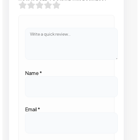
Name
*
Email
*