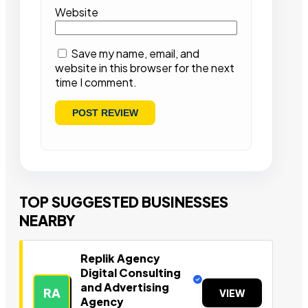
Website
Save my name, email, and
website in this browser for the next
time I comment.
TOP SUGGESTED BUSINESSES
NEARBY
Replik Agency
Digital Consulting
and Advertising
RA
VIEW
Agency