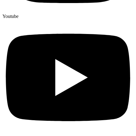
Youtube