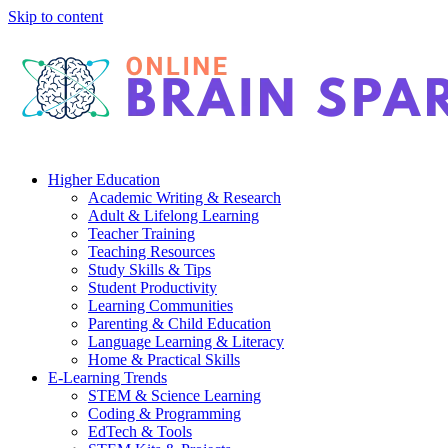
Skip to content
Higher Education
Academic Writing & Research
Adult & Lifelong Learning
Teacher Training
Teaching Resources
Study Skills & Tips
Student Productivity
Learning Communities
Parenting & Child Education
Language Learning & Literacy
Home & Practical Skills
E-Learning Trends
STEM & Science Learning
Coding & Programming
EdTech & Tools