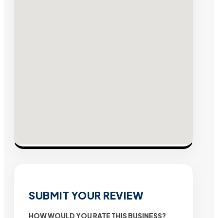
SUBMIT YOUR REVIEW
HOW WOULD YOU RATE THIS BUSINESS?