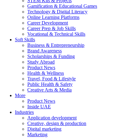
STEM Kits & Projects
Gamification & Educational Games
Technology & Digital Literacy
Online Learning Platforms
Career Development
Career Prep & Job Skills
Vocational & Technical Skills
Soft Skills
Business & Entrepreneurship
Brand Awareness
Scholarships & Funding
Study Abroad
Product News
Health & Wellness
Travel, Food & Lifestyle
Public Health & Safety
Creative Arts & Media
More
Product News
Inside UAE
Industries
Application development
Creative, design & production
Digital marketing
Marketing