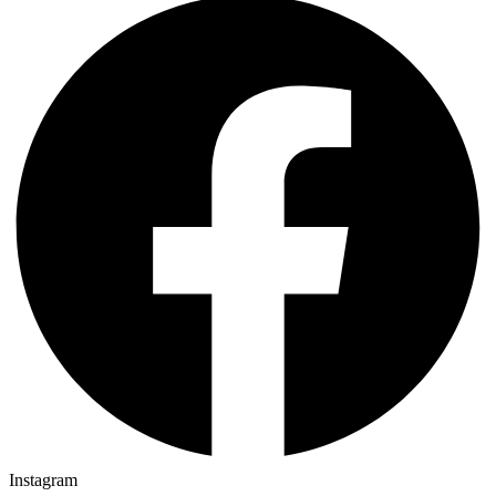
Instagram