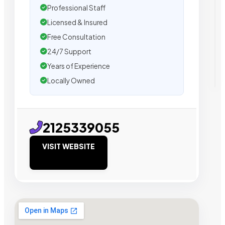
Professional Staff
Licensed & Insured
Free Consultation
24/7 Support
Years of Experience
Locally Owned
2125339055
VISIT WEBSITE