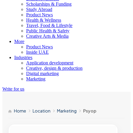
Scholarships & Funding
Study Abroad
Product News
Health & Wellness
Travel, Food & Lifestyle
Public Health & Safety
Creative Arts & Media
More
Product News
Inside UAE
Industries
Application development
Creative, design & production
Digital marketing
Marketing
Write for us
Home
Location
Marketing
Psyop