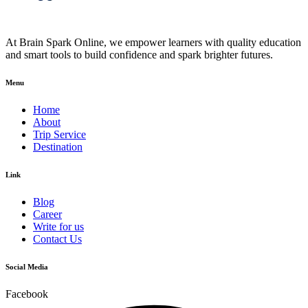
At Brain Spark Online, we empower learners with quality education
and smart tools to build confidence and spark brighter futures.
Menu
Home
About
Trip Service
Destination
Link
Blog
Career
Write for us
Contact Us
Social Media
Facebook