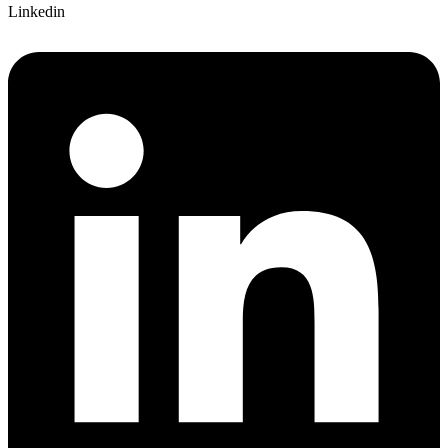
Linkedin