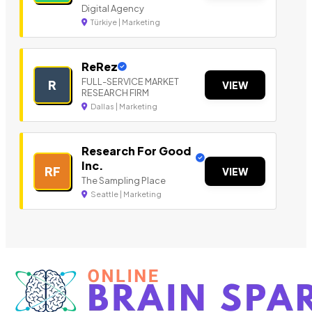
Digital Agency
Türkiye | Marketing
ReRez
FULL-SERVICE MARKET
R
VIEW
RESEARCH FIRM
Dallas | Marketing
Research For Good
Inc.
RF
VIEW
The Sampling Place
Seattle | Marketing