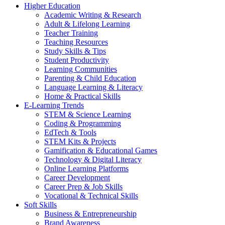
Higher Education
Academic Writing & Research
Adult & Lifelong Learning
Teacher Training
Teaching Resources
Study Skills & Tips
Student Productivity
Learning Communities
Parenting & Child Education
Language Learning & Literacy
Home & Practical Skills
E-Learning Trends
STEM & Science Learning
Coding & Programming
EdTech & Tools
STEM Kits & Projects
Gamification & Educational Games
Technology & Digital Literacy
Online Learning Platforms
Career Development
Career Prep & Job Skills
Vocational & Technical Skills
Soft Skills
Business & Entrepreneurship
Brand Awareness