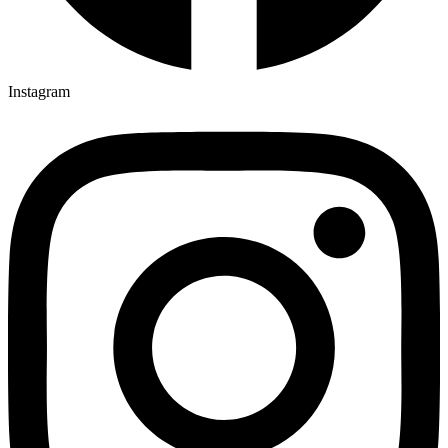
Instagram