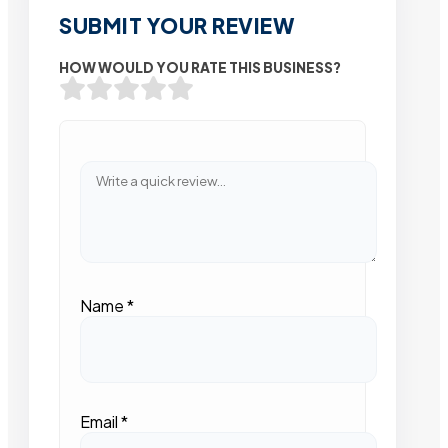
SUBMIT YOUR REVIEW
HOW WOULD YOU RATE THIS BUSINESS?
Name
*
Email
*