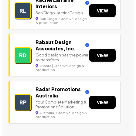
Interiors
RL
VIEW
San Diego Interior Design
San Diego | Creative, design
& production
Rabaut Design
Associates, Inc.
RD
Good design has the power
VIEW
to transform
Atlanta | Creative, design &
production
Radar Promotions
Australia
RP
Your Complete Marketing &
VIEW
Promotions Solution
Australia | Creative, design &
production