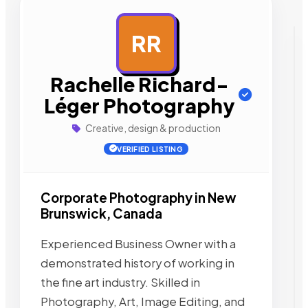
RR
AD
Rachelle Richard-
Léger Photography
Creative, design & production
VERIFIED LISTING
Corporate Photography in New
Brunswick, Canada
Experienced Business Owner with a
demonstrated history of working in
the fine art industry. Skilled in
Photography, Art, Image Editing, and