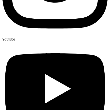
Youtube