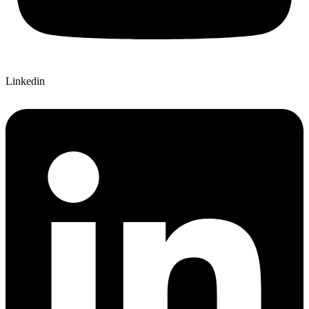
Linkedin