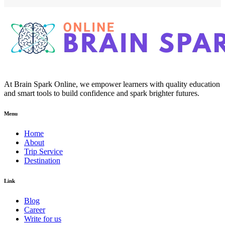
At Brain Spark Online, we empower learners with quality education
and smart tools to build confidence and spark brighter futures.
Menu
Home
About
Trip Service
Destination
Link
Blog
Career
Write for us