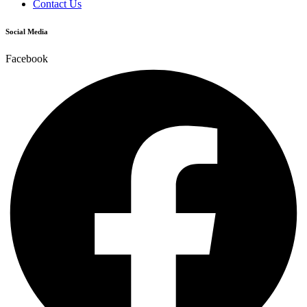
Contact Us
Social Media
Facebook