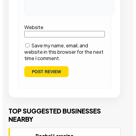
Website
Save my name, email, and
website in this browser for the next
time I comment.
TOP SUGGESTED BUSINESSES
NEARBY
Rachel Larraine