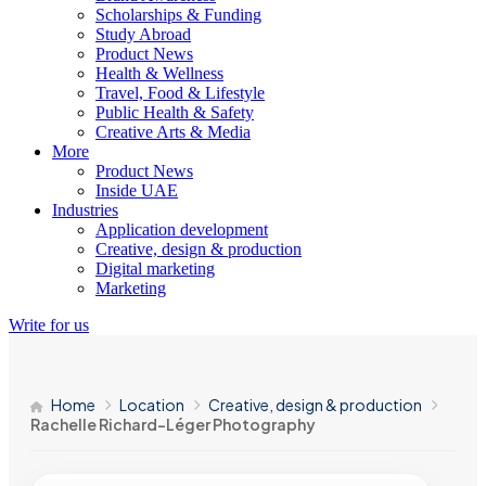
Scholarships & Funding
Study Abroad
Product News
Health & Wellness
Travel, Food & Lifestyle
Public Health & Safety
Creative Arts & Media
More
Product News
Inside UAE
Industries
Application development
Creative, design & production
Digital marketing
Marketing
Write for us
Home
Location
Creative, design & production
Rachelle Richard-Léger Photography