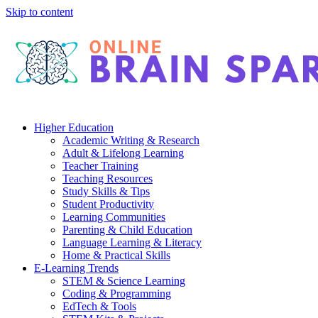
Skip to content
Higher Education
Academic Writing & Research
Adult & Lifelong Learning
Teacher Training
Teaching Resources
Study Skills & Tips
Student Productivity
Learning Communities
Parenting & Child Education
Language Learning & Literacy
Home & Practical Skills
E-Learning Trends
STEM & Science Learning
Coding & Programming
EdTech & Tools