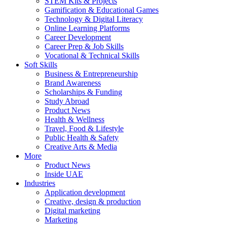
STEM Kits & Projects
Gamification & Educational Games
Technology & Digital Literacy
Online Learning Platforms
Career Development
Career Prep & Job Skills
Vocational & Technical Skills
Soft Skills
Business & Entrepreneurship
Brand Awareness
Scholarships & Funding
Study Abroad
Product News
Health & Wellness
Travel, Food & Lifestyle
Public Health & Safety
Creative Arts & Media
More
Product News
Inside UAE
Industries
Application development
Creative, design & production
Digital marketing
Marketing