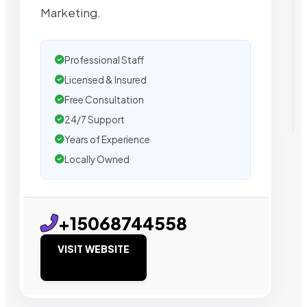
Marketing.
Professional Staff
Licensed & Insured
Free Consultation
24/7 Support
Years of Experience
Locally Owned
+15068744558
VISIT WEBSITE