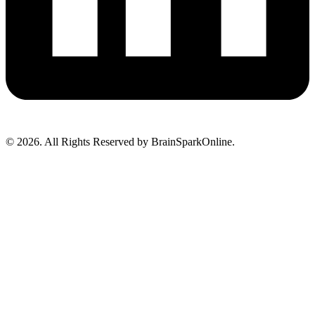
© 2026. All Rights Reserved by BrainSparkOnline.