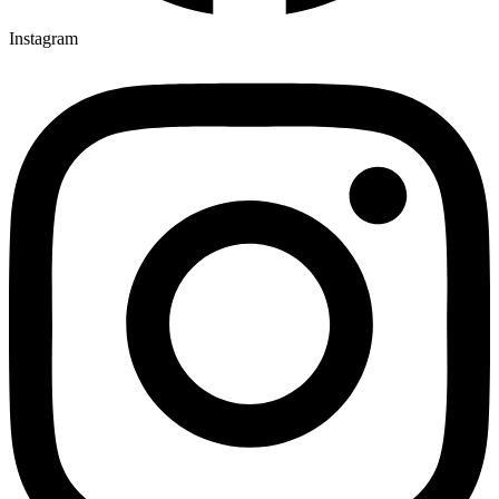
Instagram