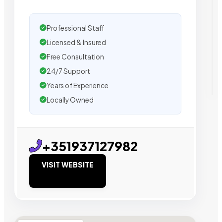
Professional Staff
Licensed & Insured
Free Consultation
24/7 Support
Years of Experience
Locally Owned
+351937127982
VISIT WEBSITE