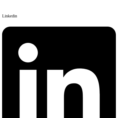
Linkedin