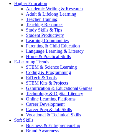
Higher Education
Academic Writing & Research
Adult & Lifelong Learning
Teacher Training
Teaching Resources
Study Skills & Tips
Student Productivity
Learning Communities
Parenting & Child Education
Language Learning & Literacy
Home & Practical Skills
E-Learning Trends
STEM & Science Learning
Coding & Programming
EdTech & Tools
STEM Kits & Projects
Gamification & Educational Games
Technology & Digital Literacy
Online Learning Platforms
Career Development
Career Prep & Job Skills
Vocational & Technical Skills
Soft Skills
Business & Entrepreneurship
Brand Awareness