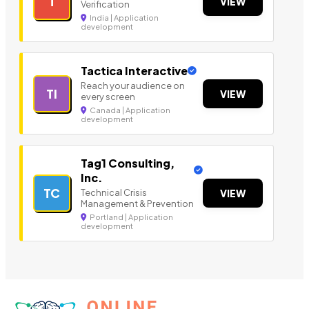
T
VIEW
Verification
India | Application
development
Tactica Interactive
Reach your audience on
TI
VIEW
every screen
Canada | Application
development
Tag1 Consulting,
Inc.
TC
Technical Crisis
VIEW
Management & Prevention
Portland | Application
development