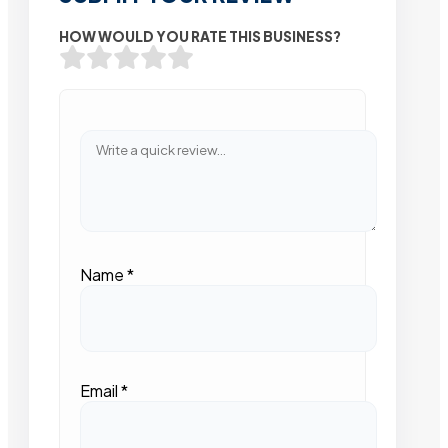
HOW WOULD YOU RATE THIS BUSINESS?
Name
*
Email
*