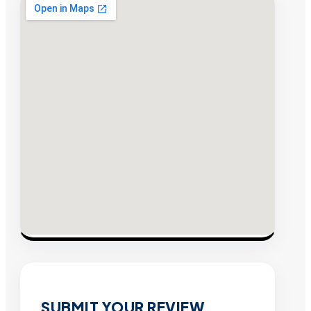
SUBMIT YOUR REVIEW