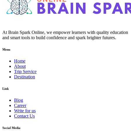
At Brain Spark Online, we empower learners with quality education
and smart tools to build confidence and spark brighter futures.
Menu
Home
About
Trip Service
Destination
Link
Blog
Career
Write for us
Contact Us
Social Media