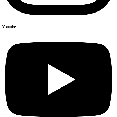
Youtube