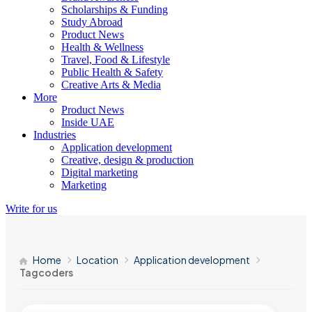
Scholarships & Funding
Study Abroad
Product News
Health & Wellness
Travel, Food & Lifestyle
Public Health & Safety
Creative Arts & Media
More
Product News
Inside UAE
Industries
Application development
Creative, design & production
Digital marketing
Marketing
Write for us
Home
Location
Application development
Tagcoders