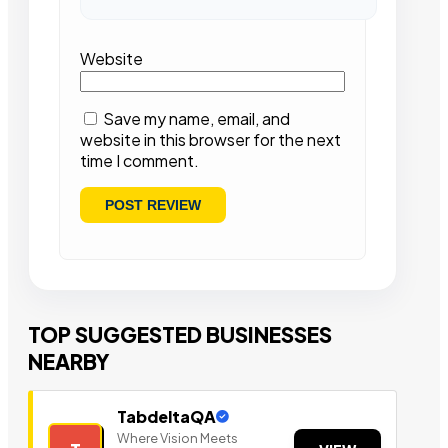
Website
Save my name, email, and
website in this browser for the next
time I comment.
TOP SUGGESTED BUSINESSES
NEARBY
TabdeltaQA
Where Vision Meets