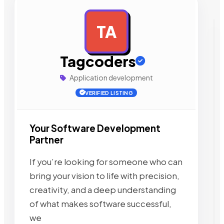
TA
AD
Tagcoders
Application development
VERIFIED LISTING
Your Software Development
Partner
If you’re looking for someone who can
bring your vision to life with precision,
creativity, and a deep understanding
of what makes software successful,
we