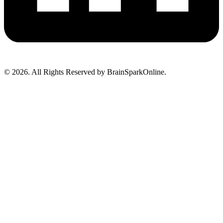
© 2026. All Rights Reserved by BrainSparkOnline.