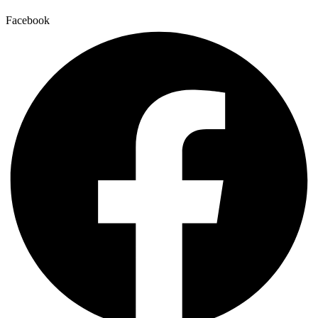
Facebook