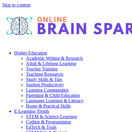
Skip to content
Higher Education
Academic Writing & Research
Adult & Lifelong Learning
Teacher Training
Teaching Resources
Study Skills & Tips
Student Productivity
Learning Communities
Parenting & Child Education
Language Learning & Literacy
Home & Practical Skills
E-Learning Trends
STEM & Science Learning
Coding & Programming
EdTech & Tools