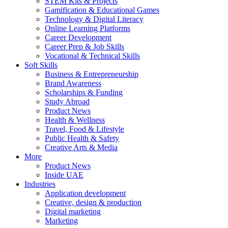
STEM Kits & Projects
Gamification & Educational Games
Technology & Digital Literacy
Online Learning Platforms
Career Development
Career Prep & Job Skills
Vocational & Technical Skills
Soft Skills
Business & Entrepreneurship
Brand Awareness
Scholarships & Funding
Study Abroad
Product News
Health & Wellness
Travel, Food & Lifestyle
Public Health & Safety
Creative Arts & Media
More
Product News
Inside UAE
Industries
Application development
Creative, design & production
Digital marketing
Marketing