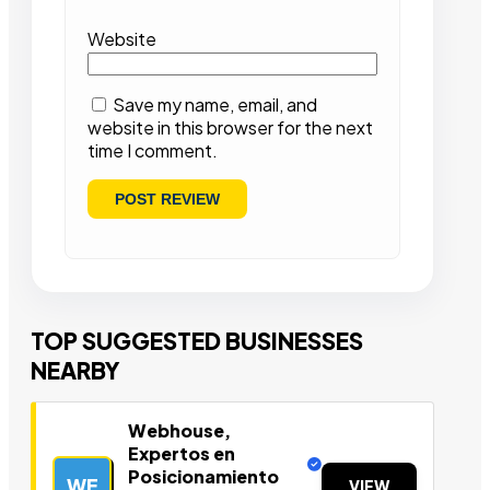
Website
Save my name, email, and
website in this browser for the next
time I comment.
TOP SUGGESTED BUSINESSES
NEARBY
Webhouse,
Expertos en
Posicionamiento
WE
VIEW