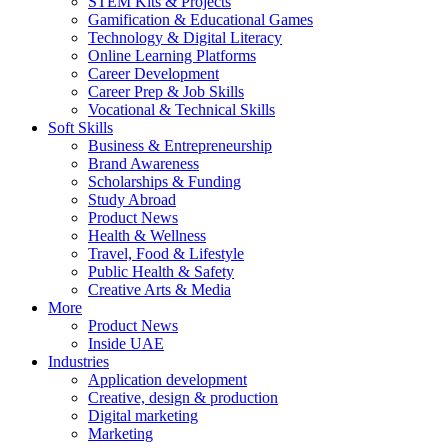
STEM Kits & Projects
Gamification & Educational Games
Technology & Digital Literacy
Online Learning Platforms
Career Development
Career Prep & Job Skills
Vocational & Technical Skills
Soft Skills
Business & Entrepreneurship
Brand Awareness
Scholarships & Funding
Study Abroad
Product News
Health & Wellness
Travel, Food & Lifestyle
Public Health & Safety
Creative Arts & Media
More
Product News
Inside UAE
Industries
Application development
Creative, design & production
Digital marketing
Marketing