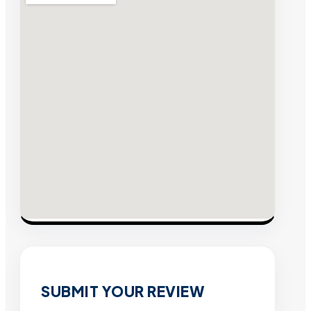
SUBMIT YOUR REVIEW