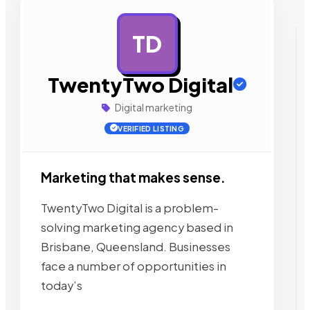
TD
AD
TwentyTwo Digital
Digital marketing
VERIFIED LISTING
Marketing that makes sense.
TwentyTwo Digital is a problem-
solving marketing agency based in
Brisbane, Queensland. Businesses
face a number of opportunities in
today’s