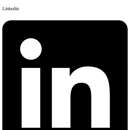
Linkedin