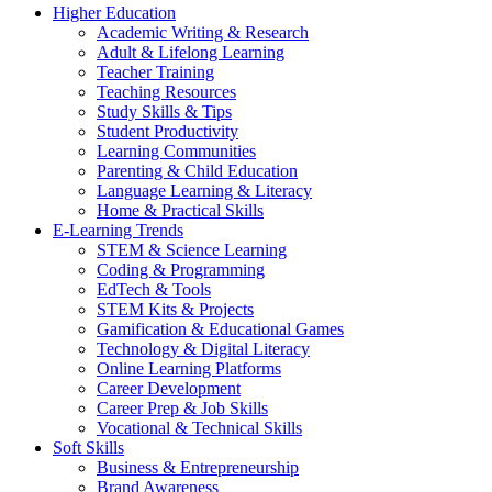
Higher Education
Academic Writing & Research
Adult & Lifelong Learning
Teacher Training
Teaching Resources
Study Skills & Tips
Student Productivity
Learning Communities
Parenting & Child Education
Language Learning & Literacy
Home & Practical Skills
E-Learning Trends
STEM & Science Learning
Coding & Programming
EdTech & Tools
STEM Kits & Projects
Gamification & Educational Games
Technology & Digital Literacy
Online Learning Platforms
Career Development
Career Prep & Job Skills
Vocational & Technical Skills
Soft Skills
Business & Entrepreneurship
Brand Awareness