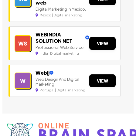
web
Digital Marketing in Mexico.
Mexico | Digital marketing
WEBINDIA
SOLUTION NET
WS
VIEW
Professional Web Service
India | Digital marketing
Webjj
Web Design And Digital
W
VIEW
Marketing
Portugal | Digital marketing