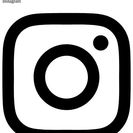
Instagram