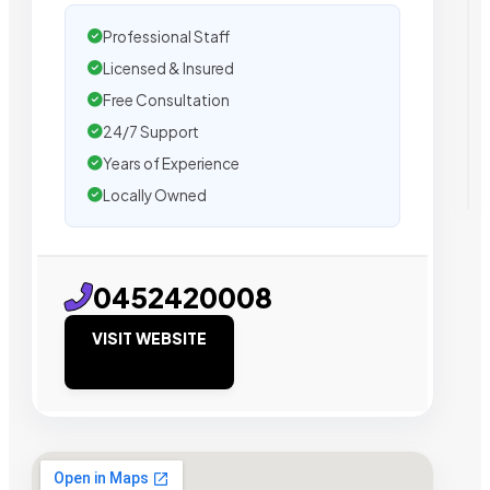
Professional Staff
Licensed & Insured
Free Consultation
24/7 Support
Years of Experience
Locally Owned
0452420008
VISIT WEBSITE