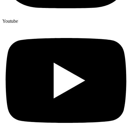
Youtube