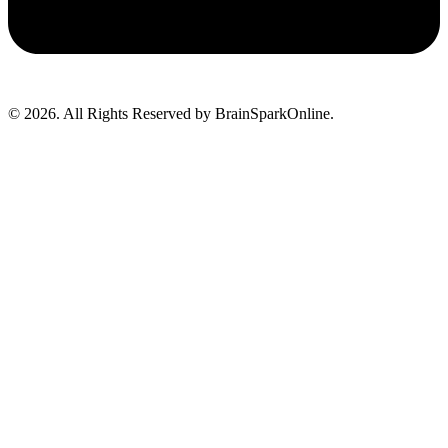
© 2026. All Rights Reserved by BrainSparkOnline.