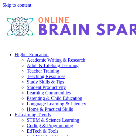
Skip to content
Higher Education
Academic Writing & Research
Adult & Lifelong Learning
Teacher Training
Teaching Resources
Study Skills & Tips
Student Productivity
Learning Communities
Parenting & Child Education
Language Learning & Literacy
Home & Practical Skills
E-Learning Trends
STEM & Science Learning
Coding & Programming
EdTech & Tools