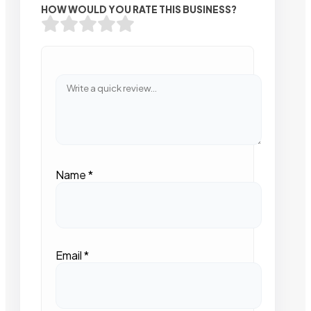
HOW WOULD YOU RATE THIS BUSINESS?
Name
*
Email
*