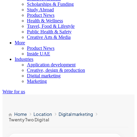
Scholarships & Funding
Study Abroad
Product News
Health & Wellness
Travel, Food & Lifestyle
Public Health & Safety
Creative Arts & Media
More
Product News
Inside UAE
Industries
Application development
Creative, design & production
Digital marketing
Marketing
Write for us
Home
Location
Digital marketing
TwentyTwo Digital