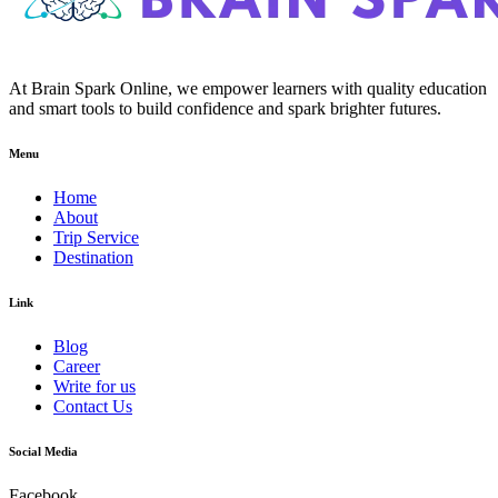
At Brain Spark Online, we empower learners with quality education
and smart tools to build confidence and spark brighter futures.
Menu
Home
About
Trip Service
Destination
Link
Blog
Career
Write for us
Contact Us
Social Media
Facebook