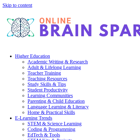
Skip to content
Higher Education
Academic Writing & Research
Adult & Lifelong Learning
Teacher Training
Teaching Resources
Study Skills & Tips
Student Productivity
Learning Communities
Parenting & Child Education
Language Learning & Literacy
Home & Practical Skills
E-Learning Trends
STEM & Science Learning
Coding & Programming
EdTech & Tools