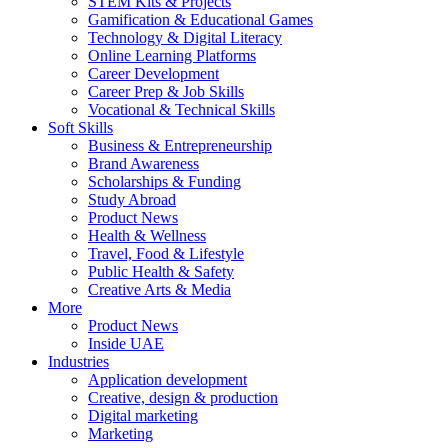
STEM Kits & Projects
Gamification & Educational Games
Technology & Digital Literacy
Online Learning Platforms
Career Development
Career Prep & Job Skills
Vocational & Technical Skills
Soft Skills
Business & Entrepreneurship
Brand Awareness
Scholarships & Funding
Study Abroad
Product News
Health & Wellness
Travel, Food & Lifestyle
Public Health & Safety
Creative Arts & Media
More
Product News
Inside UAE
Industries
Application development
Creative, design & production
Digital marketing
Marketing