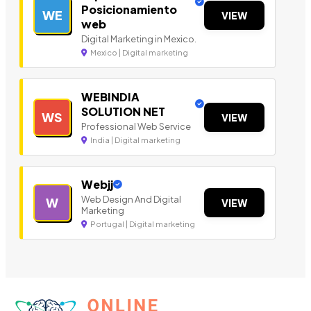
Posicionamiento
WE
VIEW
web
Digital Marketing in Mexico.
Mexico | Digital marketing
WEBINDIA
SOLUTION NET
WS
VIEW
Professional Web Service
India | Digital marketing
Webjj
Web Design And Digital
W
VIEW
Marketing
Portugal | Digital marketing