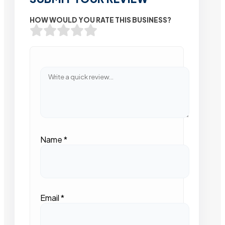
HOW WOULD YOU RATE THIS BUSINESS?
Name
*
Email
*