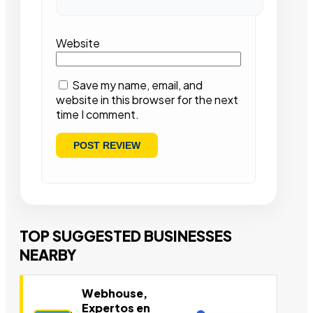
Website
Save my name, email, and
website in this browser for the next
time I comment.
TOP SUGGESTED BUSINESSES
NEARBY
Webhouse,
Expertos en