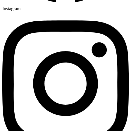
Instagram