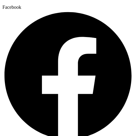
Facebook