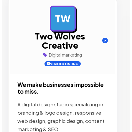
TW
AD
Two Wolves
Creative
Digital marketing
VERIFIED LISTING
We make businesses impossible
to miss.
A digital design studio specializing in
branding & logo design, responsive
web design, graphic design, content
marketing & SEO.