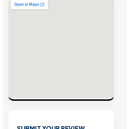
SUBMIT YOUR REVIEW