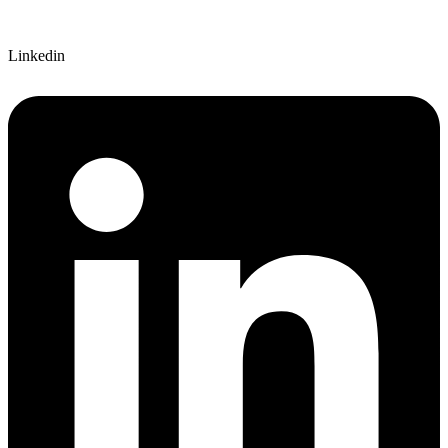
Linkedin