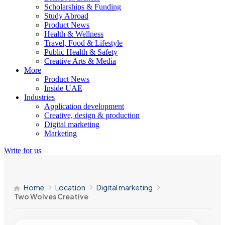
Scholarships & Funding
Study Abroad
Product News
Health & Wellness
Travel, Food & Lifestyle
Public Health & Safety
Creative Arts & Media
More
Product News
Inside UAE
Industries
Application development
Creative, design & production
Digital marketing
Marketing
Write for us
Home
Location
Digital marketing
Two Wolves Creative