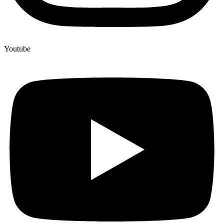
Youtube