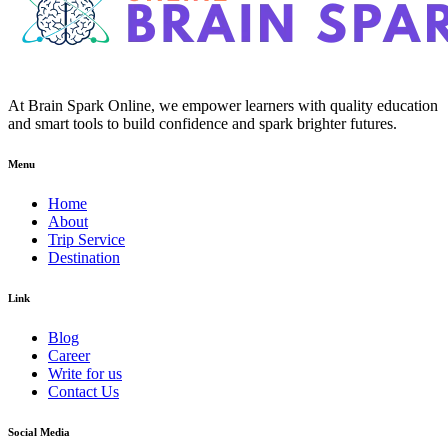
At Brain Spark Online, we empower learners with quality education
and smart tools to build confidence and spark brighter futures.
Menu
Home
About
Trip Service
Destination
Link
Blog
Career
Write for us
Contact Us
Social Media