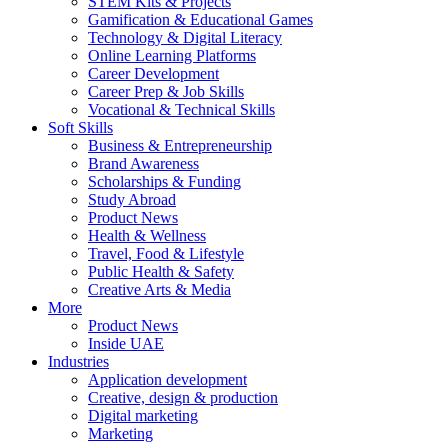
STEM Kits & Projects
Gamification & Educational Games
Technology & Digital Literacy
Online Learning Platforms
Career Development
Career Prep & Job Skills
Vocational & Technical Skills
Soft Skills
Business & Entrepreneurship
Brand Awareness
Scholarships & Funding
Study Abroad
Product News
Health & Wellness
Travel, Food & Lifestyle
Public Health & Safety
Creative Arts & Media
More
Product News
Inside UAE
Industries
Application development
Creative, design & production
Digital marketing
Marketing