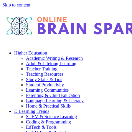
Skip to content
Higher Education
Academic Writing & Research
Adult & Lifelong Learning
Teacher Training
Teaching Resources
Study Skills & Tips
Student Productivity
Learning Communities
Parenting & Child Education
Language Learning & Literacy
Home & Practical Skills
E-Learning Trends
STEM & Science Learning
Coding & Programming
EdTech & Tools