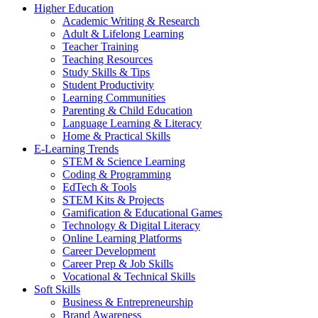
Higher Education
Academic Writing & Research
Adult & Lifelong Learning
Teacher Training
Teaching Resources
Study Skills & Tips
Student Productivity
Learning Communities
Parenting & Child Education
Language Learning & Literacy
Home & Practical Skills
E-Learning Trends
STEM & Science Learning
Coding & Programming
EdTech & Tools
STEM Kits & Projects
Gamification & Educational Games
Technology & Digital Literacy
Online Learning Platforms
Career Development
Career Prep & Job Skills
Vocational & Technical Skills
Soft Skills
Business & Entrepreneurship
Brand Awareness