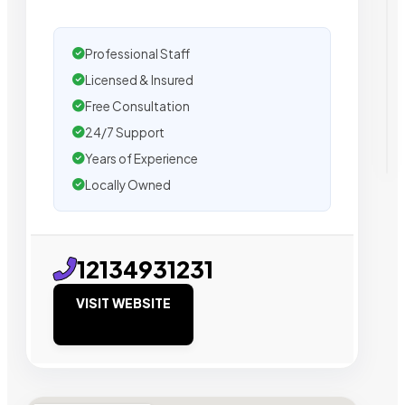
Professional Staff
Licensed & Insured
Free Consultation
24/7 Support
Years of Experience
Locally Owned
12134931231
VISIT WEBSITE