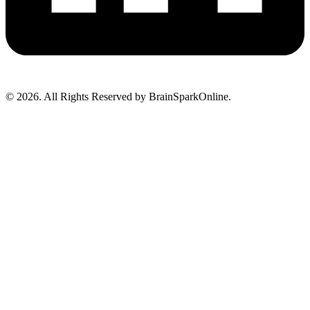
© 2026. All Rights Reserved by BrainSparkOnline.