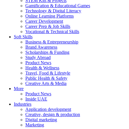
STEM Kits & Projects
Gamification & Educational Games
Technology & Digital Literacy
Online Learning Platforms
Career Development
Career Prep & Job Skills
Vocational & Technical Skills
Soft Skills
Business & Entrepreneurship
Brand Awareness
Scholarships & Funding
Study Abroad
Product News
Health & Wellness
Travel, Food & Lifestyle
Public Health & Safety
Creative Arts & Media
More
Product News
Inside UAE
Industries
Application development
Creative, design & production
Digital marketing
Marketing