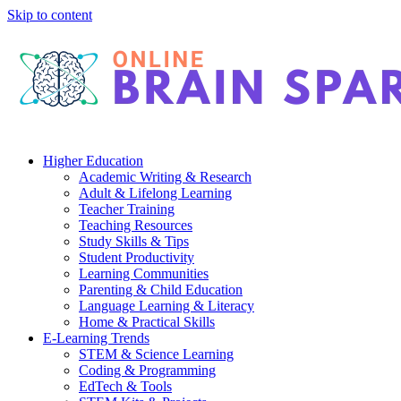
Skip to content
Higher Education
Academic Writing & Research
Adult & Lifelong Learning
Teacher Training
Teaching Resources
Study Skills & Tips
Student Productivity
Learning Communities
Parenting & Child Education
Language Learning & Literacy
Home & Practical Skills
E-Learning Trends
STEM & Science Learning
Coding & Programming
EdTech & Tools