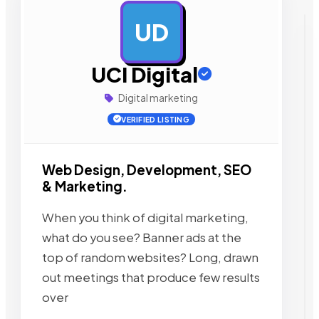
UD
AD
UCI Digital
Digital marketing
VERIFIED LISTING
Web Design, Development, SEO
& Marketing.
When you think of digital marketing,
what do you see? Banner ads at the
top of random websites? Long, drawn
out meetings that produce few results
over