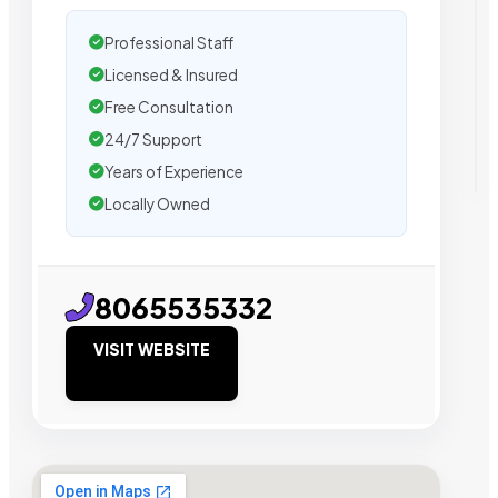
Professional Staff
Licensed & Insured
Free Consultation
24/7 Support
Years of Experience
Locally Owned
8065535332
VISIT WEBSITE