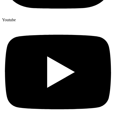
Youtube