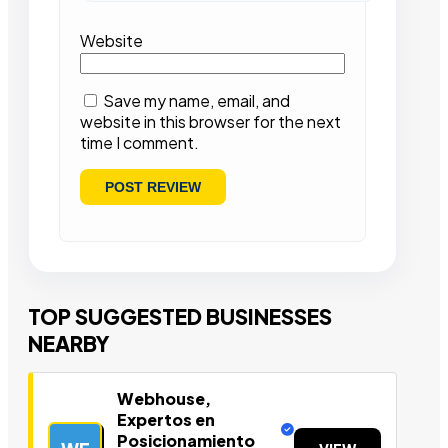
Website
Save my name, email, and
website in this browser for the next
time I comment.
TOP SUGGESTED BUSINESSES
NEARBY
Webhouse,
Expertos en
Posicionamiento