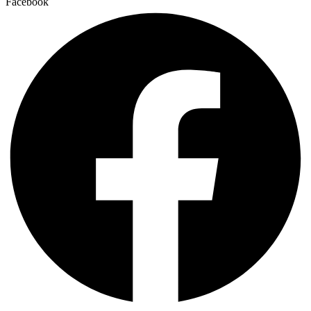
Facebook