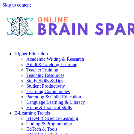
Skip to content
Higher Education
Academic Writing & Research
Adult & Lifelong Learning
Teacher Training
Teaching Resources
Study Skills & Tips
Student Productivity
Learning Communities
Parenting & Child Education
Language Learning & Literacy
Home & Practical Skills
E-Learning Trends
STEM & Science Learning
Coding & Programming
EdTech & Tools