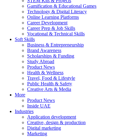
STEM Kits & Projects
Gamification & Educational Games
Technology & Digital Literacy
Online Learning Platforms
Career Development
Career Prep & Job Skills
Vocational & Technical Skills
Soft Skills
Business & Entrepreneurship
Brand Awareness
Scholarships & Funding
Study Abroad
Product News
Health & Wellness
Travel, Food & Lifestyle
Public Health & Safety
Creative Arts & Media
More
Product News
Inside UAE
Industries
Application development
Creative, design & production
Digital marketing
Marketing