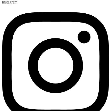
Instagram