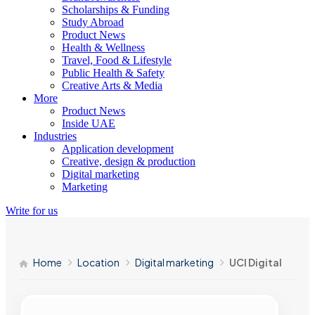
Scholarships & Funding
Study Abroad
Product News
Health & Wellness
Travel, Food & Lifestyle
Public Health & Safety
Creative Arts & Media
More
Product News
Inside UAE
Industries
Application development
Creative, design & production
Digital marketing
Marketing
Write for us
Home
Location
Digital marketing
UCI Digital