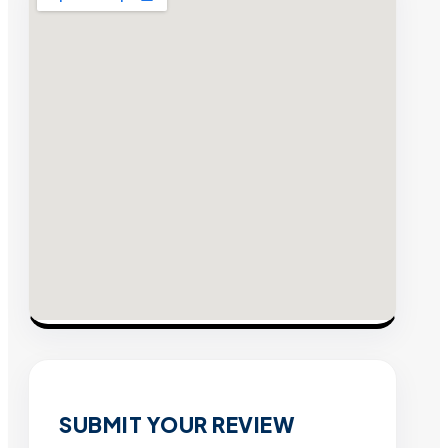
SUBMIT YOUR REVIEW