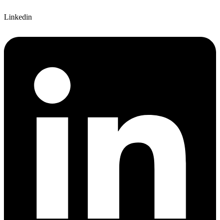
Linkedin