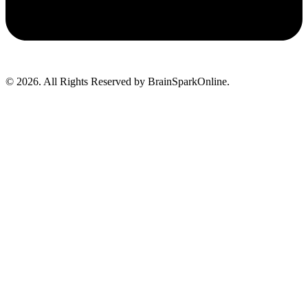
© 2026. All Rights Reserved by BrainSparkOnline.