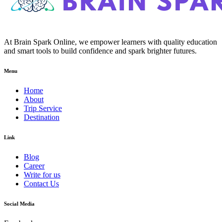
At Brain Spark Online, we empower learners with quality education
and smart tools to build confidence and spark brighter futures.
Menu
Home
About
Trip Service
Destination
Link
Blog
Career
Write for us
Contact Us
Social Media