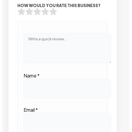
HOW WOULD YOU RATE THIS BUSINESS?
Name
*
Email
*