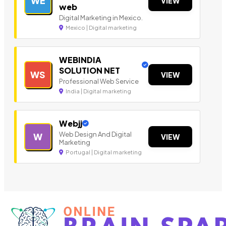
WE
VIEW
web
Digital Marketing in Mexico.
Mexico | Digital marketing
WEBINDIA
SOLUTION NET
WS
VIEW
Professional Web Service
India | Digital marketing
Webjj
Web Design And Digital
W
VIEW
Marketing
Portugal | Digital marketing