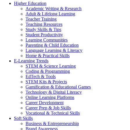
Higher Education
Academic Writing & Research
Adult & Lifelong Learning
Teacher Training
Teaching Resources
Study Skills & Tips
Student Productivity
Learning Communities
Parenting & Child Education
Language Learning & Literacy
Home & Practical Skills
E-Learning Trends
STEM & Science Learning
Coding & Programming
EdTech & Tools
STEM Kits & Projects
Gamification & Educational Games
Technology & Digital Literacy
Online Learning Platforms
Career Development
Career Prep & Job Skills
Vocational & Technical Skills
Soft Skills
Business & Entrepreneurship
Brand Awareness