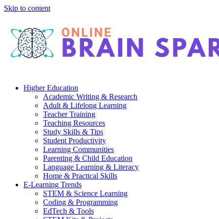
Skip to content
Higher Education
Academic Writing & Research
Adult & Lifelong Learning
Teacher Training
Teaching Resources
Study Skills & Tips
Student Productivity
Learning Communities
Parenting & Child Education
Language Learning & Literacy
Home & Practical Skills
E-Learning Trends
STEM & Science Learning
Coding & Programming
EdTech & Tools