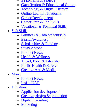
STEM Kits & Projects
Gamification & Educational Games
Technology & Digital Literacy
Online Learning Platforms
Career Development
Career Prep & Job Skills
Vocational & Technical Skills
Soft Skills
Business & Entrepreneurship
Brand Awareness
Scholarships & Funding
Study Abroad
Product News
Health & Wellness
Travel, Food & Lifestyle
Public Health & Safety
Creative Arts & Media
More
Product News
Inside UAE
Industries
Application development
Creative, design & production
Digital marketing
Marketing