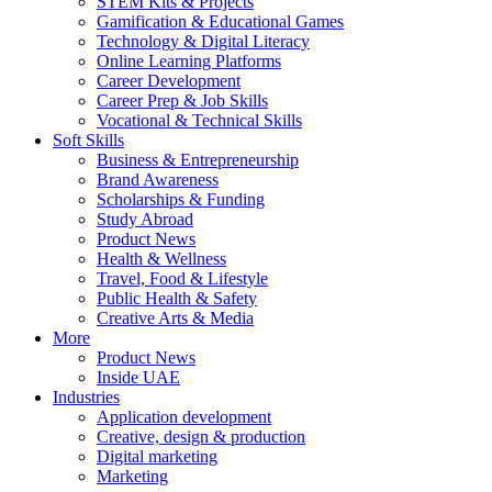
STEM Kits & Projects
Gamification & Educational Games
Technology & Digital Literacy
Online Learning Platforms
Career Development
Career Prep & Job Skills
Vocational & Technical Skills
Soft Skills
Business & Entrepreneurship
Brand Awareness
Scholarships & Funding
Study Abroad
Product News
Health & Wellness
Travel, Food & Lifestyle
Public Health & Safety
Creative Arts & Media
More
Product News
Inside UAE
Industries
Application development
Creative, design & production
Digital marketing
Marketing