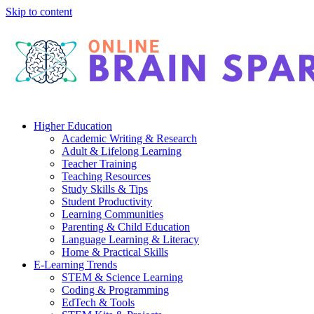
Skip to content
Higher Education
Academic Writing & Research
Adult & Lifelong Learning
Teacher Training
Teaching Resources
Study Skills & Tips
Student Productivity
Learning Communities
Parenting & Child Education
Language Learning & Literacy
Home & Practical Skills
E-Learning Trends
STEM & Science Learning
Coding & Programming
EdTech & Tools